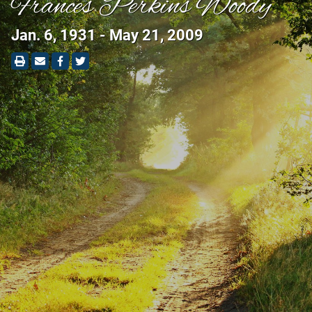
Frances Perkins Woody
Jan. 6, 1931 - May 21, 2009