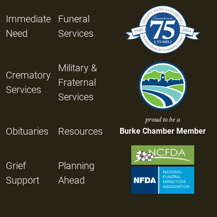
Immediate
Funeral
Need
Services
Military &
Crematory
Fraternal
Services
Services
proud to be a
Obituaries
Resources
Burke Chamber Member
Grief
Planning
Support
Ahead