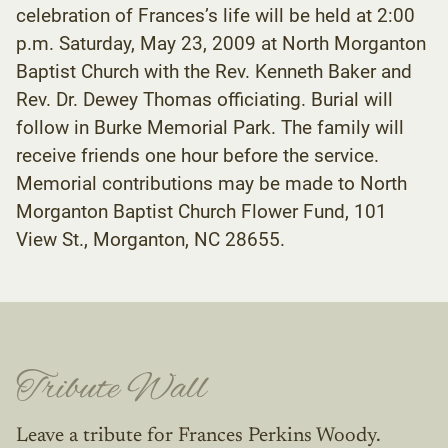
celebration of Frances’s life will be held at 2:00
p.m. Saturday, May 23, 2009 at North Morganton
Baptist Church with the Rev. Kenneth Baker and
Rev. Dr. Dewey Thomas officiating. Burial will
follow in Burke Memorial Park. The family will
receive friends one hour before the service.
Memorial contributions may be made to North
Morganton Baptist Church Flower Fund, 101
View St., Morganton, NC 28655.
Tribute Wall
Leave a tribute for Frances Perkins Woody.