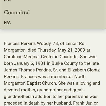
Committal
N/A
Frances Perkins Woody, 78, of Lenoir Rd.,
Morganton, died Thursday, May 21, 2009 at
Carolinas Medical Center in Charlotte. She was
born January 6, 1931 in Burke County to the late
James Thomas Perkins, Sr. and Elizabeth Clontz
Perkins. Frances was a member of North
Morganton Baptist Church. She was a loving and
devoted mother, grandmother and great-
grandmother.In addition to her parents she was
preceded in death by her husband, Frank Junior