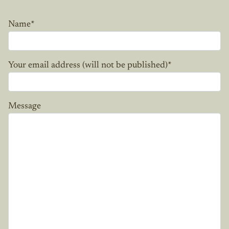
Name
*
Your email address (will not be published)
*
Message