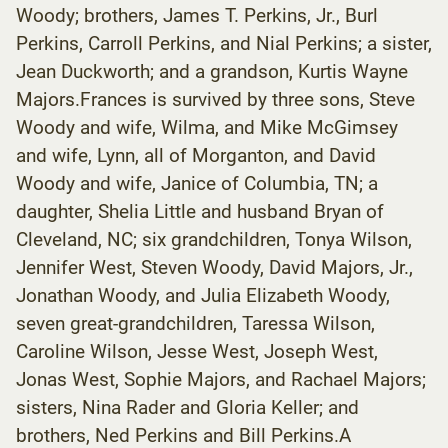
Woody; brothers, James T. Perkins, Jr., Burl
Perkins, Carroll Perkins, and Nial Perkins; a sister,
Jean Duckworth; and a grandson, Kurtis Wayne
Majors.Frances is survived by three sons, Steve
Woody and wife, Wilma, and Mike McGimsey
and wife, Lynn, all of Morganton, and David
Woody and wife, Janice of Columbia, TN; a
daughter, Shelia Little and husband Bryan of
Cleveland, NC; six grandchildren, Tonya Wilson,
Jennifer West, Steven Woody, David Majors, Jr.,
Jonathan Woody, and Julia Elizabeth Woody,
seven great-grandchildren, Taressa Wilson,
Caroline Wilson, Jesse West, Joseph West,
Jonas West, Sophie Majors, and Rachael Majors;
sisters, Nina Rader and Gloria Keller; and
brothers, Ned Perkins and Bill Perkins.A