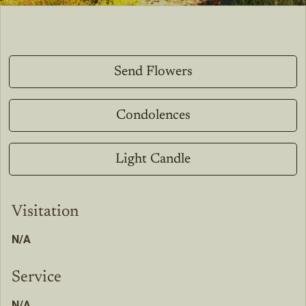
Send Flowers
Condolences
Light Candle
Visitation
N/A
Service
N/A