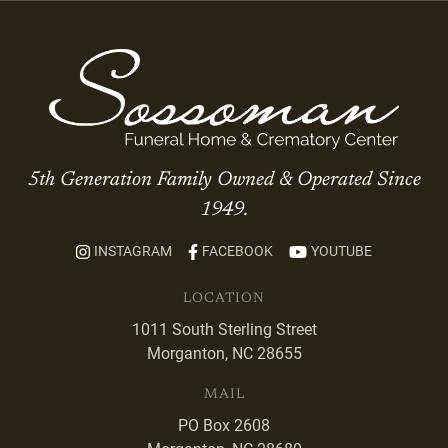
5th Generation Family Owned & Operated Since
1949.
INSTAGRAM
FACEBOOK
YOUTUBE
LOCATION
1011 South Sterling Street
Morganton, NC 28655
MAIL
PO Box 2608