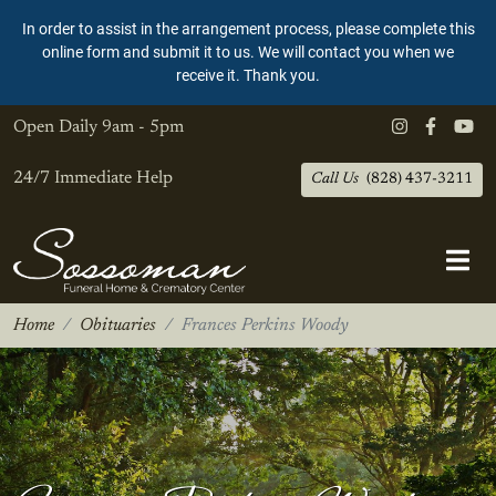
In order to assist in the arrangement process, please complete this
online form and submit it to us. We will contact you when we
receive it. Thank you.
Open Daily
9am - 5pm
24/7 Immediate Help
Call Us
(828) 437-3211
Home
Obituaries
Frances Perkins Woody