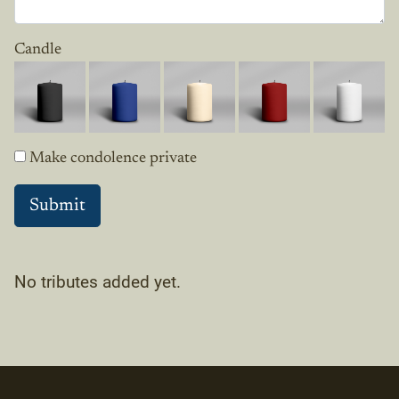
Candle
Make condolence private
No tributes added yet.