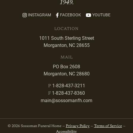
1949.
INSTAGRAM
FACEBOOK
YOUTUBE
LOCATION
1011 South Sterling Street
Morganton, NC 28655
MAIL
PO Box 2608
Morganton, NC 28680
1-828-437-3211
P
1-828-437-8360
F
main@sossomanfh.com
© 2026 Sossoman Funeral Home —
Privacy Policy
—
Terms of Service
—
Accessibility