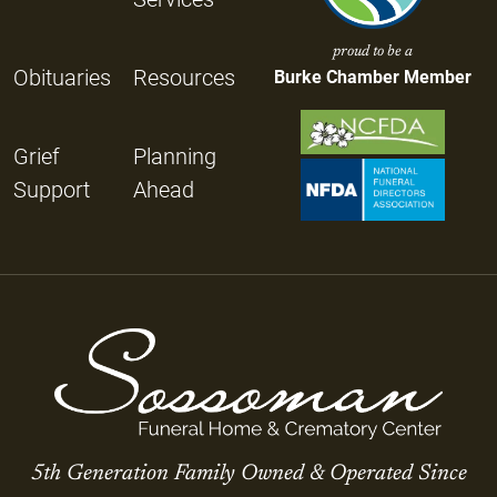
proud to be a
Obituaries
Resources
Burke Chamber Member
Grief
Planning
Support
Ahead
5th Generation Family Owned & Operated Since