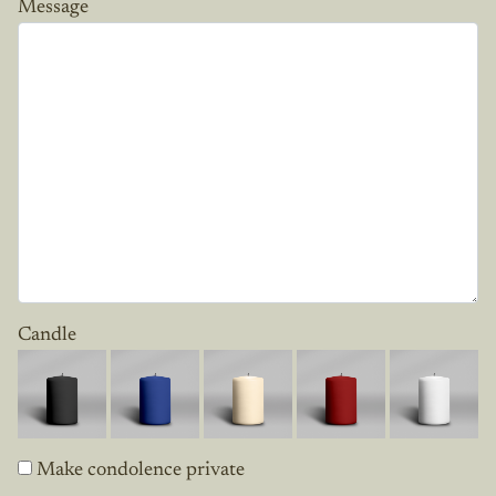
Message
Candle
Make condolence private