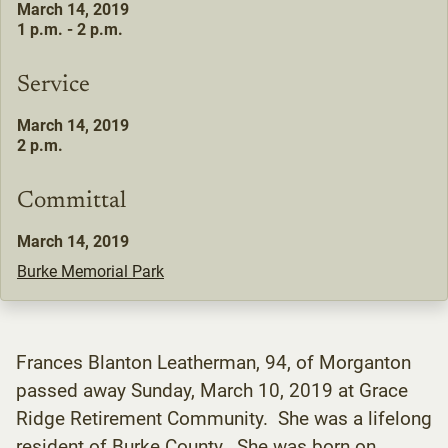
March 14, 2019
1 p.m. - 2 p.m.
Service
March 14, 2019
2 p.m.
Committal
March 14, 2019
Burke Memorial Park
Frances Blanton Leatherman, 94, of Morganton
passed away Sunday, March 10, 2019 at Grace
Ridge Retirement Community. She was a lifelong
resident of Burke County. She was born on