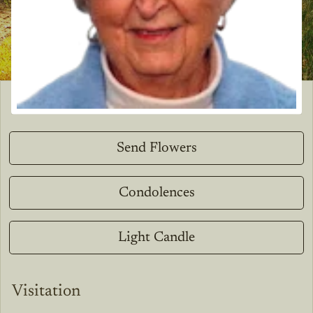
Send Flowers
Condolences
Light Candle
Visitation