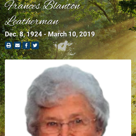
Frances Blanton
Leatherman
Dec. 8, 1924 - March 10, 2019