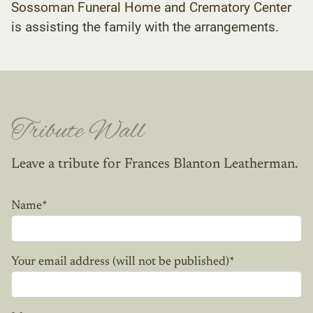
Sossoman Funeral Home and Crematory Center
is assisting the family with the arrangements.
Tribute Wall
Leave a tribute for Frances Blanton Leatherman.
Name
*
Your email address (will not be published)
*