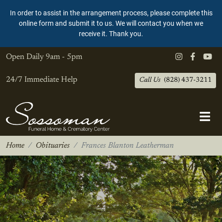
In order to assist in the arrangement process, please complete this
online form and submit it to us. We will contact you when we
receive it. Thank you.
Open Daily
9am - 5pm
24/7 Immediate Help
Call Us
(828) 437-3211
Home
Obituaries
Frances Blanton Leatherman