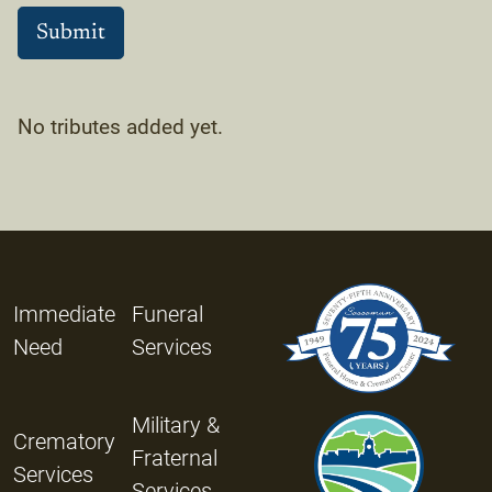
No tributes added yet.
Immediate
Funeral
Need
Services
Military &
Crematory
Fraternal
Services
Services