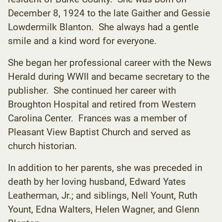
December 8, 1924 to the late Gaither and Gessie
Lowdermilk Blanton. She always had a gentle
smile and a kind word for everyone.
She began her professional career with the News
Herald during WWII and became secretary to the
publisher. She continued her career with
Broughton Hospital and retired from Western
Carolina Center. Frances was a member of
Pleasant View Baptist Church and served as
church historian.
In addition to her parents, she was preceded in
death by her loving husband, Edward Yates
Leatherman, Jr.; and siblings, Nell Yount, Ruth
Yount, Edna Walters, Helen Wagner, and Glenn