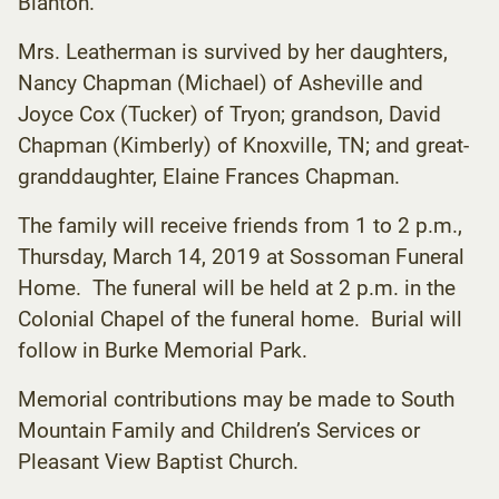
Blanton.
Mrs. Leatherman is survived by her daughters,
Nancy Chapman (Michael) of Asheville and
Joyce Cox (Tucker) of Tryon; grandson, David
Chapman (Kimberly) of Knoxville, TN; and great-
granddaughter, Elaine Frances Chapman.
The family will receive friends from 1 to 2 p.m.,
Thursday, March 14, 2019 at Sossoman Funeral
Home. The funeral will be held at 2 p.m. in the
Colonial Chapel of the funeral home. Burial will
follow in Burke Memorial Park.
Memorial contributions may be made to South
Mountain Family and Children’s Services or
Pleasant View Baptist Church.