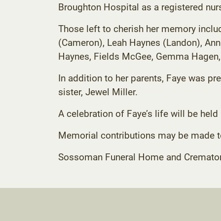
Broughton Hospital as a registered nur
Those left to cherish her memory inclu
(Cameron), Leah Haynes (Landon), Anna
Haynes, Fields McGee, Gemma Hagen, 
In addition to her parents, Faye was pre
sister, Jewel Miller.
A celebration of Faye’s life will be held 
Memorial contributions may be made 
Sossoman Funeral Home and Crematory C