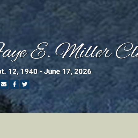
aye E. Miller Cl
t. 12, 1940 - June 17, 2026