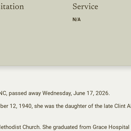
itation
Service
N/A
n, NC, passed away Wednesday, June 17, 2026.
r 12, 1940, she was the daughter of the late Clint A
thodist Church. She graduated from Grace Hospital 