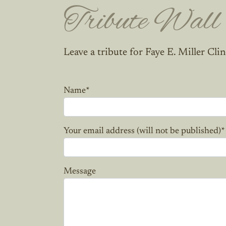
Tribute Wall
Leave a tribute for Faye E. Miller Clin
Name
*
Your email address (will not be published)
*
Message