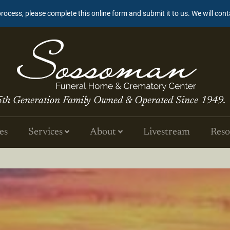
process, please complete this online form and submit it to us. We will con
5th Generation Family Owned & Operated Since 1949.
es
Services
About
Livestream
Reso