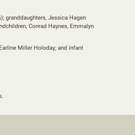
am); granddaughters, Jessica Hagen
randchildren, Conrad Haynes, Emmalyn
Earline Miller Holoday; and infant
opens
s.
ew
ab)