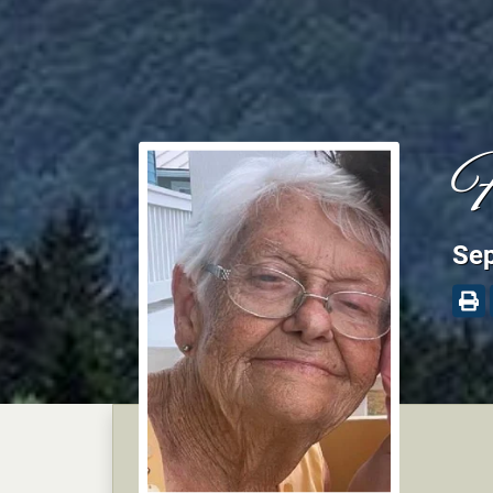
F
Sep