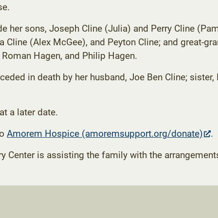
se.
de her sons, Joseph Cline (Julia) and Perry Cline (P
 Cline (Alex McGee), and Peyton Cline; and great-g
Roman Hagen, and Philip Hagen.
ceded in death by her husband, Joe Ben Cline; sister, 
at a later date.
(
to
Amorem Hospice (amoremsupport.org/donate)
.
in
enter is assisting the family with the arrangement
n
t