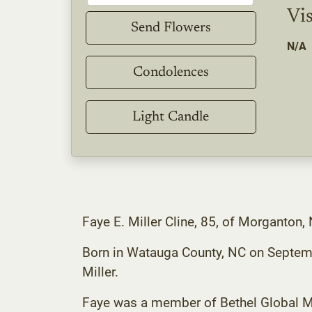
Vis
Send Flowers
N/A
Condolences
Light Candle
Faye E. Miller Cline, 85, of Morganto
Born in Watauga County, NC on Septembe
Miller.
Faye was a member of Bethel Global Me