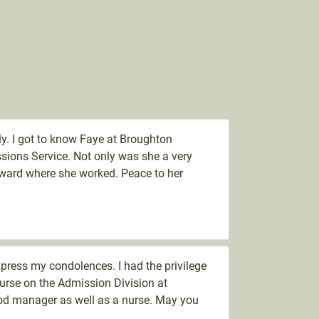
y. I got to know Faye at Broughton
sions Service. Not only was she a very
ward where she worked. Peace to her
express my condolences. I had the privilege
urse on the Admission Division at
od manager as well as a nurse. May you