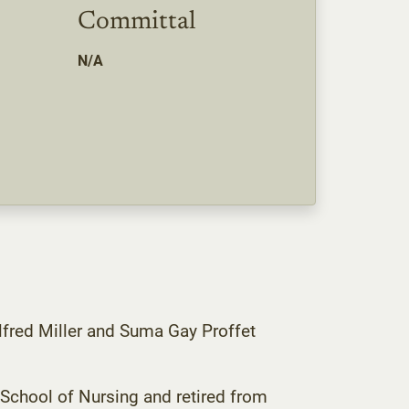
Committal
N/A
lfred Miller and Suma Gay Proffet
School of Nursing and retired from