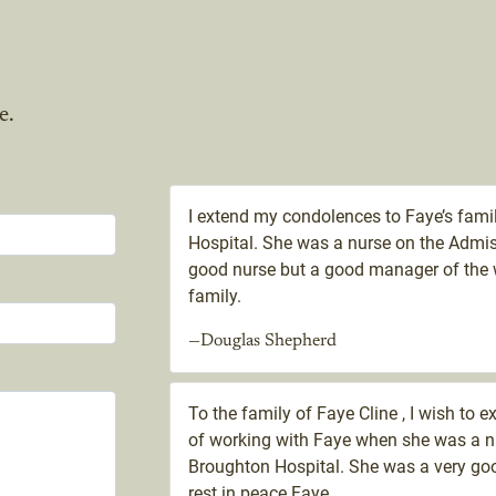
e.
I extend my condolences to Faye’s famil
Hospital. She was a nurse on the Admis
good nurse but a good manager of the 
family.
—Douglas Shepherd
To the family of Faye Cline , I wish to 
of working with Faye when she was a n
Broughton Hospital. She was a very go
rest in peace Faye.