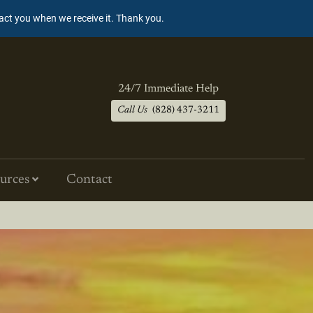
tact you when we receive it. Thank you.
24/7 Immediate Help
Call Us
(828) 437-3211
urces
Contact