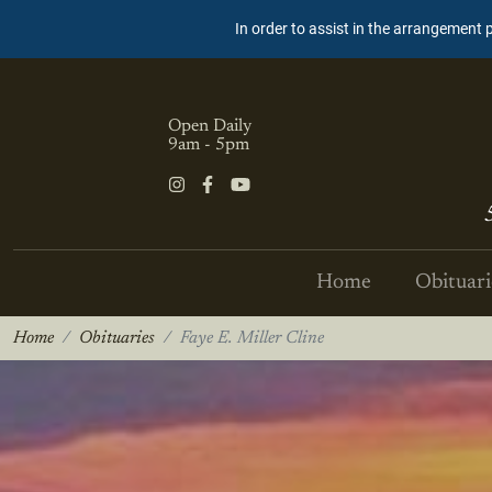
In order to assist in the arrangement 
Open Daily
9am - 5pm
Home
Obituari
Home
Obituaries
Faye E. Miller Cline