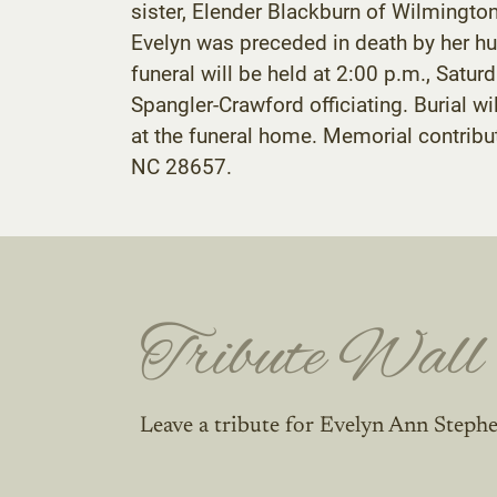
sister, Elender Blackburn of Wilmington,
Evelyn was preceded in death by her hu
funeral will be held at 2:00 p.m., Sat
Spangler-Crawford officiating. Burial wi
at the funeral home. Memorial contribu
NC 28657.
Tribute Wall
Leave a tribute for Evelyn Ann Steph