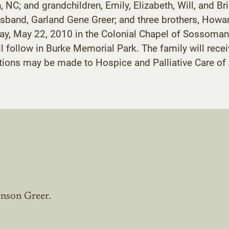
 NC; and grandchildren, Emily, Elizabeth, Will, and Bri
sband, Garland Gene Greer; and three brothers, Howar
urday, May 22, 2010 in the Colonial Chapel of Sossoma
ll follow in Burke Memorial Park. The family will recei
tions may be made to Hospice and Palliative Care of
enson Greer.