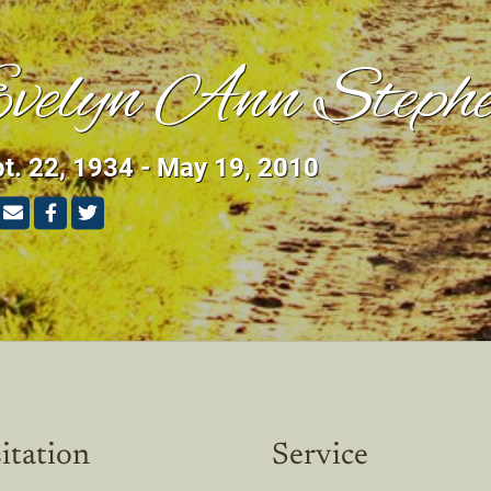
velyn Ann Stephe
t. 22, 1934 - May 19, 2010
itation
Service