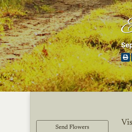
E
Sep
Vis
Send Flowers