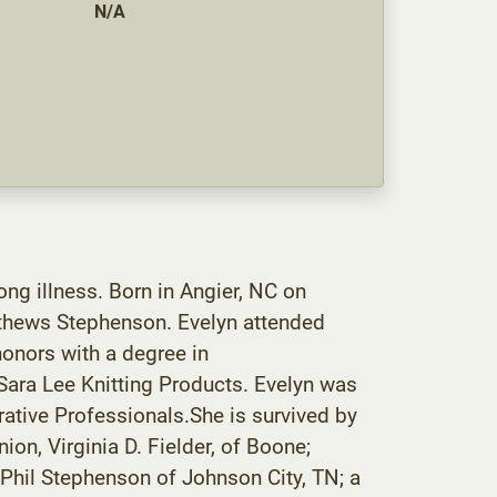
N/A
g illness. Born in Angier, NC on
tthews Stephenson. Evelyn attended
onors with a degree in
ara Lee Knitting Products. Evelyn was
rative Professionals.She is survived by
on, Virginia D. Fielder, of Boone;
 Phil Stephenson of Johnson City, TN; a