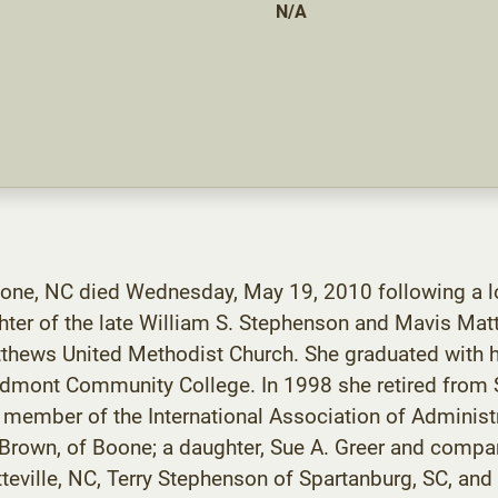
N/A
one, NC died Wednesday, May 19, 2010 following a lon
ter of the late William S. Stephenson and Mavis Ma
tthews United Methodist Church. She graduated with h
mont Community College. In 1998 she retired from S
a member of the International Association of Administ
 Brown, of Boone; a daughter, Sue A. Greer and compani
eville, NC, Terry Stephenson of Spartanburg, SC, and