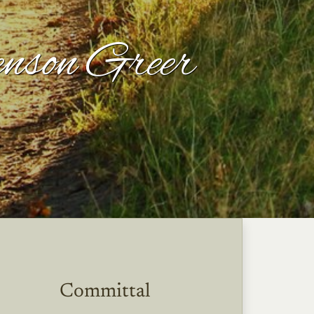
nson Greer
Committal