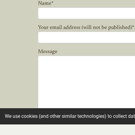
Name
*
Your email address (will not be published)
*
Message
We use cookies (and other similar technologies) to collect da