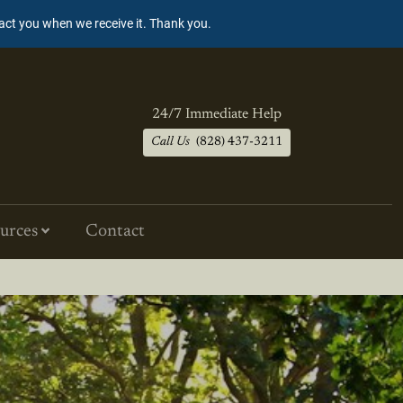
tact you when we receive it. Thank you.
24/7 Immediate Help
Call Us
(828) 437-3211
urces
Contact