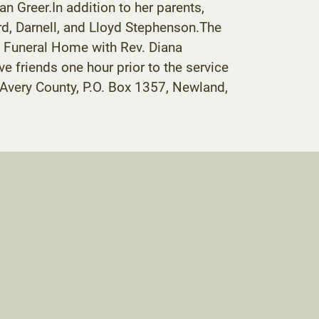
an Greer.In addition to her parents,
d, Darnell, and Lloyd Stephenson.The
n Funeral Home with Rev. Diana
ve friends one hour prior to the service
 Avery County, P.O. Box 1357, Newland,