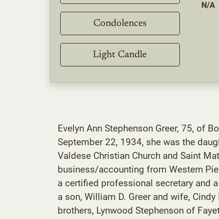
N/A
Condolences
Light Candle
Evelyn Ann Stephenson Greer, 75, of Bo
September 22, 1934, she was the daugh
Valdese Christian Church and Saint Ma
business/accounting from Western Pied
a certified professional secretary and 
a son, William D. Greer and wife, Cindy
brothers, Lynwood Stephenson of Fayett