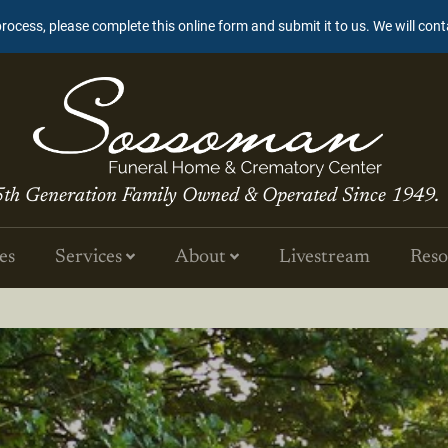
process, please complete this online form and submit it to us. We will con
5th Generation Family Owned & Operated Since 1949.
es
Services
About
Livestream
Reso