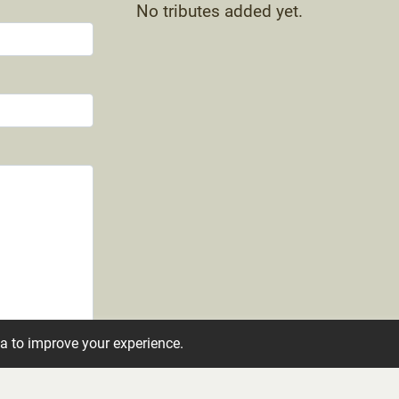
No tributes added yet.
ta to improve your experience.