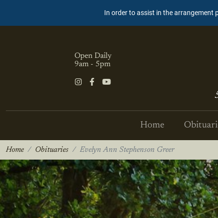
In order to assist in the arrangement 
Open Daily
9am - 5pm
Home
Obituari
Home
Obituaries
Evelyn Ann Stephenson Greer