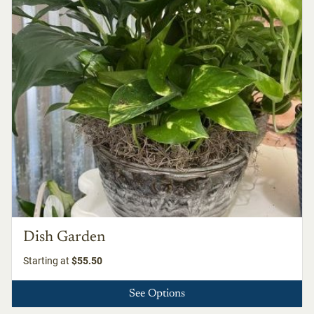
Dish Garden
Starting at
$55.50
See Options