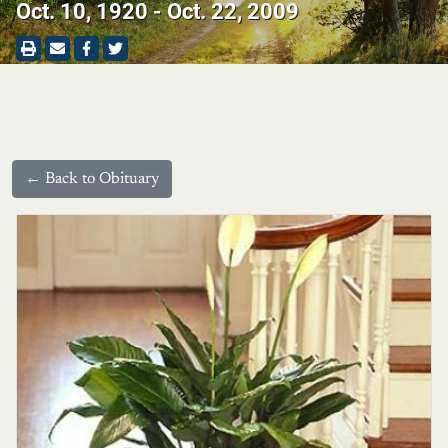
Oct. 10, 1920 - Oct. 22, 2009
← Back to Obituary