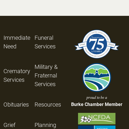
Immediate
Funeral
Need
Services
Military &
Crematory
Fraternal
Services
Services
proud to be a
Obituaries
Resources
Burke Chamber Member
Grief
Planning