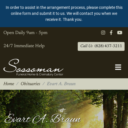
In order to assist in the arrangement process, please complete this
online form and submit it to us. We will contact you when we
receive it. Thank you.
Open Daily
9am - 5pm
24/7 Immediate Help
Call Us
(828) 437-3211
Home
Obituaries
Evart A. Braun
Evart A. Braun