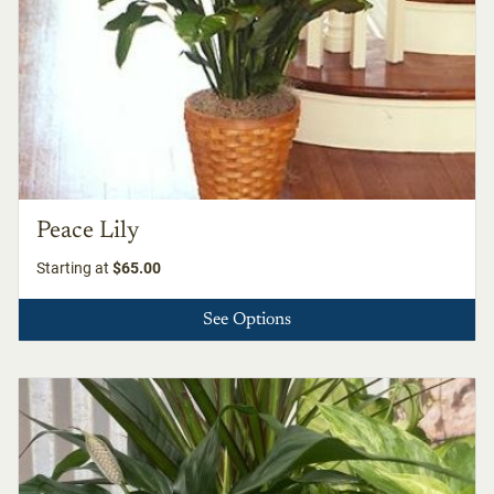
Peace Lily
Starting at
$65.00
See Options