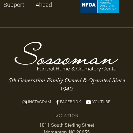
Support
Ahead
5th Generation Family Owned & Operated Since
1949.
INSTAGRAM
FACEBOOK
YOUTUBE
LOCATION
1011 South Sterling Street
Morganton, NC 28655