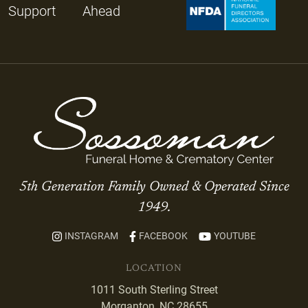
Support
Ahead
5th Generation Family Owned & Operated Since
1949.
INSTAGRAM
FACEBOOK
YOUTUBE
LOCATION
1011 South Sterling Street
Morganton, NC 28655