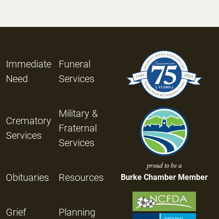
Immediate
Funeral
Need
Services
Military &
Crematory
Fraternal
Services
Services
proud to be a
Obituaries
Resources
Burke Chamber Member
Grief
Planning