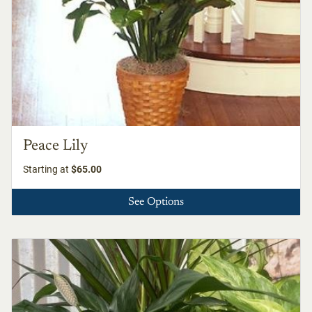
Peace Lily
Starting at
$65.00
See Options