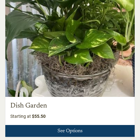
Dish Garden
Starting at
$55.50
See Options