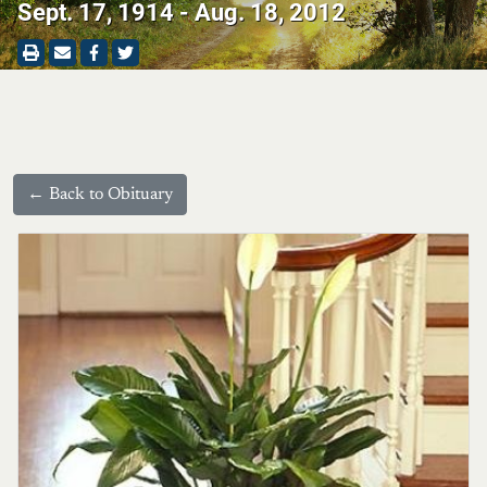
Sept. 17, 1914 - Aug. 18, 2012
← Back to Obituary