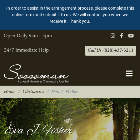
In order to assist in the arrangement process, please complete this
online form and submit it to us. We will contact you when we
receive it. Thank you.
Open Daily
9am - 5pm
24/7 Immediate Help
Call Us
(828) 437-3211
Home
Obituaries
Eva J. Fisher
Eva J. Fisher