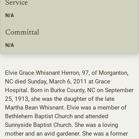
Service
N/A
Committal
N/A
Elvie Grace Whisnant Herron, 97, of Morganton,
NC died Sunday, March 6, 2011 at Grace
Hospital. Born in Burke County, NC on September
25, 1913, she was the daughter of the late
Martha Bean Whisnant. Elvie was a member of
Bethlehem Baptist Church and attended
Sunnyside Baptist Church. She was a loving
mother and an avid gardener. She was a former