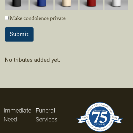
Make condolence private
No tributes added yet.
Immediate
Funeral
Need
Services