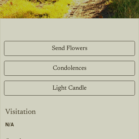
Send Flowers
Condolences
Light Candle
Visitation
N/A