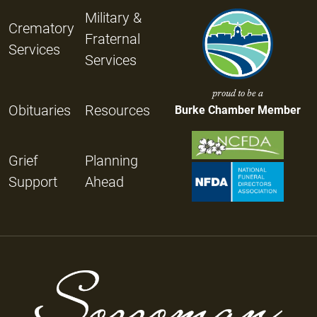
Military &
Crematory
Fraternal
Services
Services
proud to be a
Obituaries
Resources
Burke Chamber Member
Grief
Planning
Support
Ahead