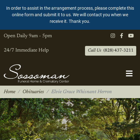
In order to assist in the arrangement process, please complete this
online form and submit it to us. We will contact you when we
receive it. Thank you.
Open Daily
9am - 5pm
24/7 Immediate Help
Call Us
(828) 437-3211
Home
Obituaries
Elvie Grace Whisnant Herron