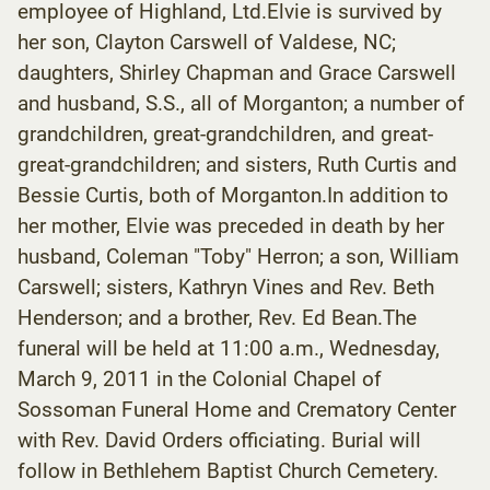
employee of Highland, Ltd.Elvie is survived by
her son, Clayton Carswell of Valdese, NC;
daughters, Shirley Chapman and Grace Carswell
and husband, S.S., all of Morganton; a number of
grandchildren, great-grandchildren, and great-
great-grandchildren; and sisters, Ruth Curtis and
Bessie Curtis, both of Morganton.In addition to
her mother, Elvie was preceded in death by her
husband, Coleman "Toby" Herron; a son, William
Carswell; sisters, Kathryn Vines and Rev. Beth
Henderson; and a brother, Rev. Ed Bean.The
funeral will be held at 11:00 a.m., Wednesday,
March 9, 2011 in the Colonial Chapel of
Sossoman Funeral Home and Crematory Center
with Rev. David Orders officiating. Burial will
follow in Bethlehem Baptist Church Cemetery.