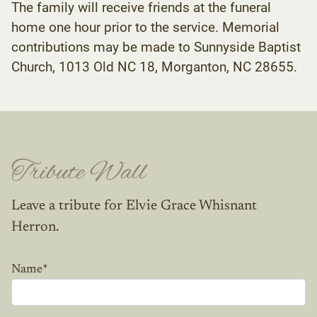
The family will receive friends at the funeral
home one hour prior to the service. Memorial
contributions may be made to Sunnyside Baptist
Church, 1013 Old NC 18, Morganton, NC 28655.
Tribute Wall
Leave a tribute for Elvie Grace Whisnant
Herron.
Name
*