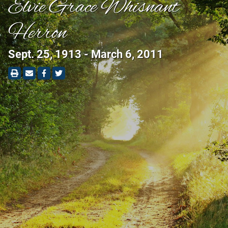
Elvie Grace Whisnant
Herron
Sept. 25, 1913 - March 6, 2011