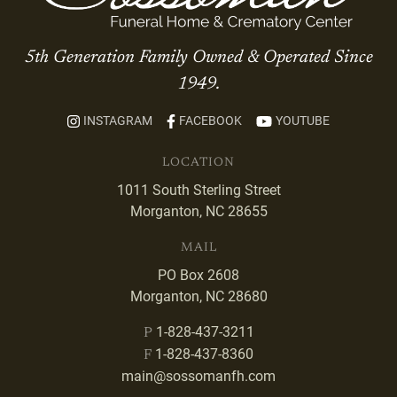
5th Generation Family Owned & Operated Since
1949.
INSTAGRAM
FACEBOOK
YOUTUBE
LOCATION
1011 South Sterling Street
Morganton, NC 28655
MAIL
PO Box 2608
Morganton, NC 28680
1-828-437-3211
P
1-828-437-8360
F
main@sossomanfh.com