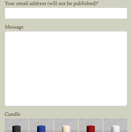
Your email address (will not be published)
*
Message
Candle