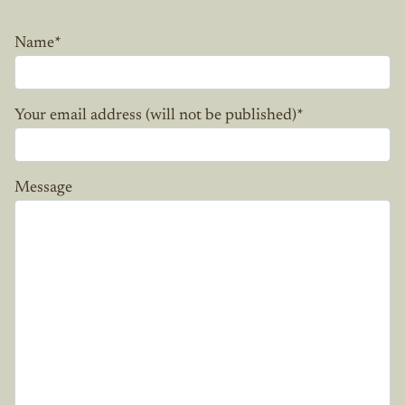
Name
*
Your email address (will not be published)
*
Message