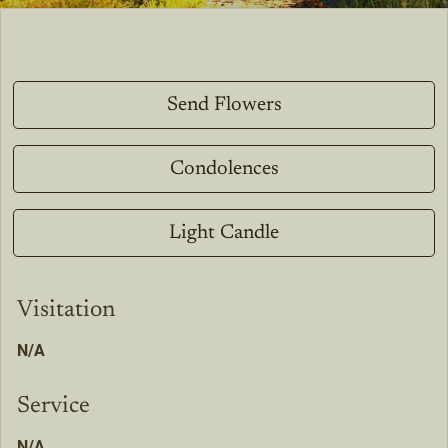
Send Flowers
Condolences
Light Candle
Visitation
N/A
Service
N/A