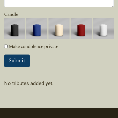
Candle
Make condolence private
No tributes added yet.