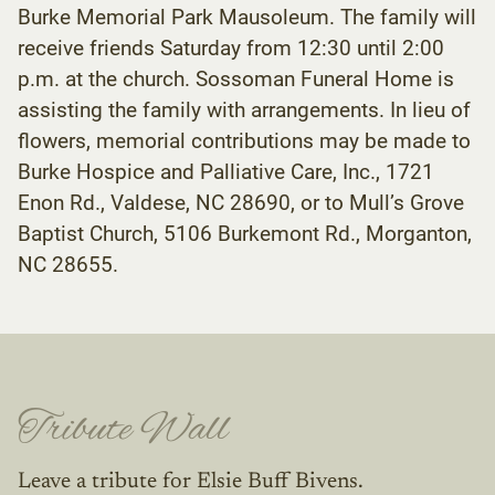
Burke Memorial Park Mausoleum. The family will
receive friends Saturday from 12:30 until 2:00
p.m. at the church. Sossoman Funeral Home is
assisting the family with arrangements. In lieu of
flowers, memorial contributions may be made to
Burke Hospice and Palliative Care, Inc., 1721
Enon Rd., Valdese, NC 28690, or to Mull’s Grove
Baptist Church, 5106 Burkemont Rd., Morganton,
NC 28655.
Tribute Wall
Leave a tribute for Elsie Buff Bivens.