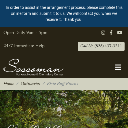
In order to assist in the arrangement process, please complete this
online form and submit it to us. We will contact you when we
receive it. Thank you.
Open Daily
9am - 5pm
24/7 Immediate Help
Call Us
(828) 437-3211
Home
Obituaries
Elsie Buff Bivens