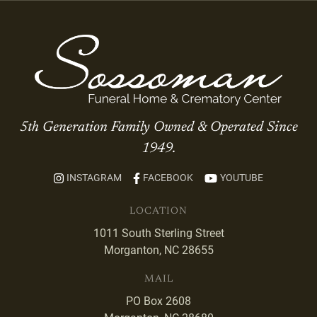
5th Generation Family Owned & Operated Since
1949.
INSTAGRAM
FACEBOOK
YOUTUBE
LOCATION
1011 South Sterling Street
Morganton, NC 28655
MAIL
PO Box 2608