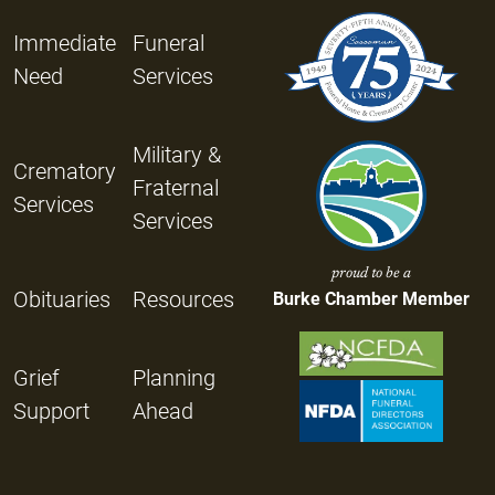
Immediate
Funeral
Need
Services
Military &
Crematory
Fraternal
Services
Services
proud to be a
Obituaries
Resources
Burke Chamber Member
Grief
Planning
Support
Ahead