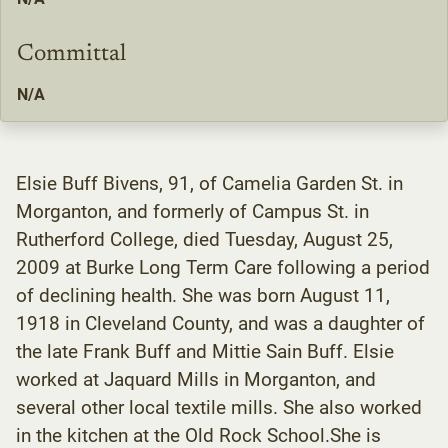
Committal
N/A
Elsie Buff Bivens, 91, of Camelia Garden St. in
Morganton, and formerly of Campus St. in
Rutherford College, died Tuesday, August 25,
2009 at Burke Long Term Care following a period
of declining health. She was born August 11,
1918 in Cleveland County, and was a daughter of
the late Frank Buff and Mittie Sain Buff. Elsie
worked at Jaquard Mills in Morganton, and
several other local textile mills. She also worked
in the kitchen at the Old Rock School.She is