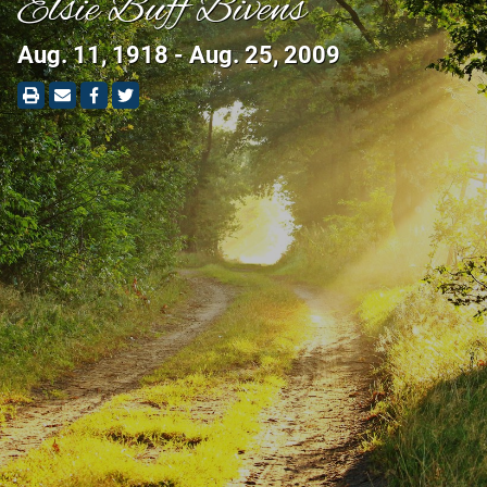
Elsie Buff Bivens
Aug. 11, 1918 - Aug. 25, 2009