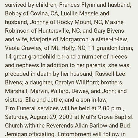
survived by children, Frances Flynn and husband,
Bobby of Covina, CA, Lucille Massie and
husband, Johnny of Rocky Mount, NC, Maxine
Robinson of Huntersville, NC, and Gary Bivens
and wife, Marjorie of Morganton; a sister-in-law,
Veola Crawley, of Mt. Holly, NC; 11 grandchildren;
14 great-grandchildren; and a number of nieces
and nephews.In addition to her parents, she was
preceded in death by her husband, Russell Lee
Bivens; a daughter, Carolyn Williford; brothers,
Marshall, Marvin, Willard, Dewey, and John; and
sisters, Ella and Jettie; and a son-in-law,
Tim.Funeral services will be held at 2:00 p.m.,
Saturday, August 29, 2009 at Mull’s Grove Baptist
Church with the Reverends Allan Barlow and Bud
Jernigan officiating. Entombment will follow in