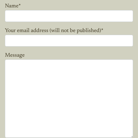
Name
*
Your email address (will not be published)
*
Message