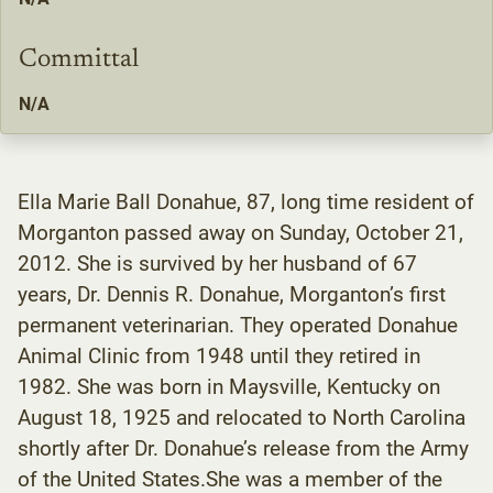
Committal
N/A
Ella Marie Ball Donahue, 87, long time resident of
Morganton passed away on Sunday, October 21,
2012. She is survived by her husband of 67
years, Dr. Dennis R. Donahue, Morganton’s first
permanent veterinarian. They operated Donahue
Animal Clinic from 1948 until they retired in
1982. She was born in Maysville, Kentucky on
August 18, 1925 and relocated to North Carolina
shortly after Dr. Donahue’s release from the Army
of the United States.She was a member of the