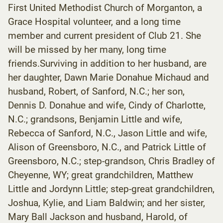
First United Methodist Church of Morganton, a
Grace Hospital volunteer, and a long time
member and current president of Club 21. She
will be missed by her many, long time
friends.Surviving in addition to her husband, are
her daughter, Dawn Marie Donahue Michaud and
husband, Robert, of Sanford, N.C.; her son,
Dennis D. Donahue and wife, Cindy of Charlotte,
N.C.; grandsons, Benjamin Little and wife,
Rebecca of Sanford, N.C., Jason Little and wife,
Alison of Greensboro, N.C., and Patrick Little of
Greensboro, N.C.; step-grandson, Chris Bradley of
Cheyenne, WY; great grandchildren, Matthew
Little and Jordynn Little; step-great grandchildren,
Joshua, Kylie, and Liam Baldwin; and her sister,
Mary Ball Jackson and husband, Harold, of