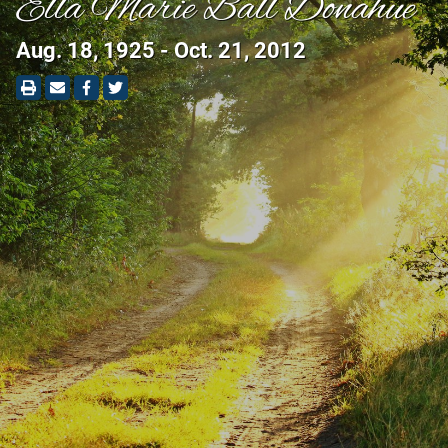
Ella Marie Ball Donahue
Aug. 18, 1925 - Oct. 21, 2012