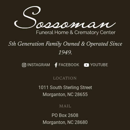
5th Generation Family Owned & Operated Since
1949.
INSTAGRAM
FACEBOOK
YOUTUBE
LOCATION
1011 South Sterling Street
Morganton, NC 28655
MAIL
PO Box 2608
Morganton, NC 28680