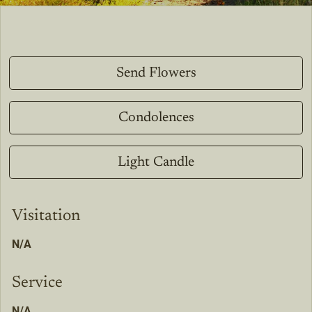
Send Flowers
Condolences
Light Candle
Visitation
N/A
Service
N/A