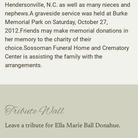
Hendersonville, N.C. as well as many nieces and
nephews.A graveside service was held at Burke
Memorial Park on Saturday, October 27,
2012.Friends may make memorial donations in
her memory to the charity of their
choice.Sossoman Funeral Home and Crematory
Center is assisting the family with the
arrangements.
Tribute Wall
Leave a tribute for Ella Marie Ball Donahue.