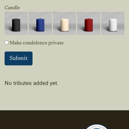
Candle
Make condolence private
No tributes added yet.