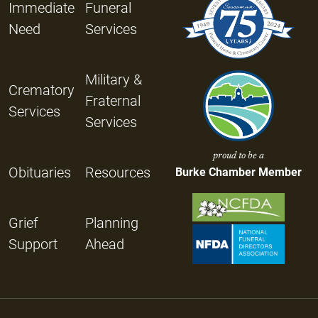
Immediate
Funeral
Need
Services
Military &
Crematory
Fraternal
Services
Services
proud to be a
Obituaries
Resources
Burke Chamber Member
Grief
Planning
Support
Ahead