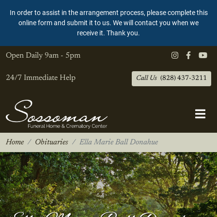
In order to assist in the arrangement process, please complete this
online form and submit it to us. We will contact you when we
receive it. Thank you.
Open Daily
9am - 5pm
24/7 Immediate Help
Call Us
(828) 437-3211
Home
Obituaries
Ella Marie Ball Donahue