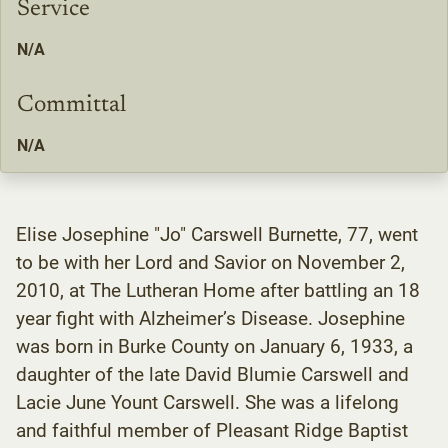
Service
N/A
Committal
N/A
Elise Josephine "Jo" Carswell Burnette, 77, went
to be with her Lord and Savior on November 2,
2010, at The Lutheran Home after battling an 18
year fight with Alzheimer’s Disease. Josephine
was born in Burke County on January 6, 1933, a
daughter of the late David Blumie Carswell and
Lacie June Yount Carswell. She was a lifelong
and faithful member of Pleasant Ridge Baptist