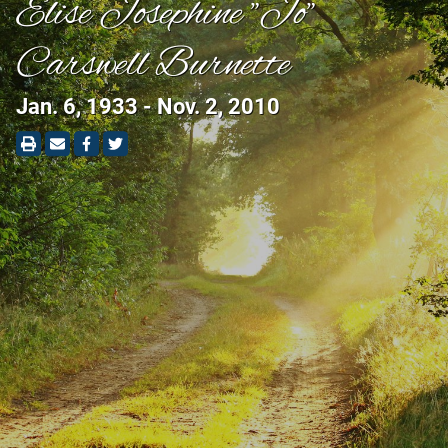
Elise Josephine "Jo"
Carswell Burnette
Jan. 6, 1933 - Nov. 2, 2010