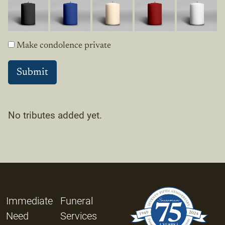
Make condolence private
No tributes added yet.
Immediate
Funeral
Need
Services