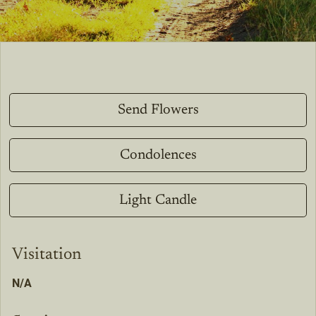
Send Flowers
Condolences
Light Candle
Visitation
N/A