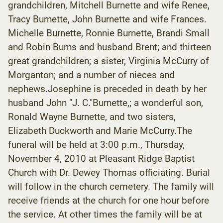
grandchildren, Mitchell Burnette and wife Renee,
Tracy Burnette, John Burnette and wife Frances.
Michelle Burnette, Ronnie Burnette, Brandi Small
and Robin Burns and husband Brent; and thirteen
great grandchildren; a sister, Virginia McCurry of
Morganton; and a number of nieces and
nephews.Josephine is preceded in death by her
husband John "J. C."Burnette,; a wonderful son,
Ronald Wayne Burnette, and two sisters,
Elizabeth Duckworth and Marie McCurry.The
funeral will be held at 3:00 p.m., Thursday,
November 4, 2010 at Pleasant Ridge Baptist
Church with Dr. Dewey Thomas officiating. Burial
will follow in the church cemetery. The family will
receive friends at the church for one hour before
the service. At other times the family will be at