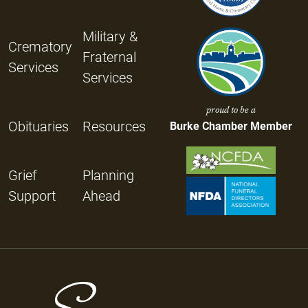
Military &
Crematory
Fraternal
Services
Services
proud to be a
Obituaries
Resources
Burke Chamber Member
Grief
Planning
Support
Ahead