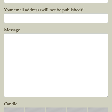
Your email address (will not be published)
*
Message
Candle