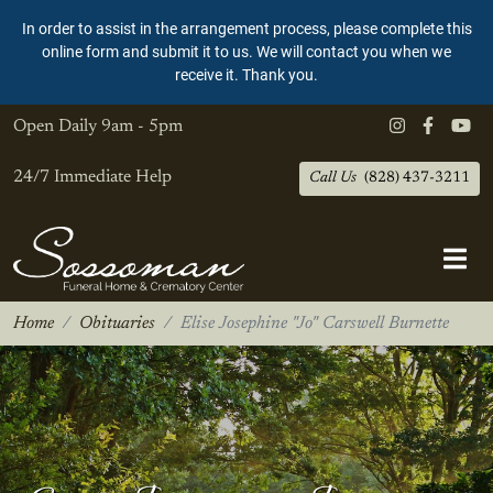
In order to assist in the arrangement process, please complete this
online form and submit it to us. We will contact you when we
receive it. Thank you.
Open Daily
9am - 5pm
24/7 Immediate Help
Call Us
(828) 437-3211
Home
Obituaries
Elise Josephine "Jo" Carswell Burnette