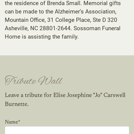
the residence of Brenda Small. Memorial gifts
can be made to the Alzheimer’s Association,
Mountain Office, 31 College Place, Ste D 320
Asheville, NC 28801-2644. Sossoman Funeral
Home is assisting the family.
Tribute Wall
Leave a tribute for Elise Josephine "Jo" Carswell
Burnette.
Name
*