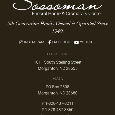
5th Generation Family Owned & Operated Since
1949.
INSTAGRAM
FACEBOOK
YOUTUBE
LOCATION
1011 South Sterling Street
Morganton, NC 28655
MAIL
PO Box 2608
Morganton, NC 28680
1-828-437-3211
P
1-828-437-8360
F