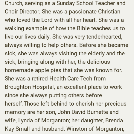
Church, serving as a Sunday School Teacher and
Choir Director. She was a passionate Christian
who loved the Lord with all her heart. She was a
walking example of how the Bible teaches us to
live our lives daily. She was very tenderhearted,
always willing to help others. Before she became
sick, she was always visiting the elderly and the
sick, bringing along with her, the delicious
homemade apple pies that she was known for.
She was a retired Health Care Tech from
Broughton Hospital, an excellent place to work
since she always putting others before
herself.Those left behind to cherish her precious
memory are her son, John David Burnette and
wife, Lynda of Morganton; her daughter, Brenda
Kay Small and husband, Winston of Morganton;