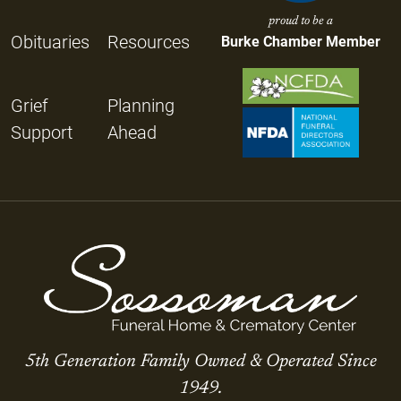
proud to be a
Obituaries
Resources
Burke Chamber Member
Grief
Planning
Support
Ahead
5th Generation Family Owned & Operated Since
1949.