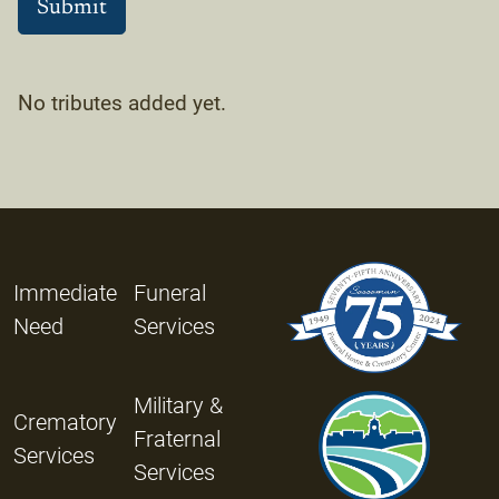
No tributes added yet.
Immediate
Funeral
Need
Services
Military &
Crematory
Fraternal
Services
Services