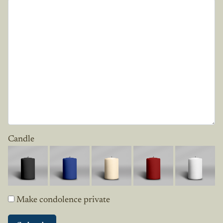
Candle
Make condolence private