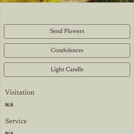
Send Flowers
Condolences
Light Candle
Visitation
N/A
Service
N/A