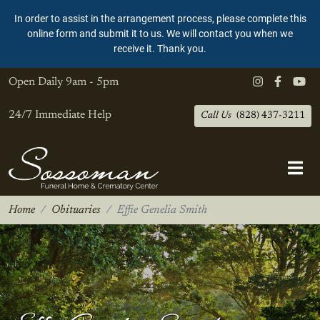
In order to assist in the arrangement process, please complete this
online form and submit it to us. We will contact you when we
receive it. Thank you.
Open Daily
9am - 5pm
24/7 Immediate Help
Call Us
(828) 437-3211
Home
Obituaries
Effie Genelia Smith