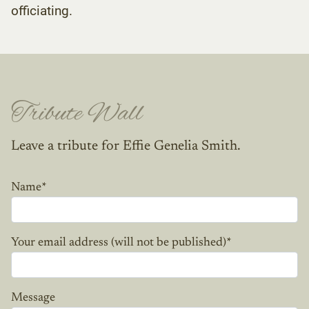
officiating.
Tribute Wall
Leave a tribute for Effie Genelia Smith.
Name
*
Your email address (will not be published)
*
Message