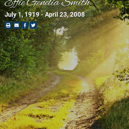
Effie Genelia Smith
July 1, 1919 - April 23, 2008