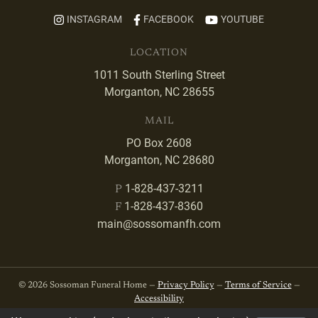
INSTAGRAM
FACEBOOK
YOUTUBE
LOCATION
1011 South Sterling Street
Morganton, NC 28655
MAIL
PO Box 2608
Morganton, NC 28680
1-828-437-3211
P
1-828-437-8360
F
main@sossomanfh.com
© 2026 Sossoman Funeral Home —
Privacy Policy
—
Terms of Service
—
Accessibility