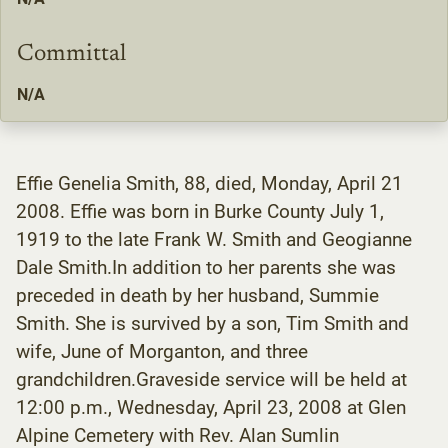
Committal
N/A
Effie Genelia Smith, 88, died, Monday, April 21
2008. Effie was born in Burke County July 1,
1919 to the late Frank W. Smith and Geogianne
Dale Smith.In addition to her parents she was
preceded in death by her husband, Summie
Smith. She is survived by a son, Tim Smith and
wife, June of Morganton, and three
grandchildren.Graveside service will be held at
12:00 p.m., Wednesday, April 23, 2008 at Glen
Alpine Cemetery with Rev. Alan Sumlin