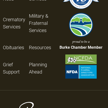
Military &
Crematory
Fraternal
Services
Services
proud to be a
Obituaries
Resources
Burke Chamber Member
Grief
Planning
Support
Ahead