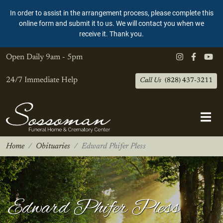
In order to assist in the arrangement process, please complete this
online form and submit it to us. We will contact you when we
receive it. Thank you.
Open Daily
9am - 5pm
24/7 Immediate Help
Call Us
(828) 437-3211
Home
Obituaries
Edward Phifer Pless
Edward Phifer Pless