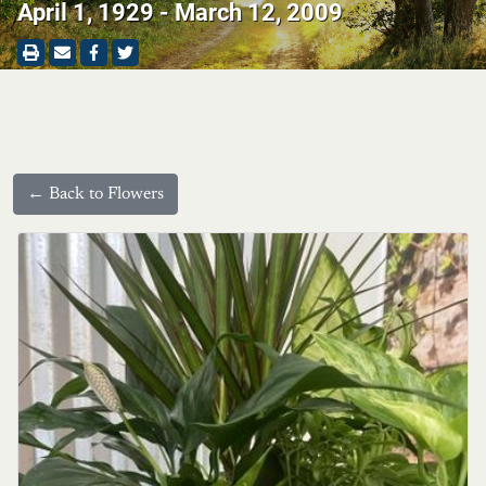
April 1, 1929 - March 12, 2009
← Back to Flowers