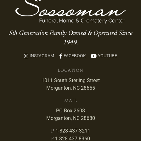
5th Generation Family Owned & Operated Since
1949.
INSTAGRAM
FACEBOOK
YOUTUBE
LOCATION
1011 South Sterling Street
Morganton, NC 28655
MAIL
PO Box 2608
Morganton, NC 28680
1-828-437-3211
P
1-828-437-8360
F