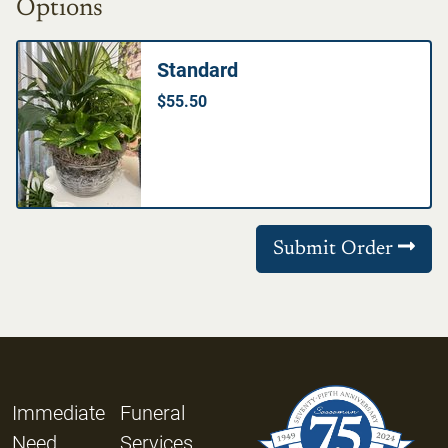
Options
Standard
$55.50
Submit Order
Immediate
Funeral
Need
Services