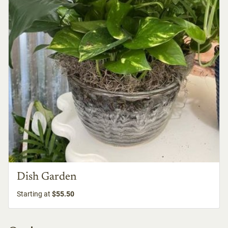
Dish Garden
Starting at
$55.50