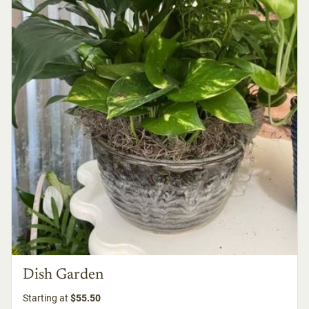
Dish Garden
Starting at
$55.50