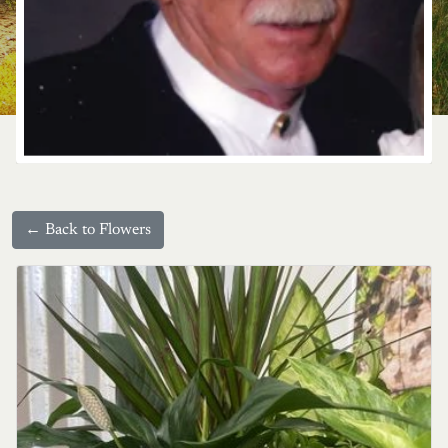
← Back to Flowers