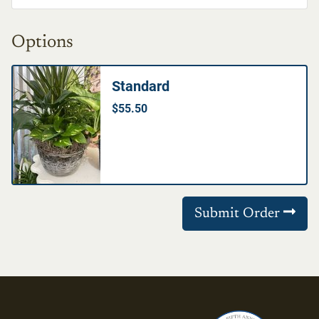
Options
Standard
$55.50
Submit Order