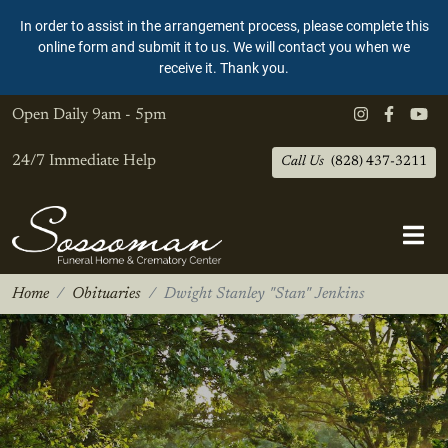
In order to assist in the arrangement process, please complete this
online form and submit it to us. We will contact you when we
receive it. Thank you.
Open Daily
9am - 5pm
24/7 Immediate Help
Call Us
(828) 437-3211
Home
Obituaries
Dwight Stanley "Stan" Jenkins