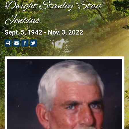
Dwight Stanley "Stan"
Jenkins
Sept. 5, 1942 - Nov. 3, 2022