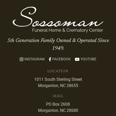
5th Generation Family Owned & Operated Since
1949.
INSTAGRAM
FACEBOOK
YOUTUBE
LOCATION
1011 South Sterling Street
Morganton, NC 28655
MAIL
PO Box 2608
Morganton, NC 28680