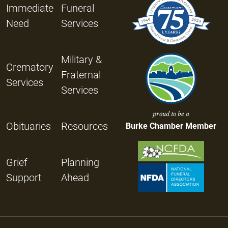
Immediate
Funeral
Need
Services
Military &
Crematory
Fraternal
Services
Services
proud to be a
Obituaries
Resources
Burke Chamber Member
Grief
Planning
Support
Ahead