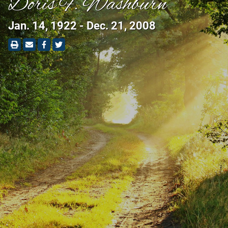
Doris F. Washburn
Jan. 14, 1922 - Dec. 21, 2008