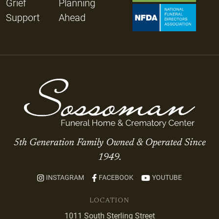
Grief
Planning
Support
Ahead
5th Generation Family Owned & Operated Since
1949.
INSTAGRAM
FACEBOOK
YOUTUBE
LOCATION
1011 South Sterling Street