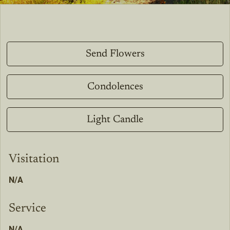
Send Flowers
Condolences
Light Candle
Visitation
N/A
Service
N/A