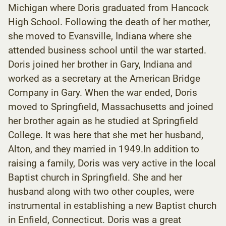
Michigan where Doris graduated from Hancock
High School. Following the death of her mother,
she moved to Evansville, Indiana where she
attended business school until the war started.
Doris joined her brother in Gary, Indiana and
worked as a secretary at the American Bridge
Company in Gary. When the war ended, Doris
moved to Springfield, Massachusetts and joined
her brother again as he studied at Springfield
College. It was here that she met her husband,
Alton, and they married in 1949.In addition to
raising a family, Doris was very active in the local
Baptist church in Springfield. She and her
husband along with two other couples, were
instrumental in establishing a new Baptist church
in Enfield, Connecticut. Doris was a great