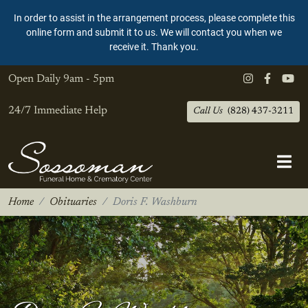
In order to assist in the arrangement process, please complete this
online form and submit it to us. We will contact you when we
receive it. Thank you.
Open Daily
9am - 5pm
24/7 Immediate Help
Call Us
(828) 437-3211
Home
Obituaries
Doris F. Washburn