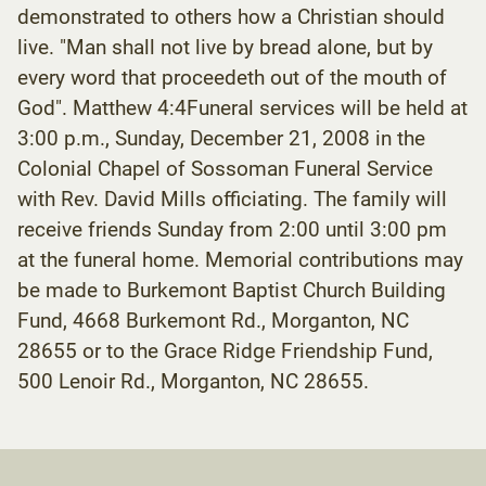
demonstrated to others how a Christian should
live. "Man shall not live by bread alone, but by
every word that proceedeth out of the mouth of
God". Matthew 4:4Funeral services will be held at
3:00 p.m., Sunday, December 21, 2008 in the
Colonial Chapel of Sossoman Funeral Service
with Rev. David Mills officiating. The family will
receive friends Sunday from 2:00 until 3:00 pm
at the funeral home. Memorial contributions may
be made to Burkemont Baptist Church Building
Fund, 4668 Burkemont Rd., Morganton, NC
28655 or to the Grace Ridge Friendship Fund,
500 Lenoir Rd., Morganton, NC 28655.