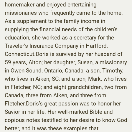
homemaker and enjoyed entertaining
missionaries who frequently came to the home.
As a supplement to the family income in
supplying the financial needs of the children’s
education, she worked as a secretary for the
Traveler’s Insurance Company in Hartford,
Connecticut.Doris is survived by her husband of
59 years, Alton; her daughter, Susan, a missionary
in Owen Sound, Ontario, Canada; a son, Timothy,
who lives in Aiken, SC; and a son, Mark, who lives
in Fletcher, NC; and eight grandchildren, two from
Canada, three from Aiken, and three from
Fletcher.Doris’s great passion was to honor her
Savior in her life. Her well-marked Bible and
copious notes testified to her desire to know God
better, and it was these examples that