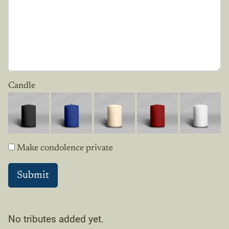
Candle
Make condolence private
No tributes added yet.