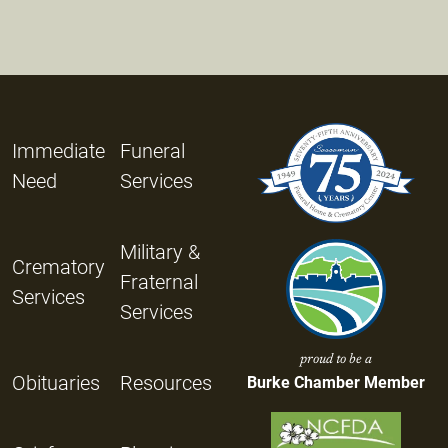
Immediate
Funeral
Need
Services
Military &
Crematory
Fraternal
Services
Services
proud to be a
Obituaries
Resources
Burke Chamber Member