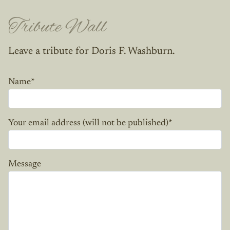
Tribute Wall
Leave a tribute for Doris F. Washburn.
Name
*
Your email address (will not be published)
*
Message