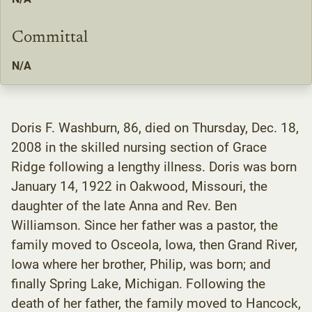
Committal
N/A
Doris F. Washburn, 86, died on Thursday, Dec. 18,
2008 in the skilled nursing section of Grace
Ridge following a lengthy illness. Doris was born
January 14, 1922 in Oakwood, Missouri, the
daughter of the late Anna and Rev. Ben
Williamson. Since her father was a pastor, the
family moved to Osceola, Iowa, then Grand River,
Iowa where her brother, Philip, was born; and
finally Spring Lake, Michigan. Following the
death of her father, the family moved to Hancock,