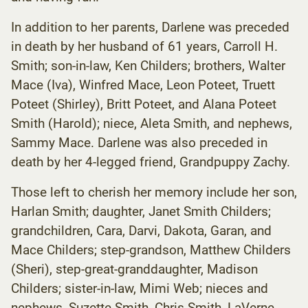
In addition to her parents, Darlene was preceded
in death by her husband of 61 years, Carroll H.
Smith; son-in-law, Ken Childers; brothers, Walter
Mace (Iva), Winfred Mace, Leon Poteet, Truett
Poteet (Shirley), Britt Poteet, and Alana Poteet
Smith (Harold); niece, Aleta Smith, and nephews,
Sammy Mace. Darlene was also preceded in
death by her 4-legged friend, Grandpuppy Zachy.
Those left to cherish her memory include her son,
Harlan Smith; daughter, Janet Smith Childers;
grandchildren, Cara, Darvi, Dakota, Garan, and
Mace Childers; step-grandson, Matthew Childers
(Sheri), step-great-granddaughter, Madison
Childers; sister-in-law, Mimi Web; nieces and
nephews, Suzette Smith, Chris Smith, LaVerne