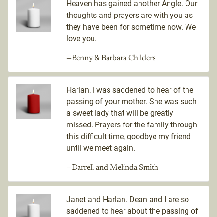
Heaven has gained another Angle. Our
thoughts and prayers are with you as
they have been for sometime now. We
love you.
—Benny & Barbara Childers
Harlan, i was saddened to hear of the
passing of your mother. She was such
a sweet lady that will be greatly
missed. Prayers for the family through
this difficult time, goodbye my friend
until we meet again.
—Darrell and Melinda Smith
Janet and Harlan. Dean and I are so
saddened to hear about the passing of