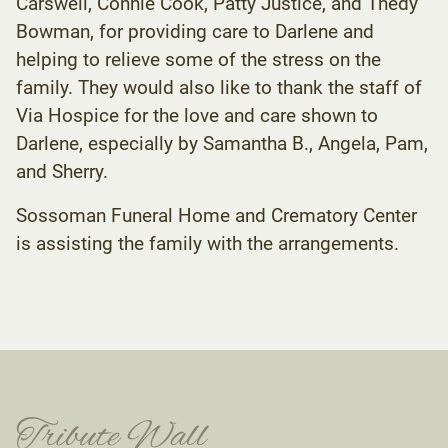
Carswell, Connie Cook, Patty Justice, and Thedy
Bowman, for providing care to Darlene and
helping to relieve some of the stress on the
family. They would also like to thank the staff of
Via Hospice for the love and care shown to
Darlene, especially by Samantha B., Angela, Pam,
and Sherry.
Sossoman Funeral Home and Crematory Center
is assisting the family with the arrangements.
Tribute Wall