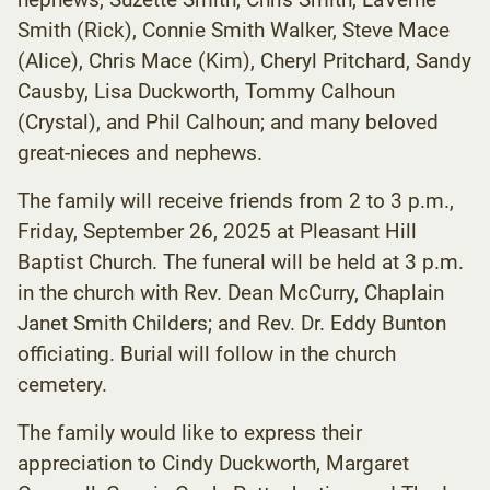
Smith (Rick), Connie Smith Walker, Steve Mace
(Alice), Chris Mace (Kim), Cheryl Pritchard, Sandy
Causby, Lisa Duckworth, Tommy Calhoun
(Crystal), and Phil Calhoun; and many beloved
great-nieces and nephews.
The family will receive friends from 2 to 3 p.m.,
Friday, September 26, 2025 at Pleasant Hill
Baptist Church. The funeral will be held at 3 p.m.
in the church with Rev. Dean McCurry, Chaplain
Janet Smith Childers; and Rev. Dr. Eddy Bunton
officiating. Burial will follow in the church
cemetery.
The family would like to express their
appreciation to Cindy Duckworth, Margaret