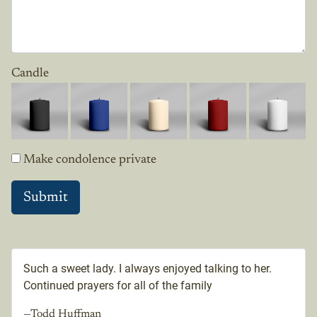
Candle
Make condolence private
Such a sweet lady. I always enjoyed talking to her.
Continued prayers for all of the family
—Todd Huffman