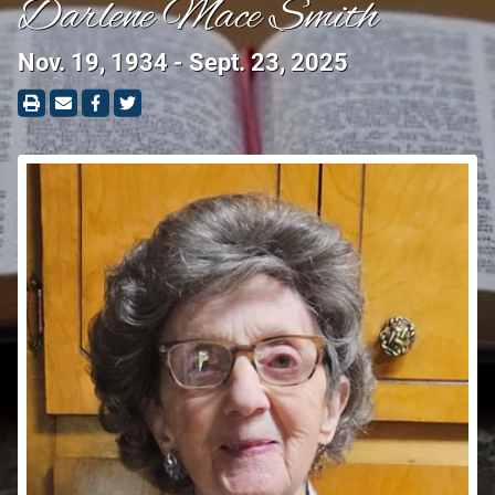
Darlene Mace Smith
Nov. 19, 1934 - Sept. 23, 2025