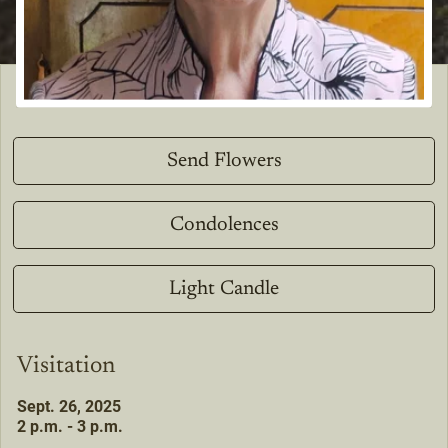
Send Flowers
Condolences
Light Candle
Visitation
Sept. 26, 2025
2 p.m. - 3 p.m.