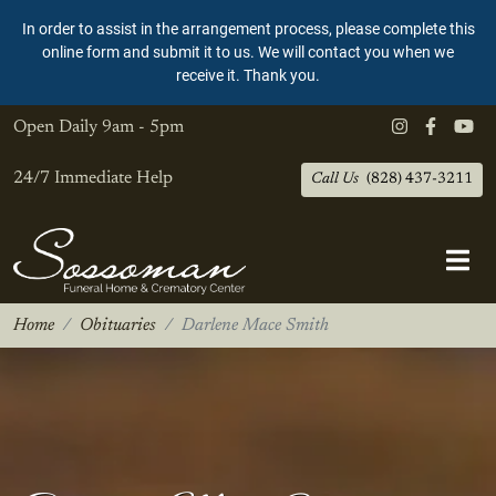
In order to assist in the arrangement process, please complete this
online form and submit it to us. We will contact you when we
receive it. Thank you.
Open Daily
9am - 5pm
24/7 Immediate Help
Call Us
(828) 437-3211
Home
Obituaries
Darlene Mace Smith