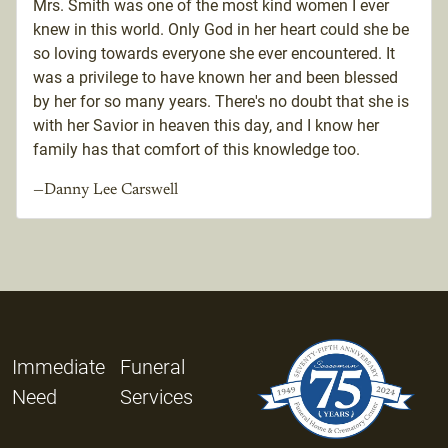
Mrs. Smith was one of the most kind women I ever
knew in this world. Only God in her heart could she be
so loving towards everyone she ever encountered. It
was a privilege to have known her and been blessed
by her for so many years. There's no doubt that she is
with her Savior in heaven this day, and I know her
family has that comfort of this knowledge too.
—Danny Lee Carswell
Immediate
Funeral
Need
Services