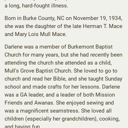
a long, hard-fought illness.
Born in Burke County, NC on November 19, 1934,
she was the daughter of the late Herman T. Mace
and Mary Lois Mull Mace.
Darlene was a member of Burkemont Baptist
Church for many years, but she had recently been
attending the church she attended as a child,
Mull’s Grove Baptist Church. She loved to go to
church and read her Bible, and she taught Sunday
school and made crafts for her lessons. Darlene
was a GA leader, and a leader of both Mission
Friends and Awanas. She enjoyed sewing and
was a magnificent seamstress. She loved all
children (especially her grandchildren), cooking,
and having fun.