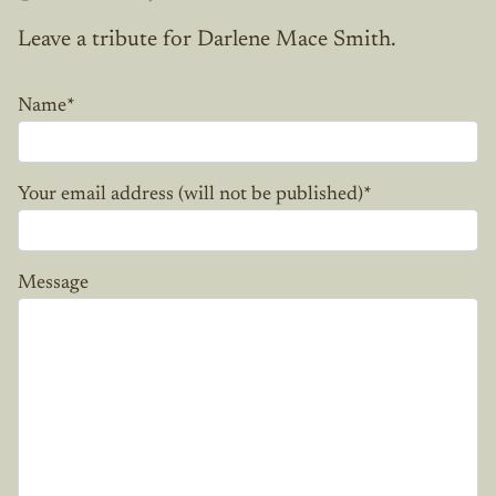
Leave a tribute for Darlene Mace Smith.
Name
*
Your email address (will not be published)
*
Message