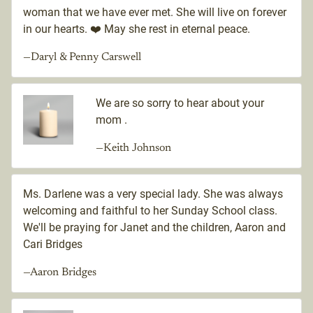
woman that we have ever met. She will live on forever
in our hearts. ❤️ May she rest in eternal peace.
—Daryl & Penny Carswell
We are so sorry to hear about your
mom .
—Keith Johnson
Ms. Darlene was a very special lady. She was always
welcoming and faithful to her Sunday School class.
We'll be praying for Janet and the children, Aaron and
Cari Bridges
—Aaron Bridges