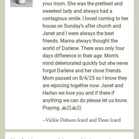
your mom. She was the prettiest and
sweetest lady and always had a
contagious smile. I loved coming to her
house on Sunday’s after church and
Janet and I were always the best
friends. Mama always thought the
world of Darlene. There was only four
days difference in their age. Mom’s
mind deteriorated quickly but she never
forgot Darlene and her close friends.
Mom passed on 8/4/25 so I know they
are rejoicing together now. Janet and
Harlan we love you and if there if
anything we can do please let us know.
Praying. 🙏🏻🙏🏻
—Vickie Dobson Icard and Dean Icard