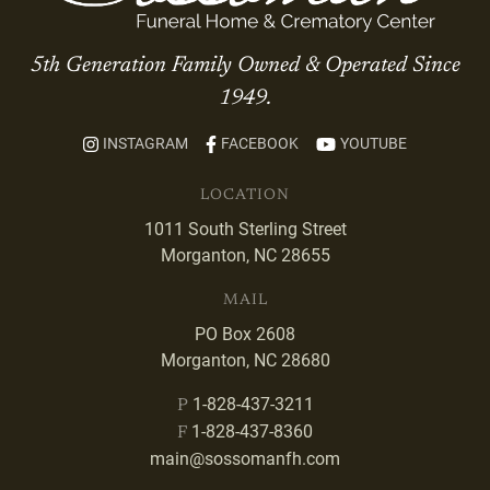
5th Generation Family Owned & Operated Since
1949.
INSTAGRAM
FACEBOOK
YOUTUBE
LOCATION
1011 South Sterling Street
Morganton, NC 28655
MAIL
PO Box 2608
Morganton, NC 28680
1-828-437-3211
P
1-828-437-8360
F
main@sossomanfh.com