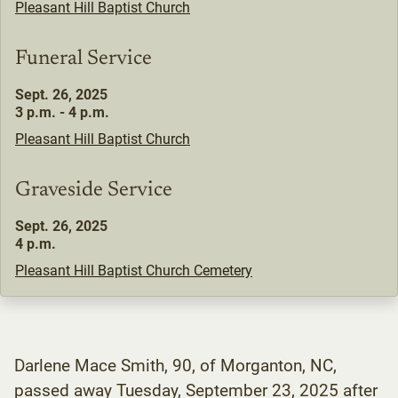
Pleasant Hill Baptist Church
Funeral Service
Sept. 26, 2025
3 p.m. - 4 p.m.
Pleasant Hill Baptist Church
Graveside Service
Sept. 26, 2025
4 p.m.
Pleasant Hill Baptist Church Cemetery
Darlene Mace Smith, 90, of Morganton, NC,
passed away Tuesday, September 23, 2025 after