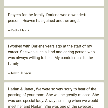
Prayers for the family. Darlene was a wonderful
person . Heaven has gained another angel.
—Patty Davis
I worked with Darlene years ago at the start of my
career. She was such a kind and caring person who
was always willing to help. My condolences to the
family. .
—Joyce Jensen
Harlan & Janet , We were so very sorry to hear of the
passing of your mom. She will be greatly missed. She
was one special lady. Always smiling when we would
meet her and Harlan. She was one of the sweetest