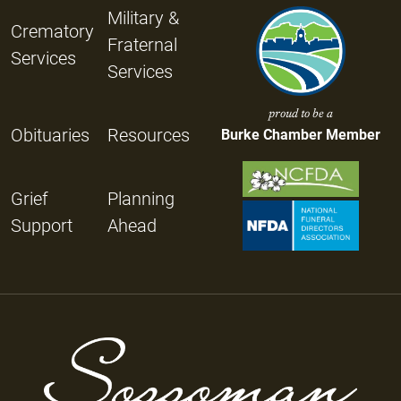
Military &
Crematory
Fraternal
Services
Services
proud to be a
Obituaries
Resources
Burke Chamber Member
Grief
Planning
Support
Ahead