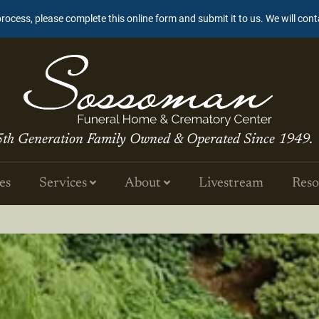
process, please complete this online form and submit it to us. We will con
5th Generation Family Owned & Operated Since 1949.
es
Services
About
Livestream
Reso