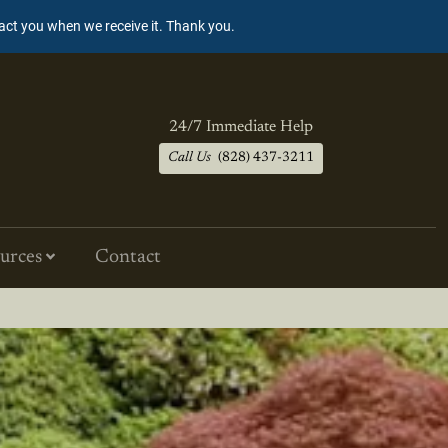
tact you when we receive it. Thank you.
24/7 Immediate Help
Call Us
(828) 437-3211
urces
Contact