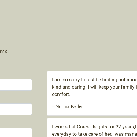
ams.
I am so sorry to just be finding out ab
kind and caring. I will keep your famil
comfort.
—Norma Keller
I worked at Grace Heights for 22 years
everyday to take care of her.I was ma