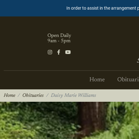
In order to assist in the arrangement 
Open Daily
9am - 5pm
Home
Obituari
Home
Obituaries
Daisy Marie Williams