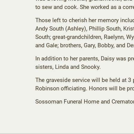
to sew and cook. She worked as a correc
Those left to cherish her memory includ
Andy South (Ashley), Phillip South, Kri
South; great-grandchildren, Raelynn, Wya
and Gale; brothers, Gary, Bobby, and 
In addition to her parents, Daisy was p
sisters, Linda and Snooky.
The graveside service will be held at 
Robinson officiating. Honors will be p
Sossoman Funeral Home and Crematory C