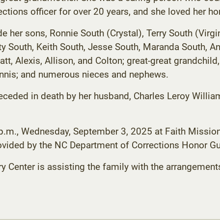
tions officer for over 20 years, and she loved her ho
e her sons, Ronnie South (Crystal), Terry South (Virgi
sty South, Keith South, Jesse South, Maranda South, A
tt, Alexis, Allison, and Colton; great-great grandchild,
Dennis; and numerous nieces and nephews.
receded in death by her husband, Charles Leroy Willia
3 p.m., Wednesday, September 3, 2025 at Faith Mission
rovided by the NC Department of Corrections Honor Gu
enter is assisting the family with the arrangement