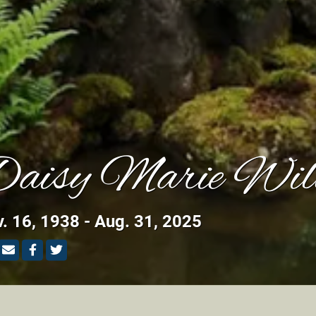
aisy Marie Wil
. 16, 1938 - Aug. 31, 2025