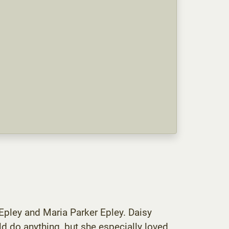
Epley and Maria Parker Epley. Daisy
d do anything, but she especially loved