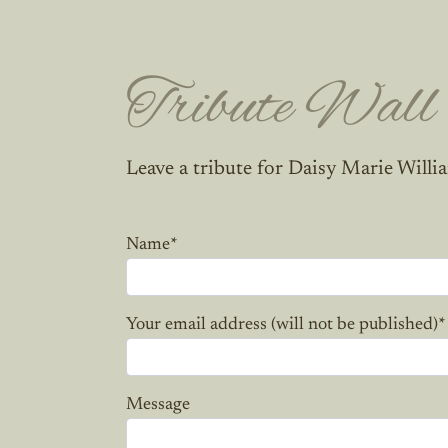
Tribute Wall
Leave a tribute for Daisy Marie Willi
Name
*
Your email address (will not be published)
*
Message