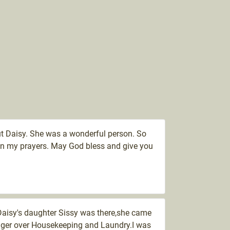
out Daisy. She was a wonderful person. So
y in my prayers. May God bless and give you
,Daisy's daughter Sissy was there,she came
nager over Housekeeping and Laundry.I was