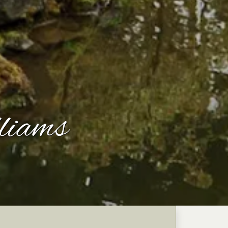
liams