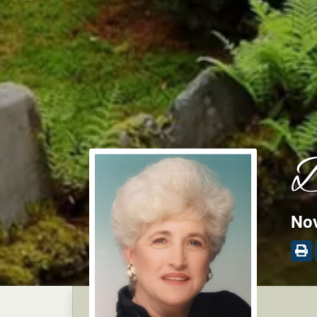
D
Nov