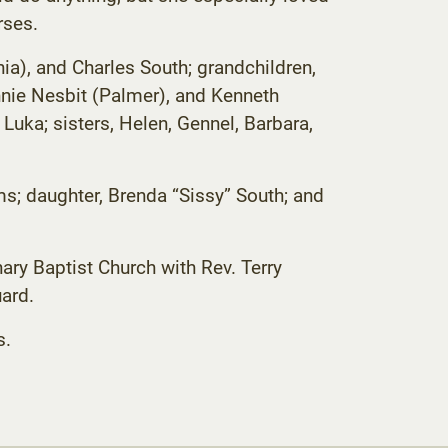
rses.
nia), and Charles South; grandchildren,
nnie Nesbit (Palmer), and Kenneth
 Luka; sisters, Helen, Gennel, Barbara,
ms; daughter, Brenda “Sissy” South; and
ary Baptist Church with Rev. Terry
ard.
s.