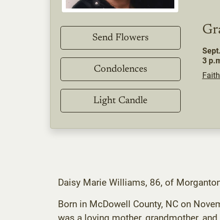
Gr
Send Flowers
Sept
3 p.
Condolences
Faith
Light Candle
Daisy Marie Williams, 86, of Morganto
Born in McDowell County, NC on Novembe
was a loving mother, grandmother, and 