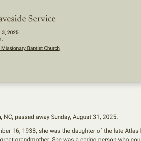
aveside Service
. 3, 2025
m.
 Missionary Baptist Church
n, NC, passed away Sunday, August 31, 2025.
r 16, 1938, she was the daughter of the late Atlas 
great-grandmother. She was a caring person who coul