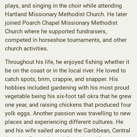
plays, and singing in the choir while attending
Hartland Missionary Methodist Church. He later
joined Poarch Chapel Missionary Methodist
Church where he supported fundraisers,
competed in horseshoe tournaments, and other
church activities.
Throughout his life, he enjoyed fishing whether it
be on the coast or in the local river. He loved to
catch spots, brim, crappie, and snapper. His
hobbies included gardening with his most proud
vegetable being his six-foot tall okra that he grew
one year, and raising chickens that produced four
yolk eggs. Another passion was travelling to new
places and experiencing different cultures. He
and his wife sailed around the Caribbean, Central