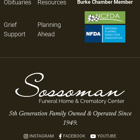
Obituaries
Resources
Burke Chamber Member
Grief
Planning
Support
Ahead
5th Generation Family Owned & Operated Since
1949.
INSTAGRAM
FACEBOOK
YOUTUBE