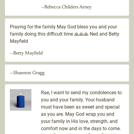
—Rebecca Childers Arney
Praying for the family May God bless you and your
family doing this difficult time 🙏🙏🙏 Ned and Betty
Mayfield
—Betty Mayfield
—Shannon Gragg
Rae, I want to send my condolences to
you and your family. Your husband
must have been as sweet and special
as you are. May God wrap you and
your family in His love, strength, and
comfort now and in the days to come.