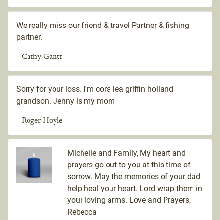
We really miss our friend & travel Partner & fishing
partner.
—Cathy Gantt
Sorry for your loss. I'm cora lea griffin holland
grandson. Jenny is my mom
—Roger Hoyle
Michelle and Family, My heart and
prayers go out to you at this time of
sorrow. May the memories of your dad
help heal your heart. Lord wrap them in
your loving arms. Love and Prayers,
Rebecca