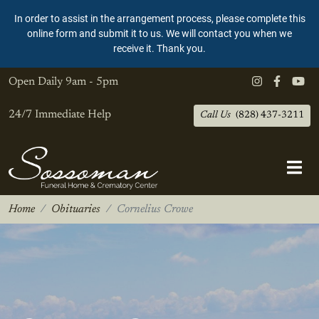
In order to assist in the arrangement process, please complete this
online form and submit it to us. We will contact you when we
receive it. Thank you.
Open Daily
9am - 5pm
24/7 Immediate Help
Call Us
(828) 437-3211
Home
Obituaries
Cornelius Crowe