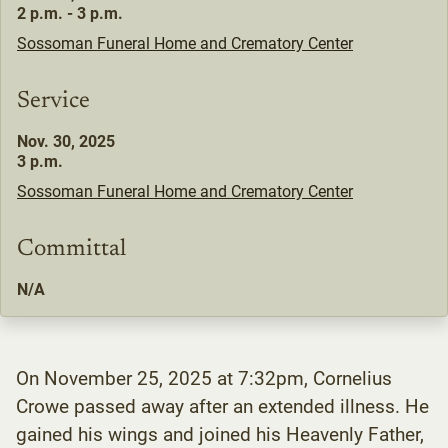
2 p.m. - 3 p.m.
Sossoman Funeral Home and Crematory Center
Service
Nov. 30, 2025
3 p.m.
Sossoman Funeral Home and Crematory Center
Committal
N/A
On November 25, 2025 at 7:32pm, Cornelius
Crowe passed away after an extended illness. He
gained his wings and joined his Heavenly Father,