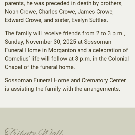
parents, he was preceded in death by brothers,
Noah Crowe, Charles Crowe, James Crowe,
Edward Crowe, and sister, Evelyn Suttles.
The family will receive friends from 2 to 3 p.m.,
Sunday, November 30, 2025 at Sossoman
Funeral Home in Morganton and a celebration of
Cornelius’ life will follow at 3 p.m. in the Colonial
Chapel of the funeral home.
Sossoman Funeral Home and Crematory Center
is assisting the family with the arrangements.
Tribute Wall