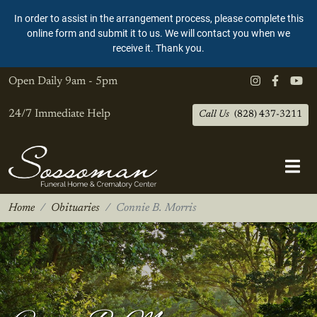
In order to assist in the arrangement process, please complete this
online form and submit it to us. We will contact you when we
receive it. Thank you.
Open Daily
9am - 5pm
24/7 Immediate Help
Call Us
(828) 437-3211
Home
Obituaries
Connie B. Morris