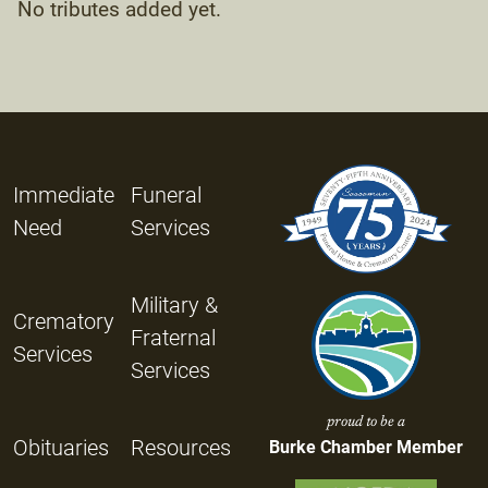
No tributes added yet.
Immediate
Funeral
Need
Services
Military &
Crematory
Fraternal
Services
Services
proud to be a
Obituaries
Resources
Burke Chamber Member