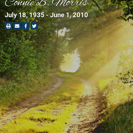
Connie B. Morris
July 18, 1935 - June 1, 2010