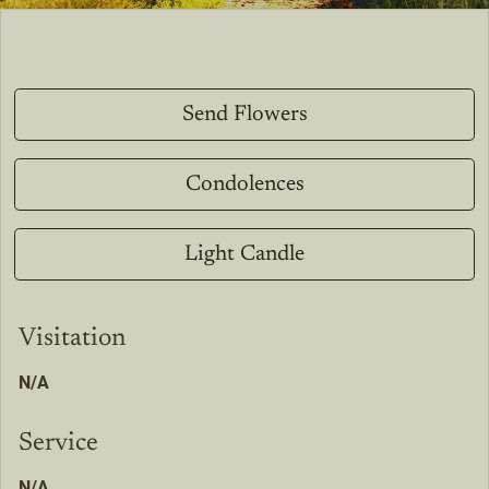
Send Flowers
Condolences
Light Candle
Visitation
N/A
Service
N/A