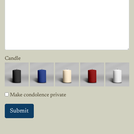
Candle
Make condolence private