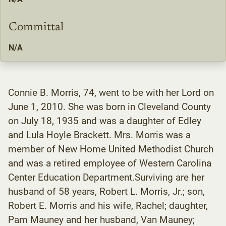
Committal
N/A
Connie B. Morris, 74, went to be with her Lord on
June 1, 2010. She was born in Cleveland County
on July 18, 1935 and was a daughter of Edley
and Lula Hoyle Brackett. Mrs. Morris was a
member of New Home United Methodist Church
and was a retired employee of Western Carolina
Center Education Department.Surviving are her
husband of 58 years, Robert L. Morris, Jr.; son,
Robert E. Morris and his wife, Rachel; daughter,
Pam Mauney and her husband, Van Mauney;