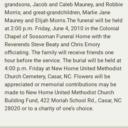
grandsons, Jacob and Caleb Mauney, and Robbie
Morris; and great-grandchildren, Marlie Jane
Mauney and Elijah Morris.The funeral will be held
at 2:00 p.m. Friday, June 4, 2010 in the Colonial
Chapel of Sossoman Funeral Home with the
Reverends Steve Beaty and Chris Emory
officiating. The family will receive friends one
hour before the service. The burial will be held at
4:00 p.m. Friday at New Home United Methodist
Church Cemetery, Casar, NC. Flowers will be
appreciated or memorial contributions may be
made to New Home United Methodist Church
Building Fund, 422 Moriah School Rd., Casar, NC
28020 or to a charity of one’s choice.