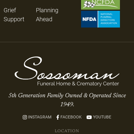
Grief
Planning
Support
Ahead
5th Generation Family Owned & Operated Since
1949.
INSTAGRAM
FACEBOOK
YOUTUBE
LOCATION