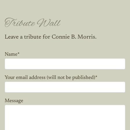
Tribute Wall
Leave a tribute for Connie B. Morris.
Name
*
Your email address (will not be published)
*
Message