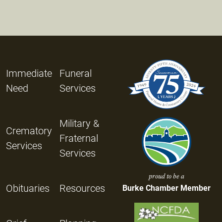
Immediate
Funeral
Need
Services
Military &
Crematory
Fraternal
Services
Services
proud to be a
Obituaries
Resources
Burke Chamber Member