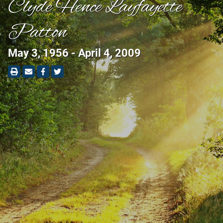
Clyde Hence Layfayette
Patton
May 3, 1956 - April 4, 2009