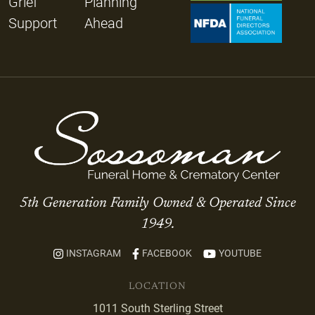
Grief
Planning
Support
Ahead
5th Generation Family Owned & Operated Since
1949.
INSTAGRAM
FACEBOOK
YOUTUBE
LOCATION
1011 South Sterling Street