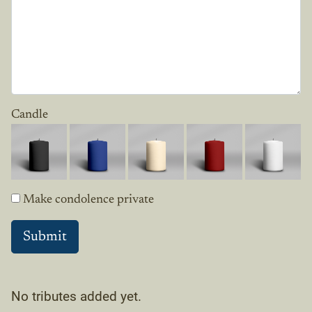
Candle
Make condolence private
No tributes added yet.