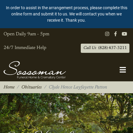
In order to assist in the arrangement process, please complete this
online form and submit it to us. We will contact you when we
receive it. Thank you.
Open Daily
9am - 5pm
24/7 Immediate Help
Call Us
(828) 437-3211
Home
Obituaries
Clyde Hence Layfayette Patton