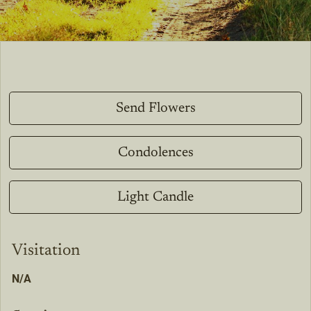
Send Flowers
Condolences
Light Candle
Visitation
N/A