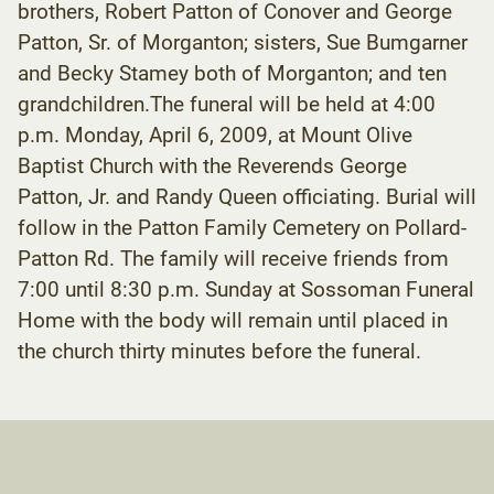
brothers, Robert Patton of Conover and George
Patton, Sr. of Morganton; sisters, Sue Bumgarner
and Becky Stamey both of Morganton; and ten
grandchildren.The funeral will be held at 4:00
p.m. Monday, April 6, 2009, at Mount Olive
Baptist Church with the Reverends George
Patton, Jr. and Randy Queen officiating. Burial will
follow in the Patton Family Cemetery on Pollard-
Patton Rd. The family will receive friends from
7:00 until 8:30 p.m. Sunday at Sossoman Funeral
Home with the body will remain until placed in
the church thirty minutes before the funeral.