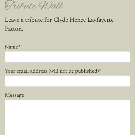
Tribute Wall
Leave a tribute for Clyde Hence Layfayette
Patton.
Name
*
Your email address (will not be published)
*
Message