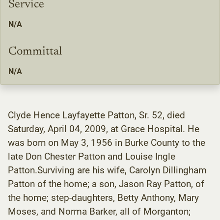
Service
N/A
Committal
N/A
Clyde Hence Layfayette Patton, Sr. 52, died
Saturday, April 04, 2009, at Grace Hospital. He
was born on May 3, 1956 in Burke County to the
late Don Chester Patton and Louise Ingle
Patton.Surviving are his wife, Carolyn Dillingham
Patton of the home; a son, Jason Ray Patton, of
the home; step-daughters, Betty Anthony, Mary
Moses, and Norma Barker, all of Morganton;