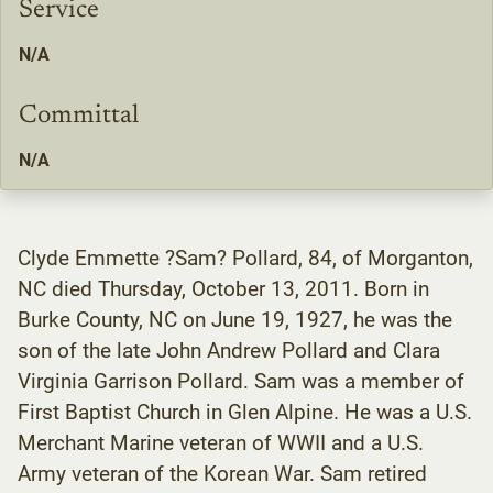
Service
N/A
Committal
N/A
Clyde Emmette ?Sam? Pollard, 84, of Morganton,
NC died Thursday, October 13, 2011. Born in
Burke County, NC on June 19, 1927, he was the
son of the late John Andrew Pollard and Clara
Virginia Garrison Pollard. Sam was a member of
First Baptist Church in Glen Alpine. He was a U.S.
Merchant Marine veteran of WWII and a U.S.
Army veteran of the Korean War. Sam retired