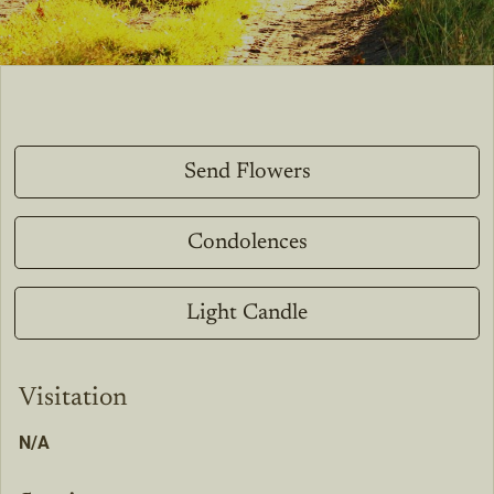
Send Flowers
Condolences
Light Candle
Visitation
N/A