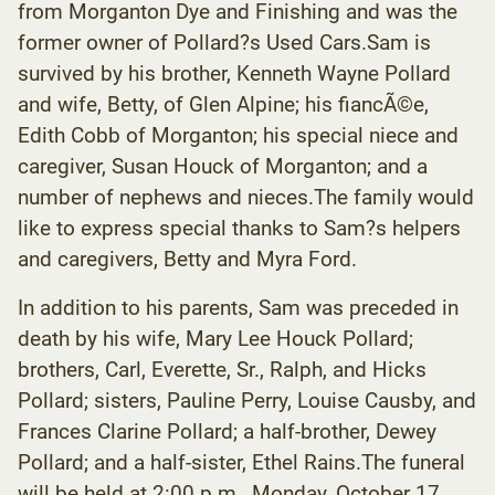
from Morganton Dye and Finishing and was the
former owner of Pollard?s Used Cars.Sam is
survived by his brother, Kenneth Wayne Pollard
and wife, Betty, of Glen Alpine; his fiancÃ©e,
Edith Cobb of Morganton; his special niece and
caregiver, Susan Houck of Morganton; and a
number of nephews and nieces.The family would
like to express special thanks to Sam?s helpers
and caregivers, Betty and Myra Ford.
In addition to his parents, Sam was preceded in
death by his wife, Mary Lee Houck Pollard;
brothers, Carl, Everette, Sr., Ralph, and Hicks
Pollard; sisters, Pauline Perry, Louise Causby, and
Frances Clarine Pollard; a half-brother, Dewey
Pollard; and a half-sister, Ethel Rains.The funeral
will be held at 2:00 p.m., Monday, October 17,