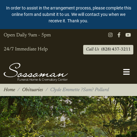
In order to assist in the arrangement process, please complete this
online form and submit it to us. We will contact you when we
receive it. Thank you.
Open Daily
9am - 5pm
24/7 Immediate Help
Call Us
(828) 437-3211
Home
Obituaries
Clyde Emmette ?Sam? Pollard