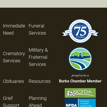
Immediate
Funeral
Need
Services
Military &
Crematory
Fraternal
Services
Services
proud to be a
Obituaries
Resources
Burke Chamber Member
Grief
Planning
Support
Ahead