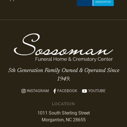
5th Generation Family Owned & Operated Since
1949.
INSTAGRAM
FACEBOOK
YOUTUBE
LOCATION
1011 South Sterling Street
Morganton, NC 28655