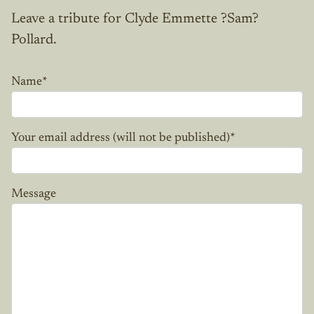
Leave a tribute for Clyde Emmette ?Sam?
Pollard.
Name
*
Your email address (will not be published)
*
Message