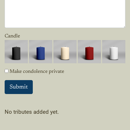
Candle
Make condolence private
No tributes added yet.