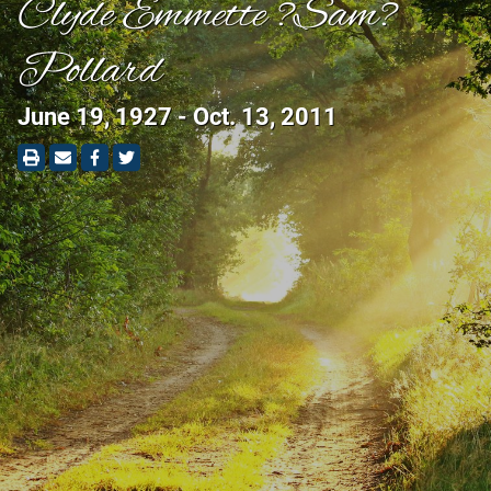
Clyde Emmette ?Sam?
Pollard
June 19, 1927 - Oct. 13, 2011