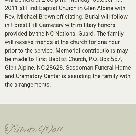
2011 at First Baptist Church in Glen Alpine with
Rev. Michael Brown officiating. Burial will follow
in Forest Hill Cemetery with military honors
provided bv the NC National Guard. The family
will receive friends at the church for one hour
prior to the service. Memorial contributions may
be made to First Baptist Church, P.O. Box 557,
Glen Alpine, NC 28628. Sossoman Funeral Home
and Crematory Center is assisting the family with
the arrangements.
Tribute Wall