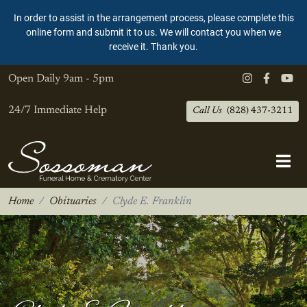
In order to assist in the arrangement process, please complete this
online form and submit it to us. We will contact you when we
receive it. Thank you.
Open Daily
9am - 5pm
24/7 Immediate Help
Call Us
(828) 437-3211
Home
Obituaries
Clyde E. Franklin