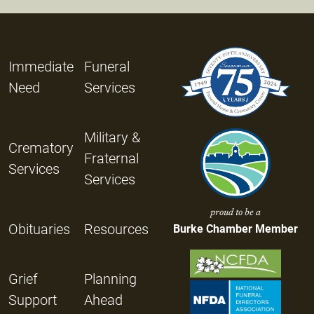
Immediate
Funeral
Need
Services
Military &
Crematory
Fraternal
Services
Services
proud to be a
Obituaries
Resources
Burke Chamber Member
Grief
Planning
Support
Ahead