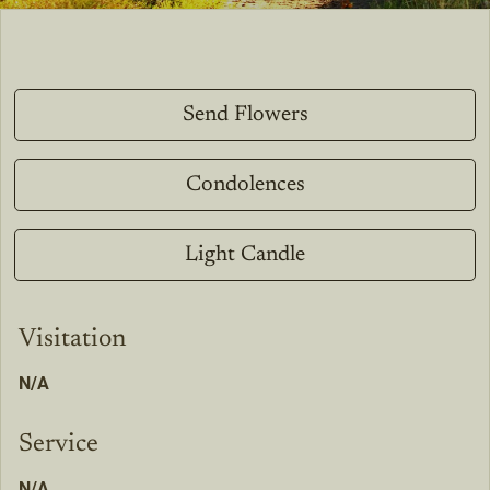
Send Flowers
Condolences
Light Candle
Visitation
N/A
Service
N/A