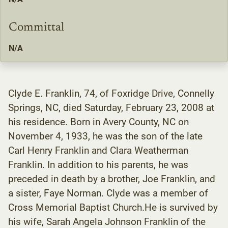
Committal
N/A
Clyde E. Franklin, 74, of Foxridge Drive, Connelly
Springs, NC, died Saturday, February 23, 2008 at
his residence. Born in Avery County, NC on
November 4, 1933, he was the son of the late
Carl Henry Franklin and Clara Weatherman
Franklin. In addition to his parents, he was
preceded in death by a brother, Joe Franklin, and
a sister, Faye Norman. Clyde was a member of
Cross Memorial Baptist Church.He is survived by
his wife, Sarah Angela Johnson Franklin of the