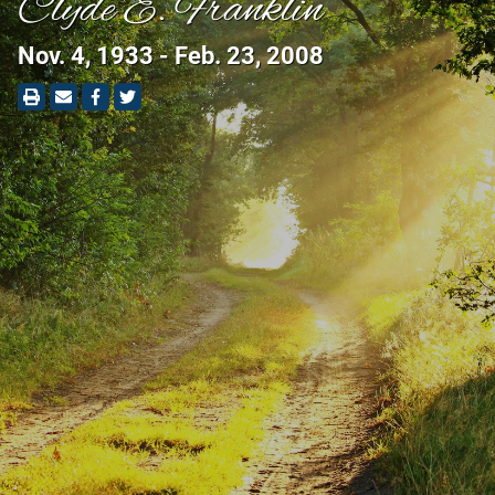
Clyde E. Franklin
Nov. 4, 1933 - Feb. 23, 2008