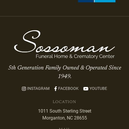
5th Generation Family Owned & Operated Since
1949.
INSTAGRAM
FACEBOOK
YOUTUBE
LOCATION
1011 South Sterling Street
Morganton, NC 28655