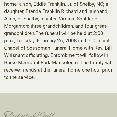
home; a son, Eddie Franklin, Jr. of Shelby, NC; a
daughter, Brenda Franklin Richard and husband,
Allen, of Shelby; a sister, Virginia Shuffler of
Morganton; three grandchildren, and four great-
grandchildren.The funeral will be held at 2:00
p.m., Tuesday, February 26, 2008 in the Colonial
Chapel of Sossoman Funeral Home with Rev. Bill
Whisnant officiating. Entombment will follow in
Burke Memorial Park Mausoleum. The family will
receive friends at the funeral home one hour prior
to the service.
Tribute Wall