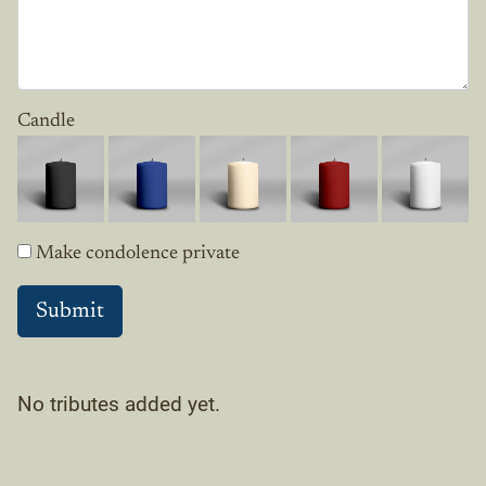
Candle
Make condolence private
No tributes added yet.