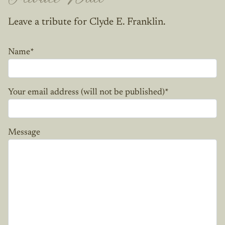
Leave a tribute for Clyde E. Franklin.
Name
*
Your email address (will not be published)
*
Message