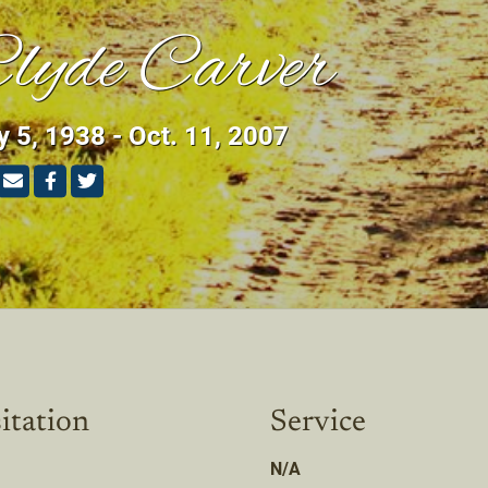
lyde Carver
 5, 1938 - Oct. 11, 2007
itation
Service
N/A