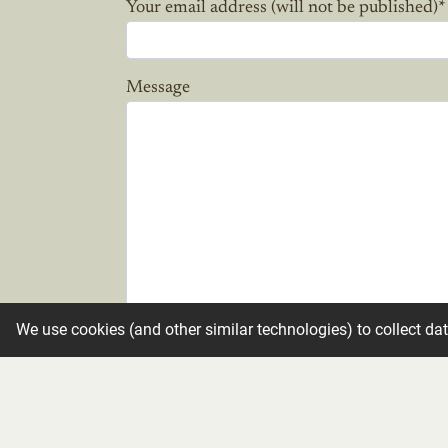
Your email address (will not be published)
*
Message
We use cookies (and other similar technologies) to collect da
Candle