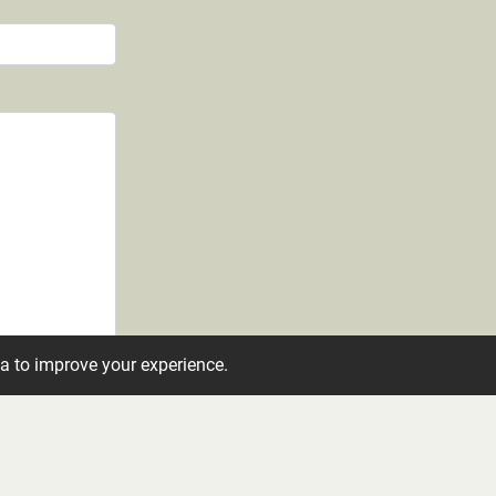
ta to improve your experience.