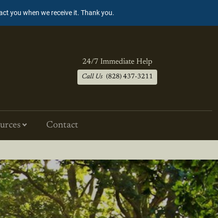
tact you when we receive it. Thank you.
24/7 Immediate Help
Call Us
(828) 437-3211
urces
Contact