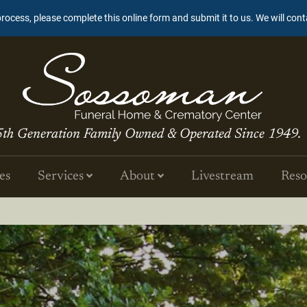
process, please complete this online form and submit it to us. We will con
5th Generation Family Owned & Operated Since 1949.
es
Services
About
Livestream
Reso