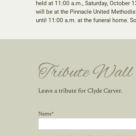
held at 11:00 a.m., Saturday, October 
will be at the Pinnacle United Methodi
until 11:00 a.m. at the funeral home. 
Tribute Wall
Leave a tribute for Clyde Carver.
Name
*