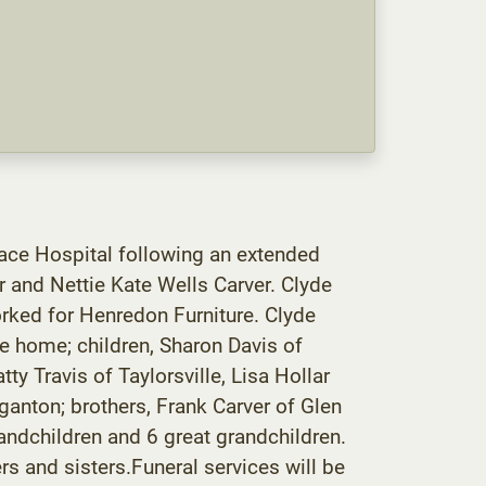
race Hospital following an extended
 and Nettie Kate Wells Carver. Clyde
orked for Henredon Furniture. Clyde
e home; children, Sharon Davis of
ty Travis of Taylorsville, Lisa Hollar
rganton; brothers, Frank Carver of Glen
randchildren and 6 great grandchildren.
rs and sisters.Funeral services will be