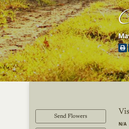
C
May
Vis
Send Flowers
N/A