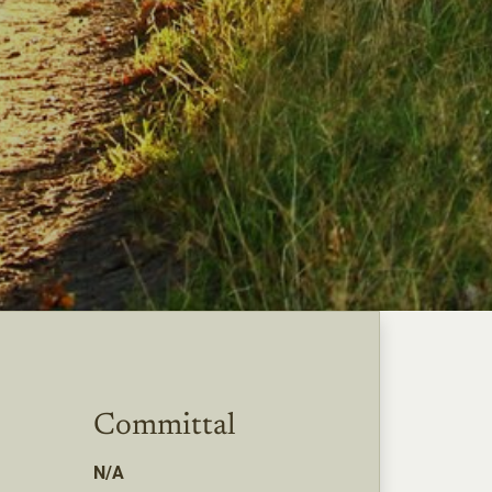
Committal
N/A