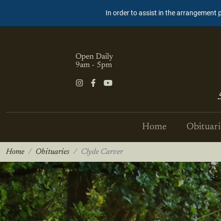
In order to assist in the arrangement 
Open Daily
9am - 5pm
Home
Obituari
Home
Obituaries
Clyde Carver