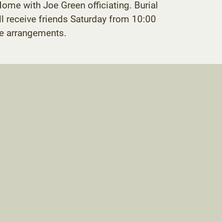
ome with Joe Green officiating. Burial
l receive friends Saturday from 10:00
he arrangements.