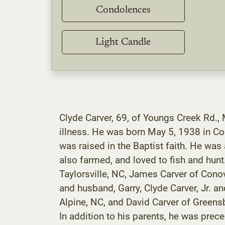
Condolences
Light Candle
Clyde Carver, 69, of Youngs Creek Rd.,
illness. He was born May 5, 1938 in Co
was raised in the Baptist faith. He wa
also farmed, and loved to fish and hun
Taylorsville, NC, James Carver of Conove
and husband, Garry, Clyde Carver, Jr. an
Alpine, NC, and David Carver of Greensb
In addition to his parents, he was prece