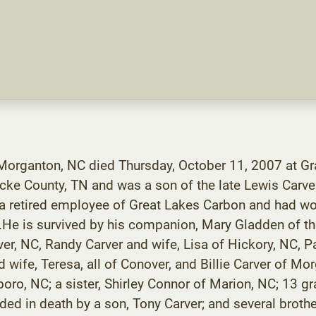
 Morganton, NC died Thursday, October 11, 2007 at G
cke County, TN and was a son of the late Lewis Carver
s a retired employee of Great Lakes Carbon and had w
t.He is survived by his companion, Mary Gladden of th
r, NC, Randy Carver and wife, Lisa of Hickory, NC, Pat
d wife, Teresa, all of Conover, and Billie Carver of Mo
oro, NC; a sister, Shirley Connor of Marion, NC; 13 g
ded in death by a son, Tony Carver; and several brothe