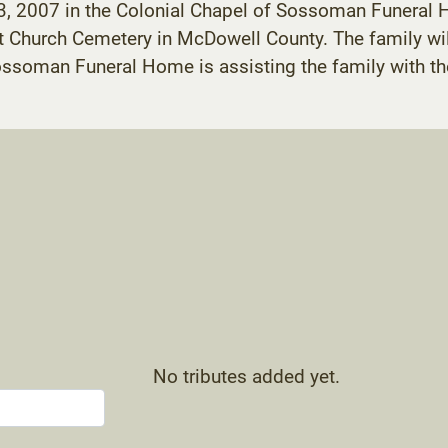
13, 2007 in the Colonial Chapel of Sossoman Funeral H
st Church Cemetery in McDowell County. The family wil
Sossoman Funeral Home is assisting the family with t
No tributes added yet.