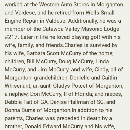
worked at the Western Auto Stores in Morganton
and Valdese, and he retired from Wells Small
Engine Repair in Valdese. Additionally, he was a
member of the Catawba Valley Masonic Lodge
#217. Later in life he loved playing golf with his
wife, family, and friends.Charles is survived by
his wife, Barbara Scott McCurry of the home;
children, Bill McCurry, Doug McCurry, Linda
McCurry, and Jim McCurry, and wife, Cindy, all of
Morganton; grandchildren, Donielle and Caitlin
Whisenant; an aunt, Gladys Poteet of Morganton;
a nephew, Don McCurry, II of Florida; and nieces,
Debbie Tait of GA, Denise Hallman of SC, and
Donna Burns of Morganton.In addition to his
parents, Charles was preceded in death by a
brother, Donald Edward McCurry and his wife,