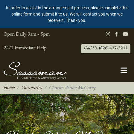
In order to assist in the arrangement process, please complete this
online form and submit it to us. We will contact you when we
receive it. Thank you.
Open Daily
9am - 5pm
24/7 Immediate Help
Call Us
(828) 437-3211
Home
Obituaries
Charles Willie McCurry