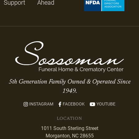
Support
Ahead
5th Generation Family Owned & Operated Since
1949.
INSTAGRAM
FACEBOOK
YOUTUBE
LOCATION
1011 South Sterling Street
Morganton, NC 28655