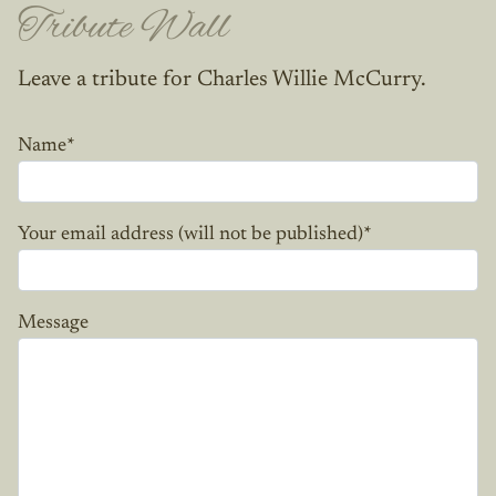
Tribute Wall
Leave a tribute for Charles Willie McCurry.
Name
*
Your email address (will not be published)
*
Message