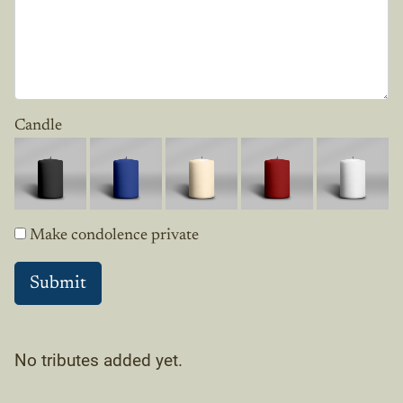
Candle
Make condolence private
No tributes added yet.