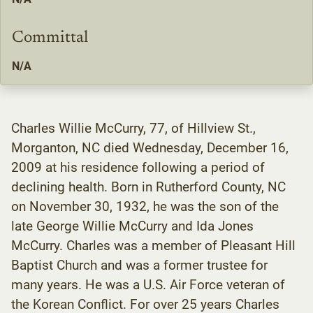
Committal
N/A
Charles Willie McCurry, 77, of Hillview St.,
Morganton, NC died Wednesday, December 16,
2009 at his residence following a period of
declining health. Born in Rutherford County, NC
on November 30, 1932, he was the son of the
late George Willie McCurry and Ida Jones
McCurry. Charles was a member of Pleasant Hill
Baptist Church and was a former trustee for
many years. He was a U.S. Air Force veteran of
the Korean Conflict. For over 25 years Charles