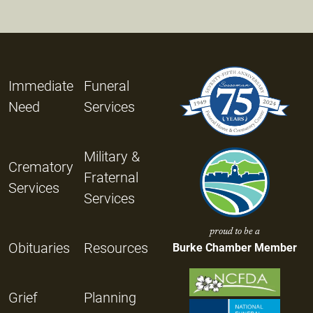
Immediate
Funeral
Need
Services
Military &
Crematory
Fraternal
Services
Services
proud to be a
Obituaries
Resources
Burke Chamber Member
Grief
Planning