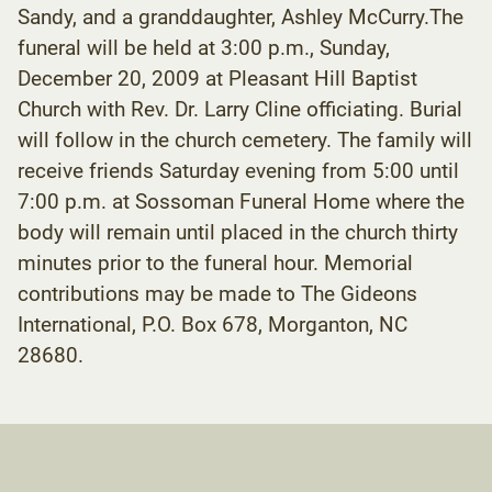
Sandy, and a granddaughter, Ashley McCurry.The
funeral will be held at 3:00 p.m., Sunday,
December 20, 2009 at Pleasant Hill Baptist
Church with Rev. Dr. Larry Cline officiating. Burial
will follow in the church cemetery. The family will
receive friends Saturday evening from 5:00 until
7:00 p.m. at Sossoman Funeral Home where the
body will remain until placed in the church thirty
minutes prior to the funeral hour. Memorial
contributions may be made to The Gideons
International, P.O. Box 678, Morganton, NC
28680.