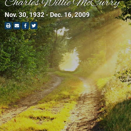
Charles Willie McCurry
Nov. 30, 1932 - Dec. 16, 2009