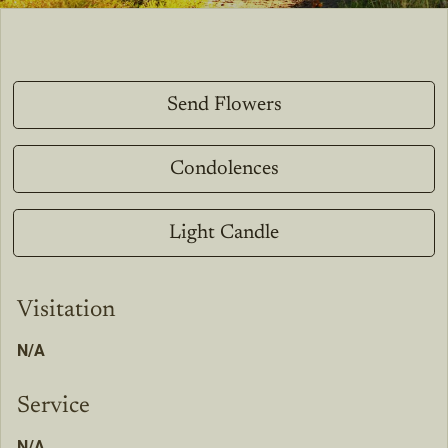
Send Flowers
Condolences
Light Candle
Visitation
N/A
Service
N/A