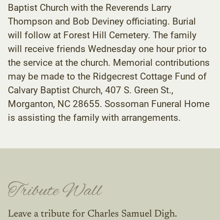
Baptist Church with the Reverends Larry
Thompson and Bob Deviney officiating. Burial
will follow at Forest Hill Cemetery. The family
will receive friends Wednesday one hour prior to
the service at the church. Memorial contributions
may be made to the Ridgecrest Cottage Fund of
Calvary Baptist Church, 407 S. Green St.,
Morganton, NC 28655. Sossoman Funeral Home
is assisting the family with arrangements.
Tribute Wall
Leave a tribute for Charles Samuel Digh.