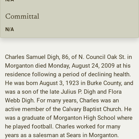
Committal
N/A
Charles Samuel Digh, 86, of N. Council Oak St. in
Morganton died Monday, August 24, 2009 at his
residence following a period of declining health.
He was born August 3, 1923 in Burke County, and
was a son of the late Julius P. Digh and Flora
Webb Digh. For many years, Charles was an
active member of the Calvary Baptist Church. He
was a graduate of Morganton High School where
he played football. Charles worked for many
years as a salesman at Sears in Morganton.