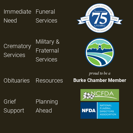
Immediate
Funeral
Need
Services
Military &
Crematory
Fraternal
Services
Services
proud to be a
Obituaries
Resources
Burke Chamber Member
Grief
Planning
Support
Ahead