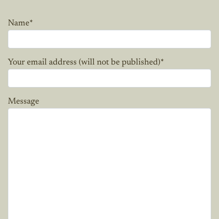
Name
*
Your email address (will not be published)
*
Message