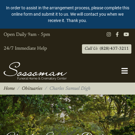
In order to assist in the arrangement process, please complete this
online form and submit it to us. We will contact you when we
receive it. Thank you.
Open Daily
9am - 5pm
24/7 Immediate Help
Call Us
(828) 437-3211
Home
Obituaries
Charles Samuel Digh