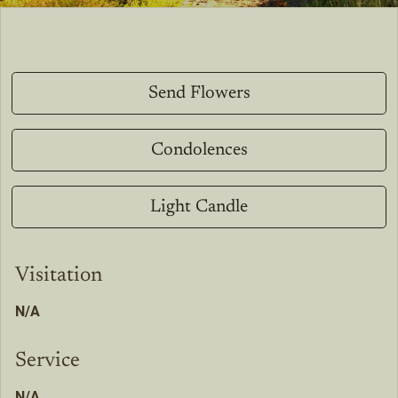
Send Flowers
Condolences
Light Candle
Visitation
N/A
Service
N/A