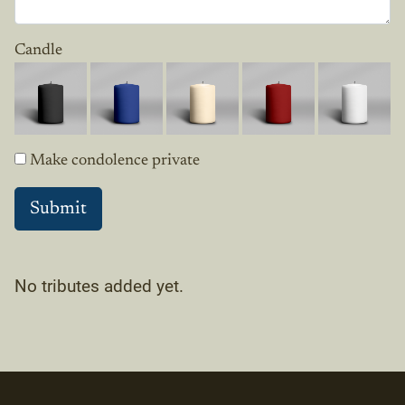
Candle
Make condolence private
No tributes added yet.