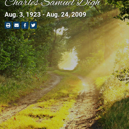
Charles Samuel Digh
Aug. 3, 1923 - Aug. 24, 2009