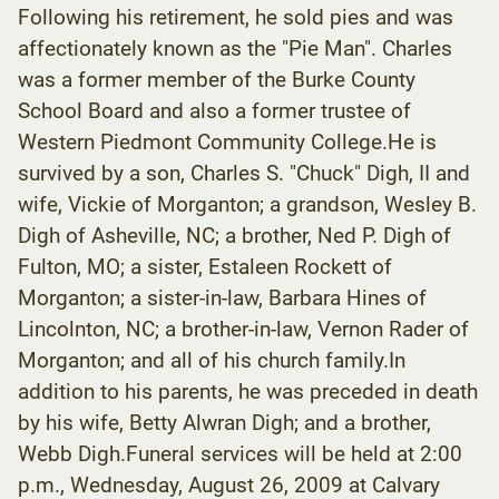
Following his retirement, he sold pies and was
affectionately known as the "Pie Man". Charles
was a former member of the Burke County
School Board and also a former trustee of
Western Piedmont Community College.He is
survived by a son, Charles S. "Chuck" Digh, II and
wife, Vickie of Morganton; a grandson, Wesley B.
Digh of Asheville, NC; a brother, Ned P. Digh of
Fulton, MO; a sister, Estaleen Rockett of
Morganton; a sister-in-law, Barbara Hines of
Lincolnton, NC; a brother-in-law, Vernon Rader of
Morganton; and all of his church family.In
addition to his parents, he was preceded in death
by his wife, Betty Alwran Digh; and a brother,
Webb Digh.Funeral services will be held at 2:00
p.m., Wednesday, August 26, 2009 at Calvary