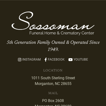
5th Generation Family Owned & Operated Since
1949.
INSTAGRAM
FACEBOOK
YOUTUBE
LOCATION
1011 South Sterling Street
Morganton, NC 28655
MAIL
PO Box 2608