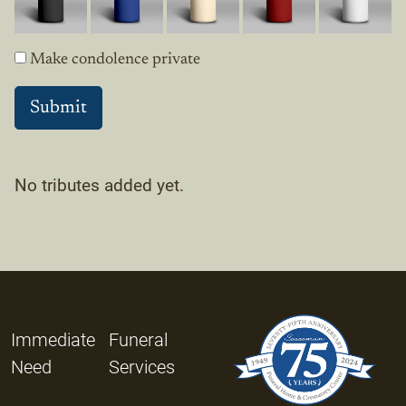
Make condolence private
No tributes added yet.
Immediate
Funeral
Need
Services