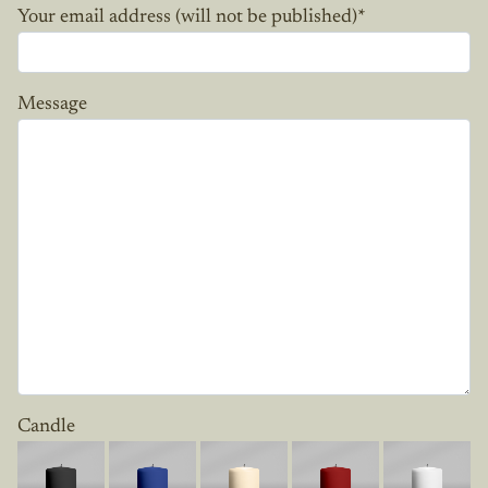
Your email address (will not be published)
*
Message
Candle