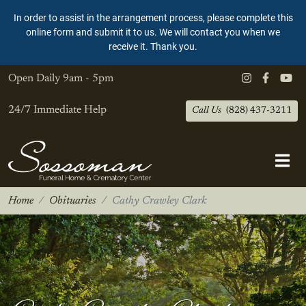
In order to assist in the arrangement process, please complete this
online form and submit it to us. We will contact you when we
receive it. Thank you.
Open Daily
9am - 5pm
24/7 Immediate Help
Call Us
(828) 437-3211
Home
Obituaries
Cathy Crawley Clark