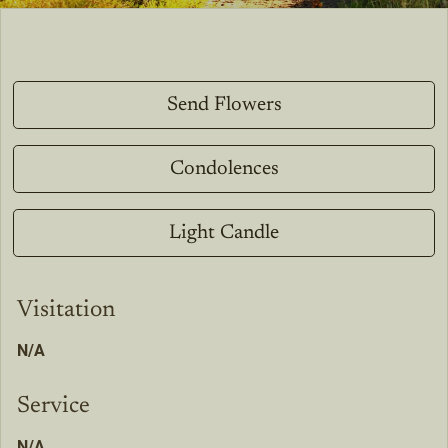
Send Flowers
Condolences
Light Candle
Visitation
N/A
Service
N/A