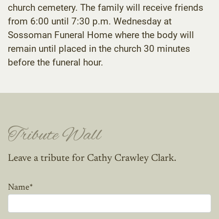
church cemetery. The family will receive friends
from 6:00 until 7:30 p.m. Wednesday at
Sossoman Funeral Home where the body will
remain until placed in the church 30 minutes
before the funeral hour.
Tribute Wall
Leave a tribute for Cathy Crawley Clark.
Name
*