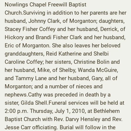
Nowlings Chapel Freewill Baptist
Church.Surviving in addition to her parents are her
husband, Johnny Clark, of Morganton; daughters,
Stacey Fisher Coffey and her husband, Derrick, of
Hickory and Brandi Fisher Clark and her husband,
Eric of Morganton. She also leaves her beloved
granddaughters, Reid Katherine and Shelbi
Caroline Coffey; her sisters, Christine Bolin and
her husband, Mike, of Shelby, Wanda McGuire,
and Tammy Lane and her husband, Gary, all of
Morganton; and a number of nieces and
nephews.Cathy was preceded in death by a
sister, Gilda Shell.Funeral services will be held at
2:00 p.m. Thursday, July 1, 2010, at Bethlehem
Baptist Church with Rev. Darvy Hensley and Rev.
Jesse Carr officiating. Burial will follow in the