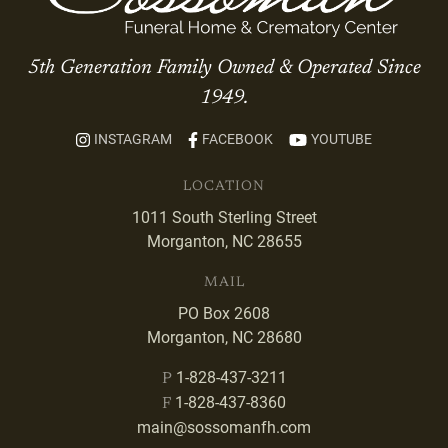
5th Generation Family Owned & Operated Since
1949.
INSTAGRAM
FACEBOOK
YOUTUBE
LOCATION
1011 South Sterling Street
Morganton, NC 28655
MAIL
PO Box 2608
Morganton, NC 28680
1-828-437-3211
P
1-828-437-8360
F
main@sossomanfh.com