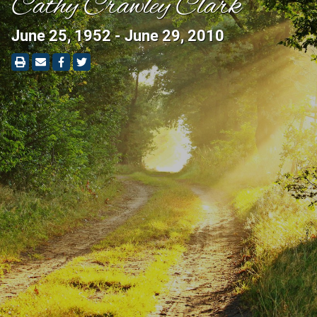
Cathy Crawley Clark
June 25, 1952 - June 29, 2010