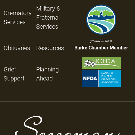
Military &
Crematory
Fraternal
Services
Services
proud to be a
Obituaries
Resources
Burke Chamber Member
Grief
Planning
Support
Ahead