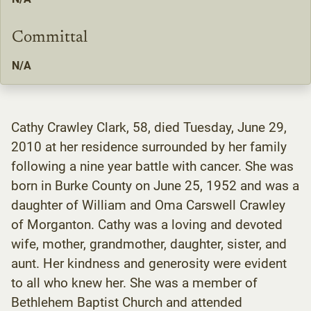
Committal
N/A
Cathy Crawley Clark, 58, died Tuesday, June 29,
2010 at her residence surrounded by her family
following a nine year battle with cancer. She was
born in Burke County on June 25, 1952 and was a
daughter of William and Oma Carswell Crawley
of Morganton. Cathy was a loving and devoted
wife, mother, grandmother, daughter, sister, and
aunt. Her kindness and generosity were evident
to all who knew her. She was a member of
Bethlehem Baptist Church and attended