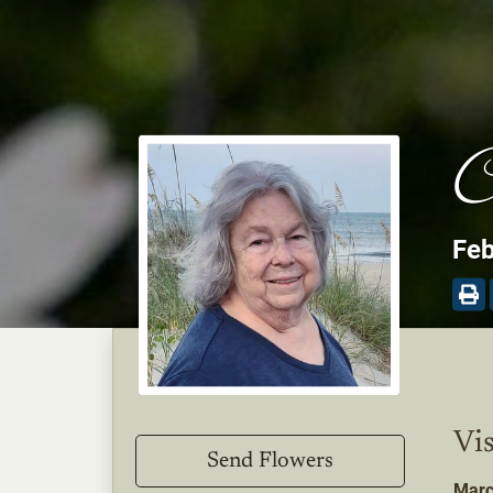
C
Feb
Vis
Send Flowers
Marc