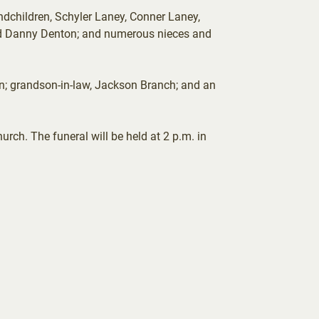
ndchildren, Schyler Laney, Conner Laney,
and Danny Denton; and numerous nieces and
on; grandson-in-law, Jackson Branch; and an
rch. The funeral will be held at 2 p.m. in