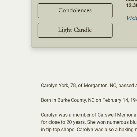
12:30
Condolences
Visi
Light Candle
Carolyn York, 78, of Morganton, NC, passed
Born in Burke County, NC on February 14, 19
Carolyn was a member of Carswell Memorial B
for close to 20 years. She won numerous blue 
in tip-top shape. Carolyn was also a baking 