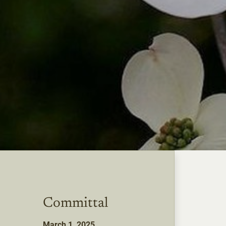
Committal
March 1, 2025