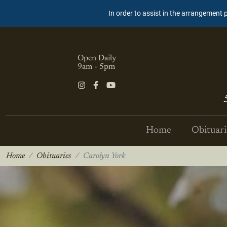
In order to assist in the arrangement 
Open Daily
9am - 5pm
Home
Obituari
Home
Obituaries
Carolyn York