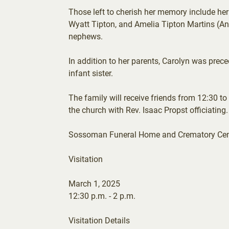
Those left to cherish her memory include he
Wyatt Tipton, and Amelia Tipton Martins (An
nephews.
In addition to her parents, Carolyn was pre
infant sister.
The family will receive friends from 12:30 to
the church with Rev. Isaac Propst officiating.
Sossoman Funeral Home and Crematory Center
Visitation
March 1, 2025
12:30 p.m. - 2 p.m.
Visitation Details