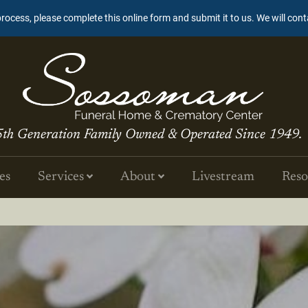
process, please complete this online form and submit it to us. We will con
5th Generation Family Owned & Operated Since 1949.
es
Services
About
Livestream
Reso