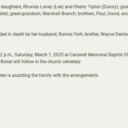
r daughters, Rhonda Laney (Lee) and Sherry Tipton (Danny); gra
dre); great-grandson, Marshall Branch; brothers, Paul, David, 
ceded in death by her husband, Ronnie York; brother, Wayne Dent
 2 p.m., Saturday, March 1, 2025 at Carswell Memorial Baptist Chu
 Burial will follow in the church cemetery.
 is assisting the family with the arrangements.