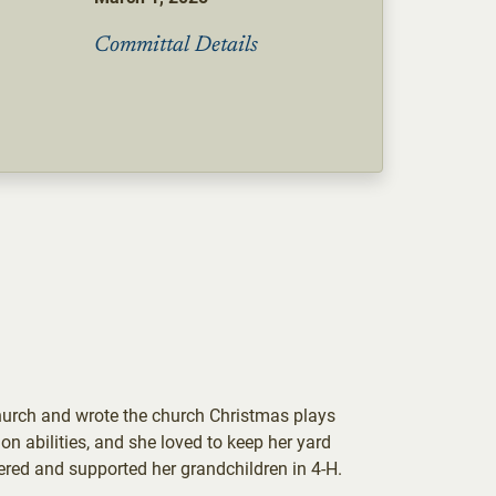
Committal Details
hurch and wrote the church Christmas plays
on abilities, and she loved to keep her yard
ered and supported her grandchildren in 4-H.