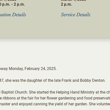
 p.m. - 2 p.m.
2 p.m.
tation Details
Service Details
 away Monday, February 24, 2025.
47, she was the daughter of the late Frank and Bobby Denton.
aptist Church. She started the Helping Hand Ministry at the c
ribbons at the fair for her flower gardening and food preservati
master and enjoyed canning the yield of her garden. She volunte