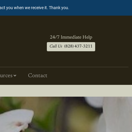
tact you when we receive it. Thank you.
24/7 Immediate Help
Call Us
(828) 437-3211
urces
Contact