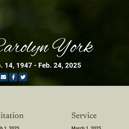
arolyn York
. 14, 1947 - Feb. 24, 2025
itation
Service
h 1, 2025
March 1, 2025