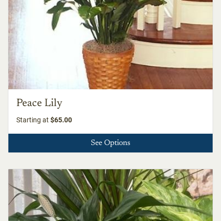
Peace Lily
Starting at
$65.00
See Options