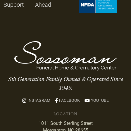
Support
Ahead
5th Generation Family Owned & Operated Since
1949.
INSTAGRAM
FACEBOOK
YOUTUBE
LOCATION
1011 South Sterling Street
Morganton, NC 28655