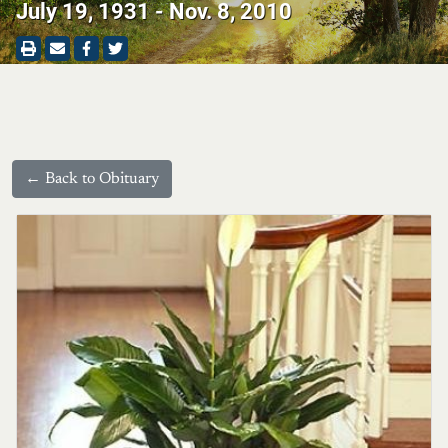
July 19, 1931 - Nov. 8, 2010
← Back to Obituary