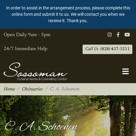
In order to assist in the arrangement process, please complete this
online form and submit it to us. We will contact you when we
receive it. Thank you.
Open Daily
9am - 5pm
24/7 Immediate Help
Call Us
(828) 437-3211
Home
Obituaries
C. A. Schoenen
C. A. Schoenen