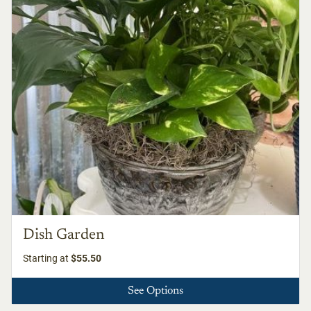
Dish Garden
Starting at
$55.50
See Options