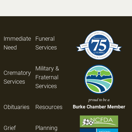
Immediate
Funeral
Need
Services
Military &
Crematory
Fraternal
Services
Services
proud to be a
Obituaries
Resources
Burke Chamber Member
Grief
Planning