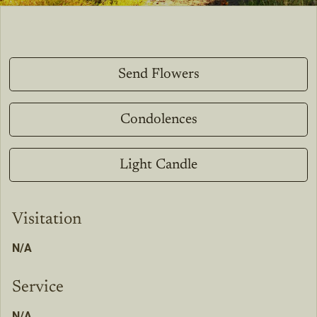
Send Flowers
Condolences
Light Candle
Visitation
N/A
Service
N/A