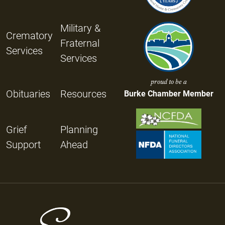
Military &
Crematory
Fraternal
Services
Services
proud to be a
Obituaries
Resources
Burke Chamber Member
Grief
Planning
Support
Ahead