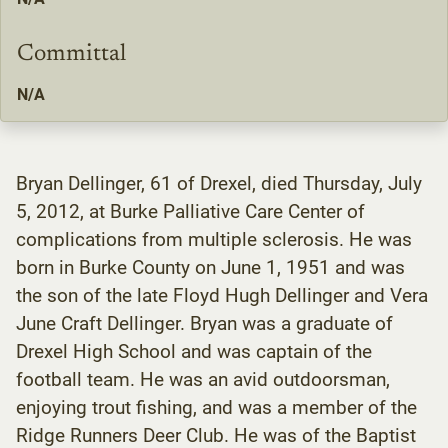
Committal
N/A
Bryan Dellinger, 61 of Drexel, died Thursday, July
5, 2012, at Burke Palliative Care Center of
complications from multiple sclerosis. He was
born in Burke County on June 1, 1951 and was
the son of the late Floyd Hugh Dellinger and Vera
June Craft Dellinger. Bryan was a graduate of
Drexel High School and was captain of the
football team. He was an avid outdoorsman,
enjoying trout fishing, and was a member of the
Ridge Runners Deer Club. He was of the Baptist