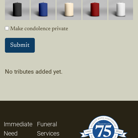
Make condolence private
No tributes added yet.
Immediate
Funeral
Need
Services