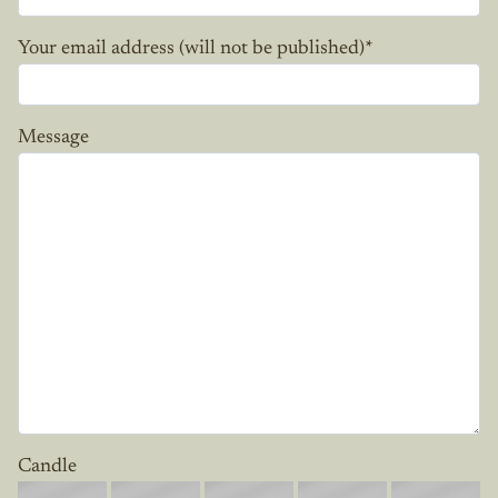
Your email address (will not be published)
*
Message
Candle