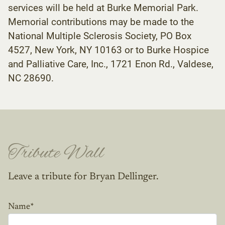
services will be held at Burke Memorial Park.
Memorial contributions may be made to the
National Multiple Sclerosis Society, PO Box
4527, New York, NY 10163 or to Burke Hospice
and Palliative Care, Inc., 1721 Enon Rd., Valdese,
NC 28690.
Tribute Wall
Leave a tribute for Bryan Dellinger.
Name
*