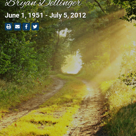
Bryan Dellinger
June 1, 1951 - July 5, 2012