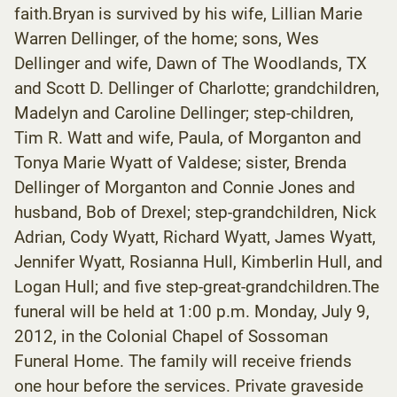
faith.Bryan is survived by his wife, Lillian Marie
Warren Dellinger, of the home; sons, Wes
Dellinger and wife, Dawn of The Woodlands, TX
and Scott D. Dellinger of Charlotte; grandchildren,
Madelyn and Caroline Dellinger; step-children,
Tim R. Watt and wife, Paula, of Morganton and
Tonya Marie Wyatt of Valdese; sister, Brenda
Dellinger of Morganton and Connie Jones and
husband, Bob of Drexel; step-grandchildren, Nick
Adrian, Cody Wyatt, Richard Wyatt, James Wyatt,
Jennifer Wyatt, Rosianna Hull, Kimberlin Hull, and
Logan Hull; and five step-great-grandchildren.The
funeral will be held at 1:00 p.m. Monday, July 9,
2012, in the Colonial Chapel of Sossoman
Funeral Home. The family will receive friends
one hour before the services. Private graveside