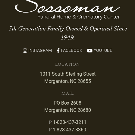
5th Generation Family Owned & Operated Since
1949.
INSTAGRAM
FACEBOOK
YOUTUBE
LOCATION
1011 South Sterling Street
Morganton, NC 28655
MAIL
PO Box 2608
Morganton, NC 28680
1-828-437-3211
P
1-828-437-8360
F