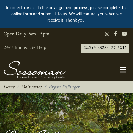
In order to assist in the arrangement process, please complete this
online form and submit it to us. We will contact you when we
receive it. Thank you.
Open Daily
9am - 5pm
24/7 Immediate Help
Call Us
(828) 437-3211
Home
Obituaries
Bryan Dellinger