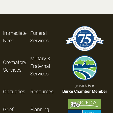
Immediate
Funeral
Need
Services
Military &
Crematory
Fraternal
Services
Services
proud to be a
Obituaries
Resources
Burke Chamber Member
Grief
Planning