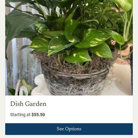
Dish Garden
Starting at
$55.50
See Options