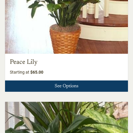
Peace Lily
Starting at
$65.00
See Options