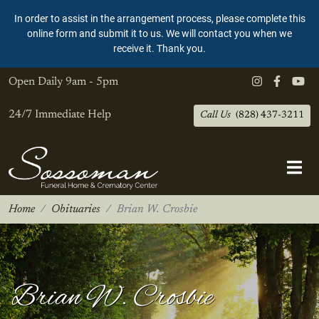
In order to assist in the arrangement process, please complete this
online form and submit it to us. We will contact you when we
receive it. Thank you.
Open Daily
9am - 5pm
24/7 Immediate Help
Call Us
(828) 437-3211
Home
Obituaries
Brian W. Crosbie
Brian W. Crosbie