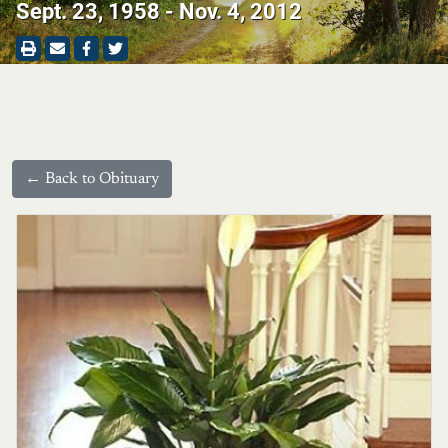
Sept. 23, 1958 - Nov. 4, 2012
← Back to Obituary