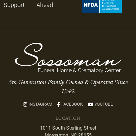
Support
Ahead
5th Generation Family Owned & Operated Since
1949.
INSTAGRAM
FACEBOOK
YOUTUBE
LOCATION
1011 South Sterling Street
Morganton, NC 28655