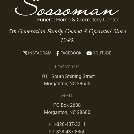
5th Generation Family Owned & Operated Since
1949.
INSTAGRAM
FACEBOOK
YOUTUBE
LOCATION
1011 South Sterling Street
Morganton, NC 28655
MAIL
PO Box 2608
Morganton, NC 28680
1-828-437-3211
P
1-828-437-8360
F