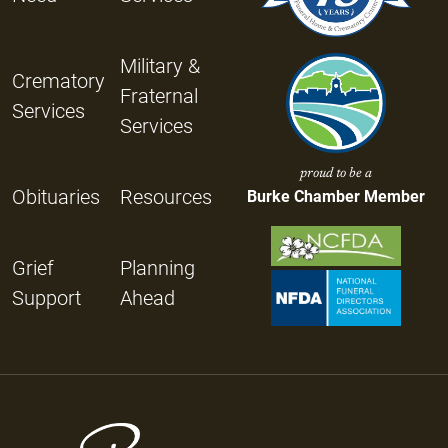
Military &
Crematory
Fraternal
Services
Services
proud to be a
Obituaries
Resources
Burke Chamber Member
Grief
Planning
Support
Ahead