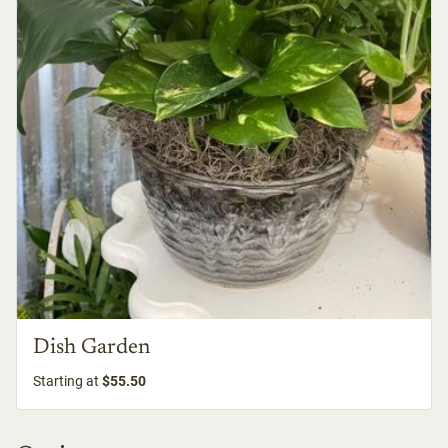
Dish Garden
Starting at
$55.50