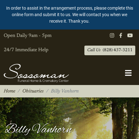
In order to assist in the arrangement process, please complete this
online form and submit it to us. We will contact you when we
receive it. Thank you.
Open Daily
9am - 5pm
24/7 Immediate Help
Call Us
(828) 437-3211
Home
Obituaries
Billy Vanhorn
Billy Vanhorn