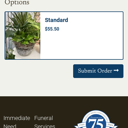
Options
Standard
$55.50
Submit Order
Immediate
Funeral
Need
Services