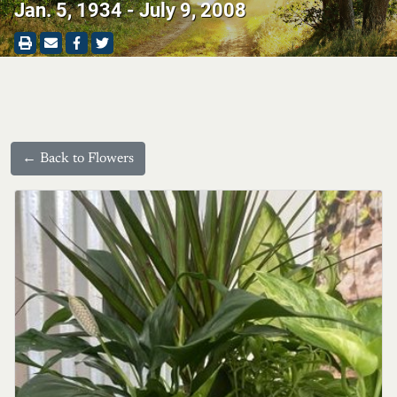
Jan. 5, 1934 - July 9, 2008
← Back to Flowers