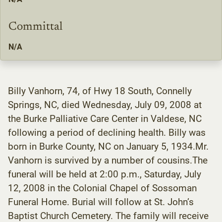
Committal
N/A
Billy Vanhorn, 74, of Hwy 18 South, Connelly
Springs, NC, died Wednesday, July 09, 2008 at
the Burke Palliative Care Center in Valdese, NC
following a period of declining health. Billy was
born in Burke County, NC on January 5, 1934.Mr.
Vanhorn is survived by a number of cousins.The
funeral will be held at 2:00 p.m., Saturday, July
12, 2008 in the Colonial Chapel of Sossoman
Funeral Home. Burial will follow at St. John’s
Baptist Church Cemetery. The family will receive