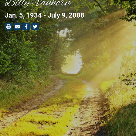
Billy Vanhorn
Jan. 5, 1934 - July 9, 2008