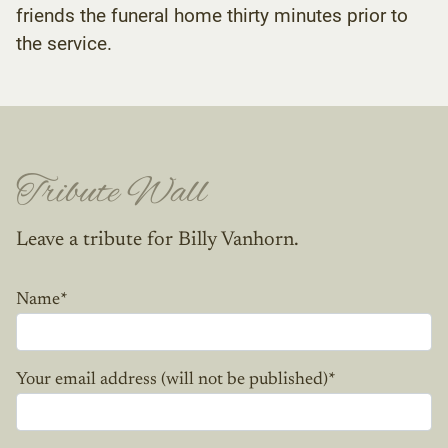
friends the funeral home thirty minutes prior to
the service.
Tribute Wall
Leave a tribute for Billy Vanhorn.
Name
*
Your email address (will not be published)
*