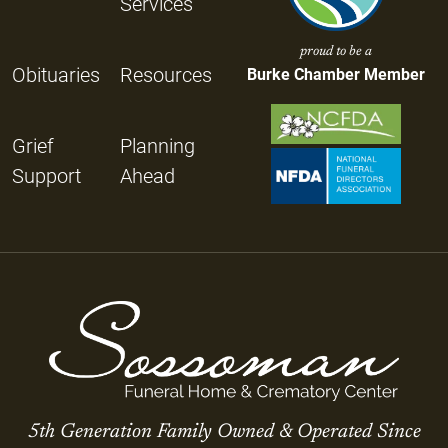
Services
proud to be a
Obituaries
Resources
Burke Chamber Member
Grief
Planning
Support
Ahead
5th Generation Family Owned & Operated Since