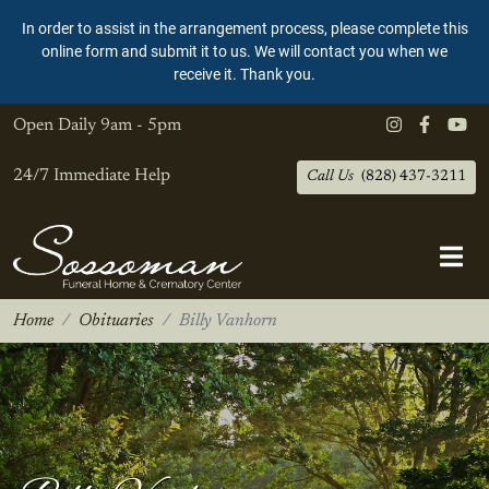
In order to assist in the arrangement process, please complete this
online form and submit it to us. We will contact you when we
receive it. Thank you.
Open Daily
9am - 5pm
24/7 Immediate Help
Call Us
(828) 437-3211
Home
Obituaries
Billy Vanhorn