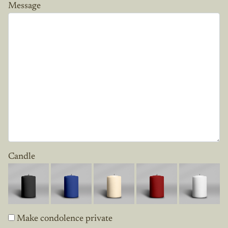
Message
Candle
Make condolence private