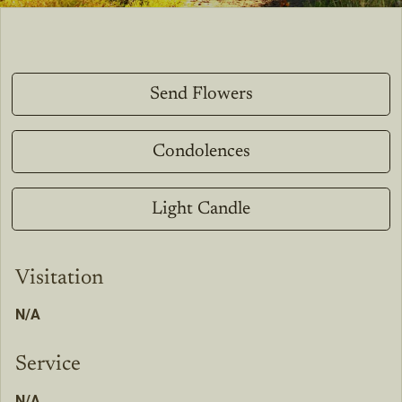
Send Flowers
Condolences
Light Candle
Visitation
N/A
Service
N/A