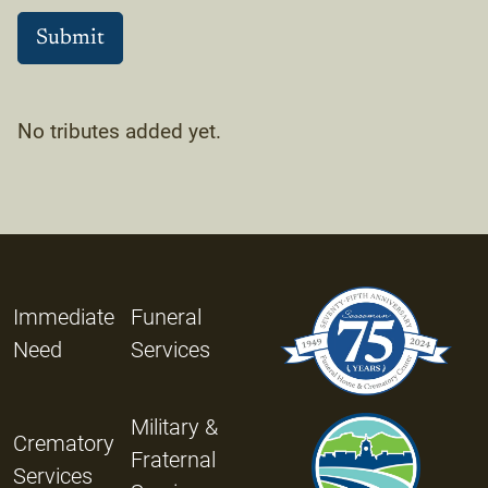
No tributes added yet.
Immediate
Funeral
Need
Services
Military &
Crematory
Fraternal
Services