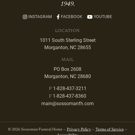
1949.
INSTAGRAM
FACEBOOK
YOUTUBE
LOCATION
1011 South Sterling Street
Morganton, NC 28655
MAIL
PO Box 2608
Morganton, NC 28680
1-828-437-3211
P
1-828-437-8360
F
main@sossomanfh.com
© 2026 Sossoman Funeral Home —
Privacy Policy
—
Terms of Service
—