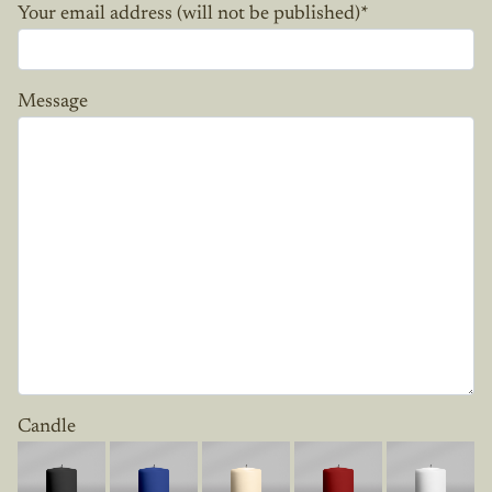
Your email address (will not be published)
*
Message
Candle