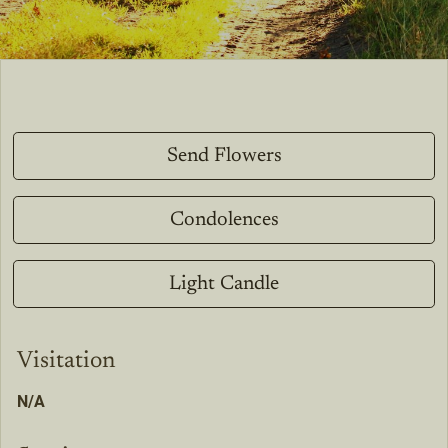
Send Flowers
Condolences
Light Candle
Visitation
N/A