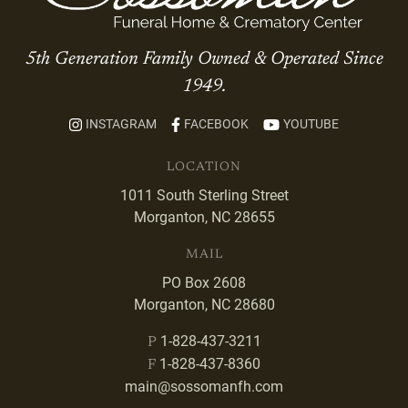
5th Generation Family Owned & Operated Since
1949.
INSTAGRAM
FACEBOOK
YOUTUBE
LOCATION
1011 South Sterling Street
Morganton, NC 28655
MAIL
PO Box 2608
Morganton, NC 28680
1-828-437-3211
P
1-828-437-8360
F
main@sossomanfh.com