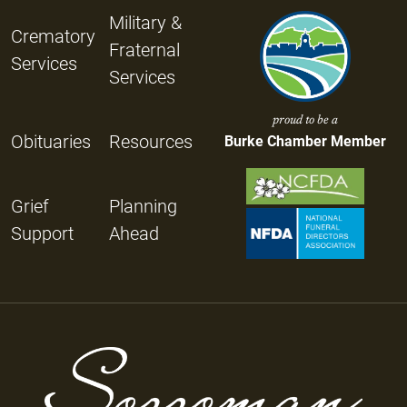
Military &
Crematory
Fraternal
Services
Services
proud to be a
Obituaries
Resources
Burke Chamber Member
Grief
Planning
Support
Ahead