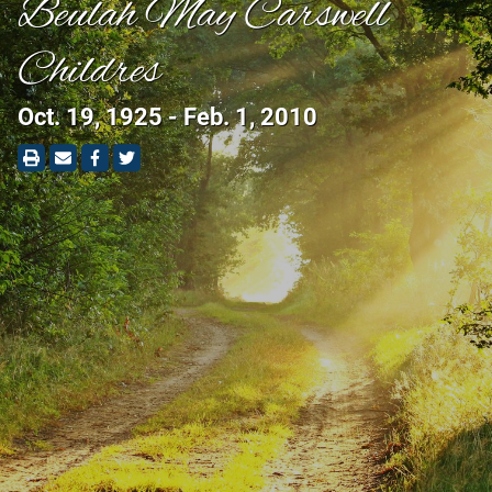
Beulah May Carswell
Childres
Oct. 19, 1925 - Feb. 1, 2010