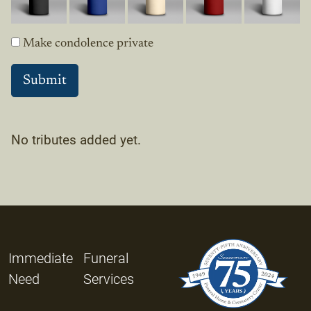
Make condolence private
No tributes added yet.
Immediate
Funeral
Need
Services