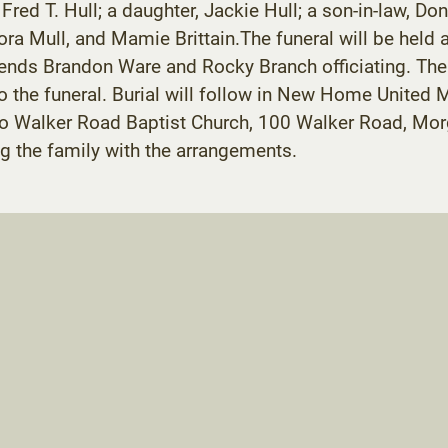
ed T. Hull; a daughter, Jackie Hull; a son-in-law, Don
ra Mull, and Mamie Brittain.The funeral will be held a
nds Brandon Ware and Rocky Branch officiating. The fa
to the funeral. Burial will follow in New Home United
o Walker Road Baptist Church, 100 Walker Road, Mo
g the family with the arrangements.