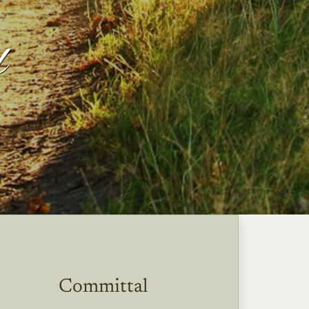
l
Committal