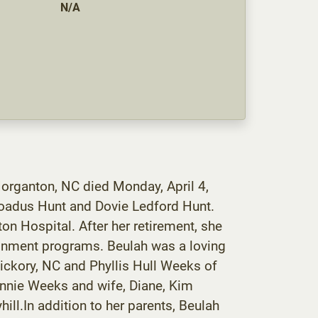
N/A
Morganton, NC died Monday, April 4,
roadus Hunt and Dovie Ledford Hunt.
 Hospital. After her retirement, she
tainment programs. Beulah was a loving
Hickory, NC and Phyllis Hull Weeks of
Ronnie Weeks and wife, Diane, Kim
ll.In addition to her parents, Beulah