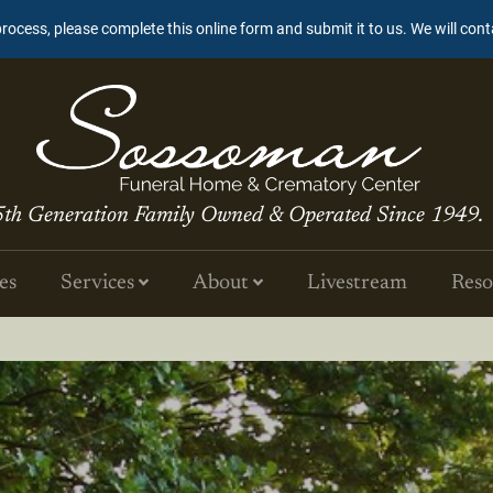
process, please complete this online form and submit it to us. We will con
5th Generation Family Owned & Operated Since 1949.
es
Services
About
Livestream
Reso