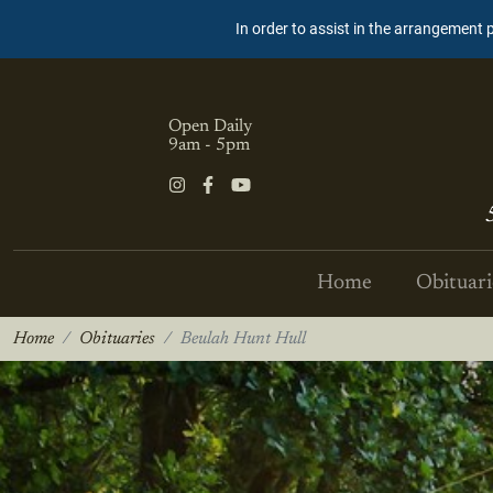
In order to assist in the arrangement 
Open Daily
9am - 5pm
Home
Obituari
Home
Obituaries
Beulah Hunt Hull