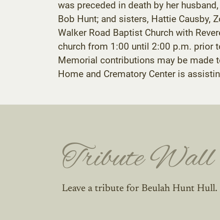
was preceded in death by her husband, Fr
Bob Hunt; and sisters, Hattie Causby, Zo
Walker Road Baptist Church with Revere
church from 1:00 until 2:00 p.m. prior 
Memorial contributions may be made t
Home and Crematory Center is assistin
Tribute Wall
Leave a tribute for Beulah Hunt Hull.