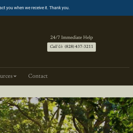
tact you when we receive it. Thank you.
24/7 Immediate Help
Call Us
(828) 437-3211
urces
Contact