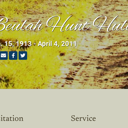
eulah Hunt Hul
. 15, 1913 - April 4, 2011
itation
Service