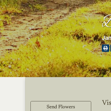
B
Jan
Vis
Send Flowers