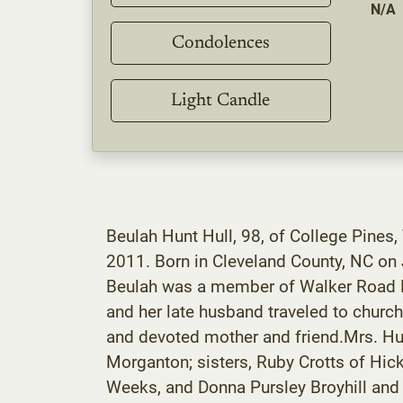
N/A
Condolences
Light Candle
Beulah Hunt Hull, 98, of College Pines,
2011. Born in Cleveland County, NC on 
Beulah was a member of Walker Road Ba
and her late husband traveled to churc
and devoted mother and friend.Mrs. Hul
Morganton; sisters, Ruby Crotts of Hic
Weeks, and Donna Pursley Broyhill and h