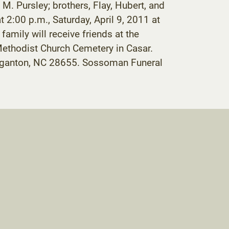
 M. Pursley; brothers, Flay, Hubert, and
t 2:00 p.m., Saturday, April 9, 2011 at
mily will receive friends at the
 Methodist Church Cemetery in Casar.
rganton, NC 28655. Sossoman Funeral