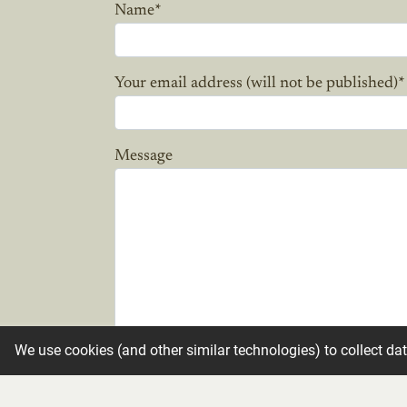
Name
*
Your email address (will not be published)
*
Message
We use cookies (and other similar technologies) to collect da