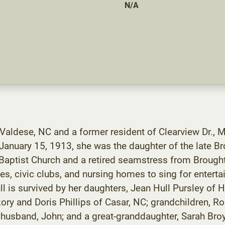
N/A
 Valdese, NC and a former resident of Clearview Dr., 
January 15, 1913, she was the daughter of the late B
ptist Church and a retired seamstress from Broughton
hes, civic clubs, and nursing homes to sing for enter
l is survived by her daughters, Jean Hull Pursley of 
kory and Doris Phillips of Casar, NC; grandchildren, 
usband, John; and a great-granddaughter, Sarah Broyhi