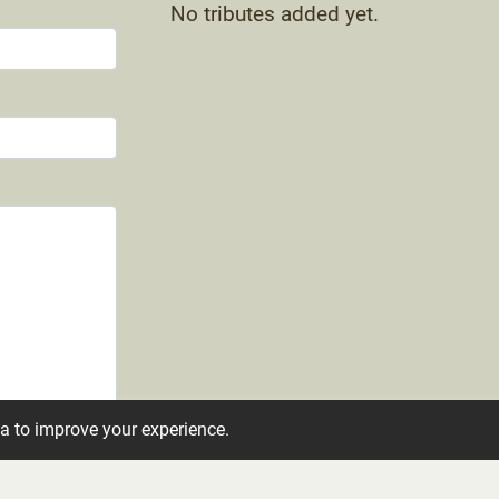
No tributes added yet.
ta to improve your experience.