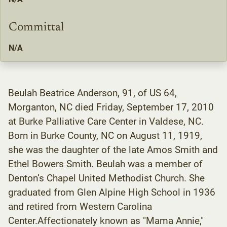
Committal
N/A
Beulah Beatrice Anderson, 91, of US 64,
Morganton, NC died Friday, September 17, 2010
at Burke Palliative Care Center in Valdese, NC.
Born in Burke County, NC on August 11, 1919,
she was the daughter of the late Amos Smith and
Ethel Bowers Smith. Beulah was a member of
Denton’s Chapel United Methodist Church. She
graduated from Glen Alpine High School in 1936
and retired from Western Carolina
Center.Affectionately known as "Mama Annie,"