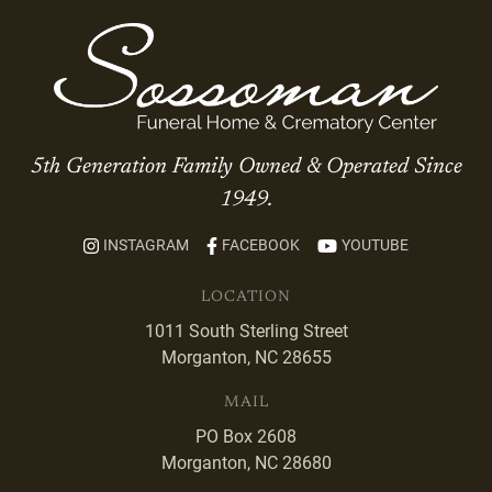
5th Generation Family Owned & Operated Since
1949.
INSTAGRAM
FACEBOOK
YOUTUBE
LOCATION
1011 South Sterling Street
Morganton, NC 28655
MAIL
PO Box 2608
Morganton, NC 28680