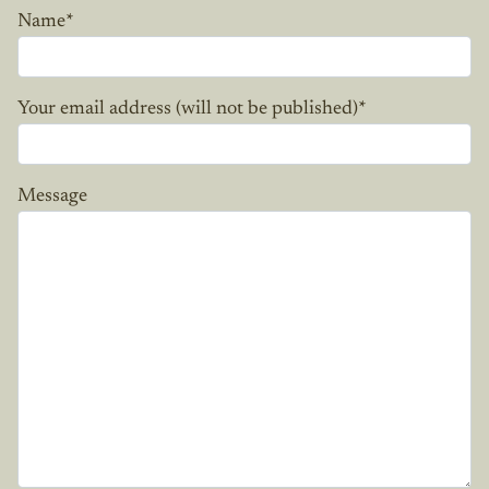
Name
*
Your email address (will not be published)
*
Message