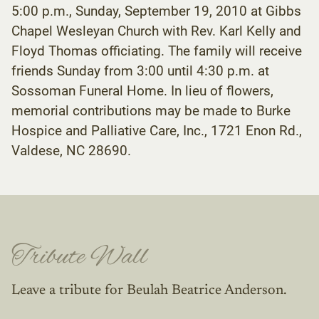
5:00 p.m., Sunday, September 19, 2010 at Gibbs
Chapel Wesleyan Church with Rev. Karl Kelly and
Floyd Thomas officiating. The family will receive
friends Sunday from 3:00 until 4:30 p.m. at
Sossoman Funeral Home. In lieu of flowers,
memorial contributions may be made to Burke
Hospice and Palliative Care, Inc., 1721 Enon Rd.,
Valdese, NC 28690.
Tribute Wall
Leave a tribute for Beulah Beatrice Anderson.