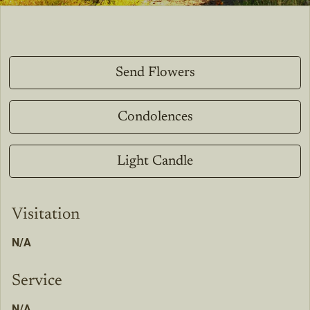
Send Flowers
Condolences
Light Candle
Visitation
N/A
Service
N/A