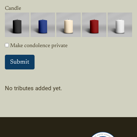
Candle
Make condolence private
No tributes added yet.