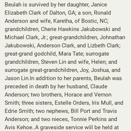
Beulah is survived by her daughter, Janice
Elizabeth Clark of Dalton, GA; a son, Ronald
Anderson and wife, Karetha, of Bostic, NC;
grandchildren, Cherie Hawkins Jakubowski and
Michael Clark, Jr.; great-grandchildren, Johnathan
Jakubowski, Anderson Clark, and Lizbeth Clark;
great-grand godchild, Mara Tate; surrogate
grandchildren, Steven Lin and wife, Helen; and
surrogate great-grandchildren, Joy, Joshua, and
Jason Lin.In addition to her parents, Beulah was
preceded in death by her husband, Claude
Anderson; two brothers, Horace and Vernon
Smith; three sisters, Estelle Orders, Iris Mull, and
Edrie Smith; two nephews, Bill Port and Travis
Anderson; and two nieces, Tonnie Perkins and
Avis Kehoe..A graveside service will be held at