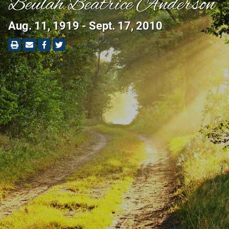
Beulah Beatrice Anderson
Aug. 11, 1919 - Sept. 17, 2010