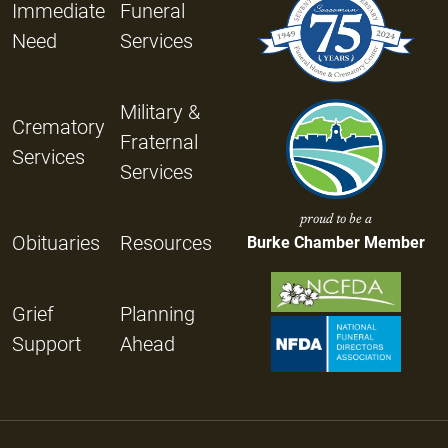
Immediate
Funeral
Need
Services
Military &
Crematory
Fraternal
Services
Services
proud to be a
Obituaries
Resources
Burke Chamber Member
Grief
Planning
Support
Ahead