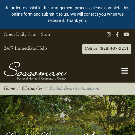
In order to assist in the arrangement process, please complete this
online form and submit it to us. We will contact you when we
receive it. Thank you.
Open Daily
9am - 5pm
24/7 Immediate Help
Call Us
(828) 437-3211
Home
Obituaries
Beulah Beatrice Anderson