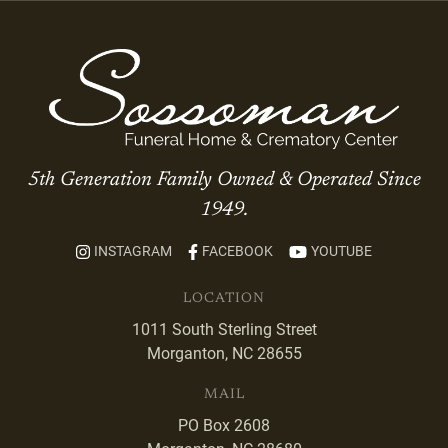
5th Generation Family Owned & Operated Since
1949.
INSTAGRAM
FACEBOOK
YOUTUBE
LOCATION
1011 South Sterling Street
Morganton, NC 28655
MAIL
PO Box 2608