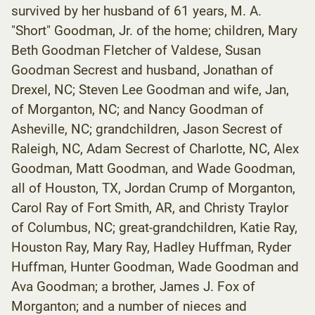
survived by her husband of 61 years, M. A.
"Short" Goodman, Jr. of the home; children, Mary
Beth Goodman Fletcher of Valdese, Susan
Goodman Secrest and husband, Jonathan of
Drexel, NC; Steven Lee Goodman and wife, Jan,
of Morganton, NC; and Nancy Goodman of
Asheville, NC; grandchildren, Jason Secrest of
Raleigh, NC, Adam Secrest of Charlotte, NC, Alex
Goodman, Matt Goodman, and Wade Goodman,
all of Houston, TX, Jordan Crump of Morganton,
Carol Ray of Fort Smith, AR, and Christy Traylor
of Columbus, NC; great-grandchildren, Katie Ray,
Houston Ray, Mary Ray, Hadley Huffman, Ryder
Huffman, Hunter Goodman, Wade Goodman and
Ava Goodman; a brother, James J. Fox of
Morganton; and a number of nieces and