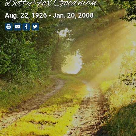
Betty Fox Goodman
Aug. 22, 1926 - Jan. 20, 2008