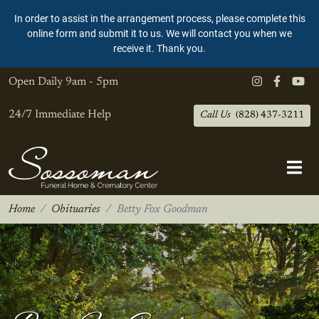
In order to assist in the arrangement process, please complete this
online form and submit it to us. We will contact you when we
receive it. Thank you.
Open Daily
9am - 5pm
24/7 Immediate Help
Call Us
(828) 437-3211
Home
Obituaries
Betty Fox Goodman