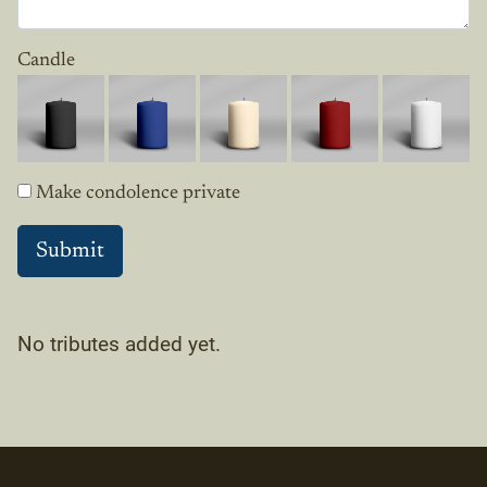
Candle
Make condolence private
No tributes added yet.