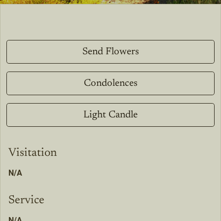
Send Flowers
Condolences
Light Candle
Visitation
N/A
Service
N/A