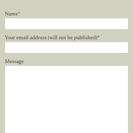
Name
*
Your email address (will not be published)
*
Message