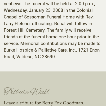
nephews.The funeral will be held at 2:00 p.m.,
Wednesday, January 23, 2008 in the Colonial
Chapel of Sossoman Funeral Home with Rev.
Larry Fletcher officiating. Burial will follow in
Forest Hill Cemetery. The family will receive
friends at the funeral home one hour prior to the
service. Memorial contributions may be made to
Burke Hospice & Palliative Care, Inc., 1721 Enon
Road, Valdese, NC 28690.
Tribute Wall
Leave a tribute for Betty Fox Goodman.