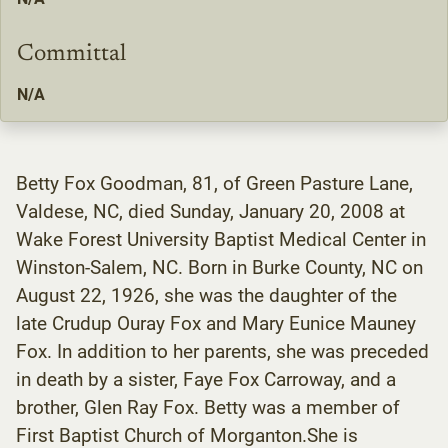
Committal
N/A
Betty Fox Goodman, 81, of Green Pasture Lane,
Valdese, NC, died Sunday, January 20, 2008 at
Wake Forest University Baptist Medical Center in
Winston-Salem, NC. Born in Burke County, NC on
August 22, 1926, she was the daughter of the
late Crudup Ouray Fox and Mary Eunice Mauney
Fox. In addition to her parents, she was preceded
in death by a sister, Faye Fox Carroway, and a
brother, Glen Ray Fox. Betty was a member of
First Baptist Church of Morganton.She is