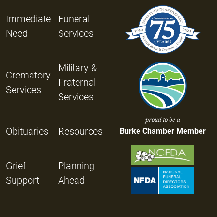
Immediate
Funeral
Need
Services
Military &
Crematory
Fraternal
Services
Services
proud to be a
Obituaries
Resources
Burke Chamber Member
Grief
Planning
Support
Ahead