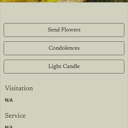
Send Flowers
Condolences
Light Candle
Visitation
N/A
Service
N/A