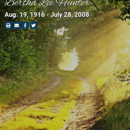
Bertha Lee Hunter
Aug. 19, 1916 - July 28, 2008