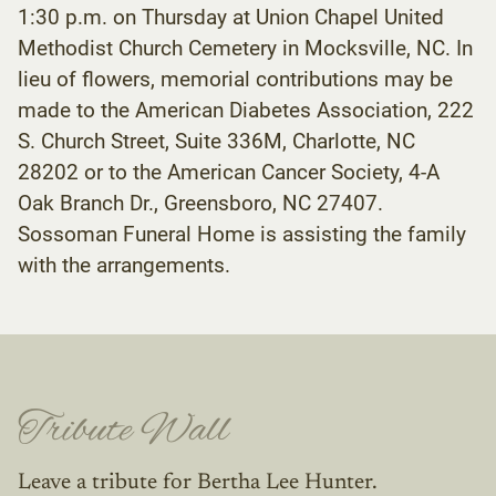
1:30 p.m. on Thursday at Union Chapel United
Methodist Church Cemetery in Mocksville, NC. In
lieu of flowers, memorial contributions may be
made to the American Diabetes Association, 222
S. Church Street, Suite 336M, Charlotte, NC
28202 or to the American Cancer Society, 4-A
Oak Branch Dr., Greensboro, NC 27407.
Sossoman Funeral Home is assisting the family
with the arrangements.
Tribute Wall
Leave a tribute for Bertha Lee Hunter.