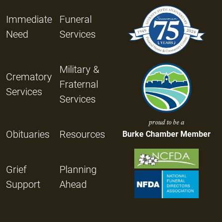
Immediate
Funeral
Need
Services
Military &
Crematory
Fraternal
Services
Services
proud to be a
Obituaries
Resources
Burke Chamber Member
Grief
Planning
Support
Ahead