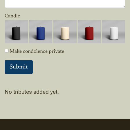
Candle
Make condolence private
No tributes added yet.