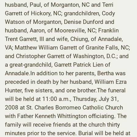
husband, Paul, of Morganton, NC and Terri
Garrett of Hickory, NC; grandchildren, Cody
Watson of Morganton, Denise Dunford and
husband, Aaron, of Mooresville, NC; Franklin
Trent Garrett, III and wife, Chiung, of Annadale,
VA; Matthew William Garrett of Granite Falls, NC;
and Christopher Garrett of Washington, D.C.; and
a great-grandchild, Garrett Patrick Lien of
Annadale.In addition to her parents, Bertha was
preceded in death by her husband, William Ezra
Hunter, five sisters, and one brother.The funeral
will be held at 11:00 a.m., Thursday, July 31,
2008 at St. Charles Borromeo Catholic Church
with Father Kenneth Whittington officiating. The
family will receive friends at the church thirty
minutes prior to the service. Burial will be held at