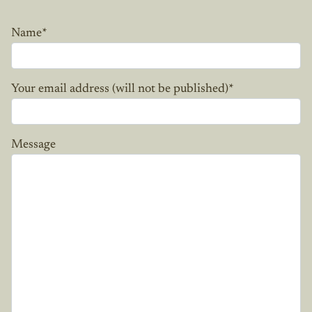
Name
*
Your email address (will not be published)
*
Message