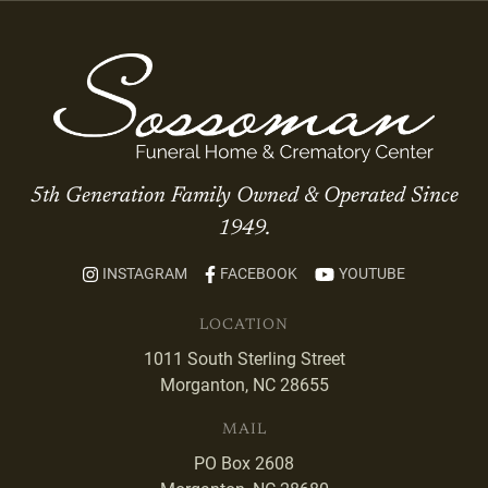
5th Generation Family Owned & Operated Since
1949.
INSTAGRAM
FACEBOOK
YOUTUBE
LOCATION
1011 South Sterling Street
Morganton, NC 28655
MAIL
PO Box 2608