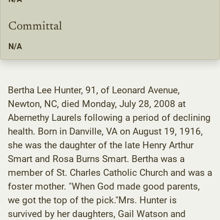
Committal
N/A
Bertha Lee Hunter, 91, of Leonard Avenue,
Newton, NC, died Monday, July 28, 2008 at
Abernethy Laurels following a period of declining
health. Born in Danville, VA on August 19, 1916,
she was the daughter of the late Henry Arthur
Smart and Rosa Burns Smart. Bertha was a
member of St. Charles Catholic Church and was a
foster mother. "When God made good parents,
we got the top of the pick."Mrs. Hunter is
survived by her daughters, Gail Watson and