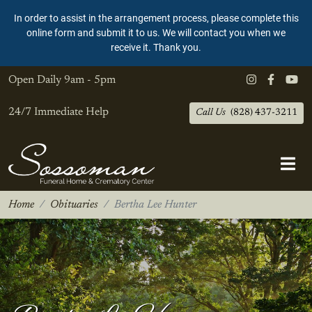
In order to assist in the arrangement process, please complete this
online form and submit it to us. We will contact you when we
receive it. Thank you.
Open Daily
9am - 5pm
24/7 Immediate Help
Call Us
(828) 437-3211
Home
Obituaries
Bertha Lee Hunter