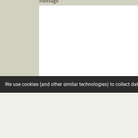
Message
We use cookies (and other similar technologies) to collect da
Candle
Make condolence private