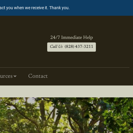
tact you when we receive it. Thank you.
24/7 Immediate Help
Call Us
(828) 437-3211
urces
Contact