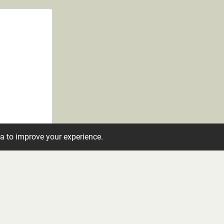
ta to improve your experience.