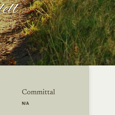
ell
Committal
N/A