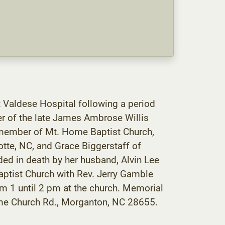
 Valdese Hospital following a period
er of the late James Ambrose Willis
 member of Mt. Home Baptist Church,
otte, NC, and Grace Biggerstaff of
ed in death by her husband, Alvin Lee
aptist Church with Rev. Jerry Gamble
from 1 until 2 pm at the church. Memorial
me Church Rd., Morganton, NC 28655.