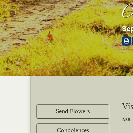
A
Sep
Vis
Send Flowers
N/A
Condolences