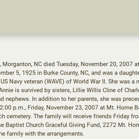
th, Morganton, NC died Tuesday, November 20, 2007 at
ember 5, 1925 in Burke County, NC, and was a daught
a US Navy veteran (WAVE) of World War II. She was a
ie is survived by sisters, Lillie Willis Cline of Charl
 nephews. In addition to her parents, she was preced
at 2:00 p.m., Friday, November 23, 2007 at Mt. Home B
hurch cemetery. The family will receive friends Friday 
e Baptist Church Graceful Giving Fund, 2272 Mt. Ho
e family with the arrangements.