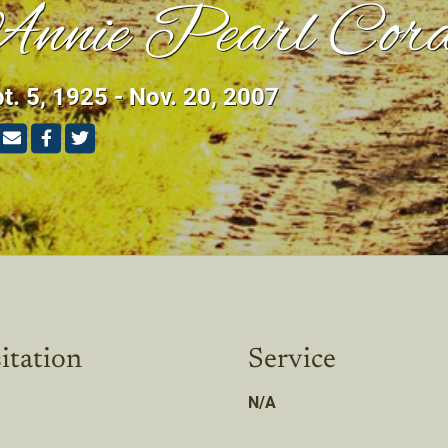
nnie Pearl Cord
t. 5, 1925 - Nov. 20, 2007
itation
Service
N/A