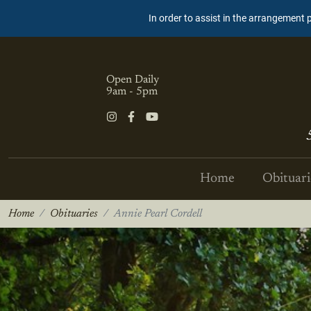
In order to assist in the arrangement 
Open Daily
9am - 5pm
Home
Obituari
Home
Obituaries
Annie Pearl Cordell