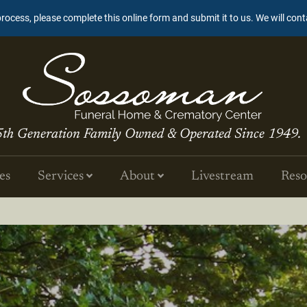
process, please complete this online form and submit it to us. We will con
5th Generation Family Owned & Operated Since 1949.
es
Services
About
Livestream
Reso