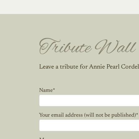
Tribute Wall
Leave a tribute for Annie Pearl Cordel
Name
*
Your email address (will not be published)
*