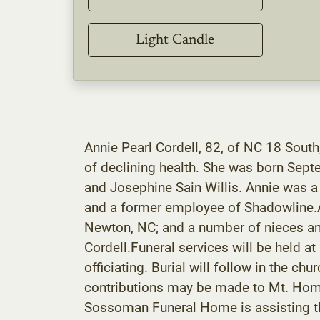
Light Candle
Annie Pearl Cordell, 82, of NC 18 Sou
of declining health. She was born Sept
and Josephine Sain Willis. Annie was 
and a former employee of Shadowline.Ann
Newton, NC; and a number of nieces and
Cordell.Funeral services will be held 
officiating. Burial will follow in the c
contributions may be made to Mt. Hom
Sossoman Funeral Home is assisting th