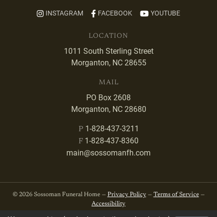
INSTAGRAM
FACEBOOK
YOUTUBE
LOCATION
1011 South Sterling Street
Morganton, NC 28655
MAIL
PO Box 2608
Morganton, NC 28680
1-828-437-3211
P
1-828-437-8360
F
main@sossomanfh.com
© 2026 Sossoman Funeral Home —
Privacy Policy
—
Terms of Service
—
Accessibility