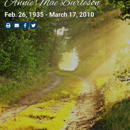
Annie Mae Burleson
Feb. 26, 1935 - March 17, 2010