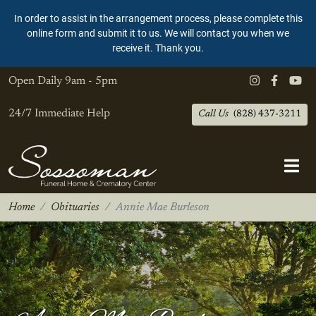
In order to assist in the arrangement process, please complete this
online form and submit it to us. We will contact you when we
receive it. Thank you.
Open Daily
9am - 5pm
24/7 Immediate Help
Call Us
(828) 437-3211
Home
Obituaries
Annie Mae Burleson