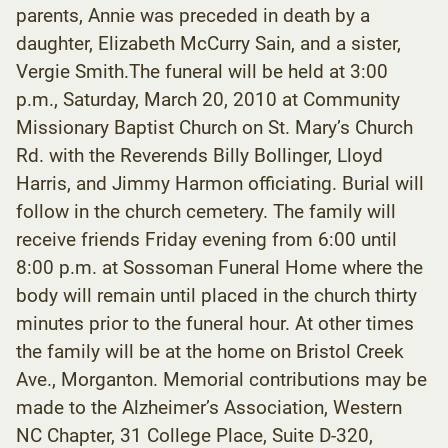
parents, Annie was preceded in death by a
daughter, Elizabeth McCurry Sain, and a sister,
Vergie Smith.The funeral will be held at 3:00
p.m., Saturday, March 20, 2010 at Community
Missionary Baptist Church on St. Mary’s Church
Rd. with the Reverends Billy Bollinger, Lloyd
Harris, and Jimmy Harmon officiating. Burial will
follow in the church cemetery. The family will
receive friends Friday evening from 6:00 until
8:00 p.m. at Sossoman Funeral Home where the
body will remain until placed in the church thirty
minutes prior to the funeral hour. At other times
the family will be at the home on Bristol Creek
Ave., Morganton. Memorial contributions may be
made to the Alzheimer’s Association, Western
NC Chapter, 31 College Place, Suite D-320,