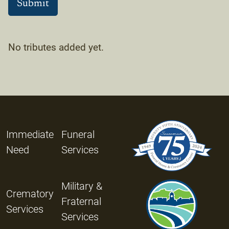
No tributes added yet.
Immediate
Funeral
Need
Services
Military &
Crematory
Fraternal
Services
Services