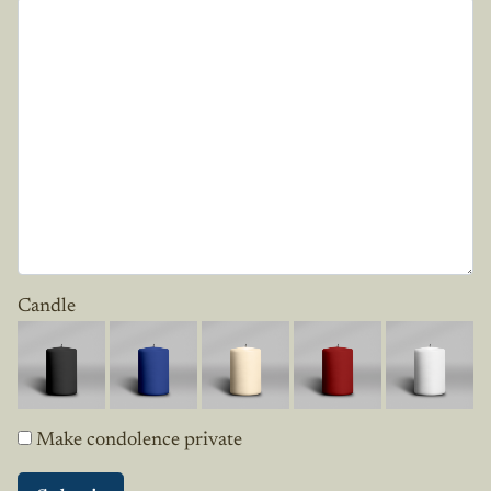
Candle
Make condolence private