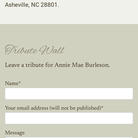
Asheville, NC 28801.
Tribute Wall
Leave a tribute for Annie Mae Burleson.
Name
*
Your email address (will not be published)
*
Message