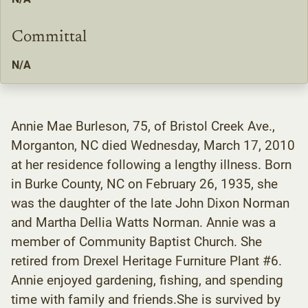
Committal
N/A
Annie Mae Burleson, 75, of Bristol Creek Ave.,
Morganton, NC died Wednesday, March 17, 2010
at her residence following a lengthy illness. Born
in Burke County, NC on February 26, 1935, she
was the daughter of the late John Dixon Norman
and Martha Dellia Watts Norman. Annie was a
member of Community Baptist Church. She
retired from Drexel Heritage Furniture Plant #6.
Annie enjoyed gardening, fishing, and spending
time with family and friends.She is survived by