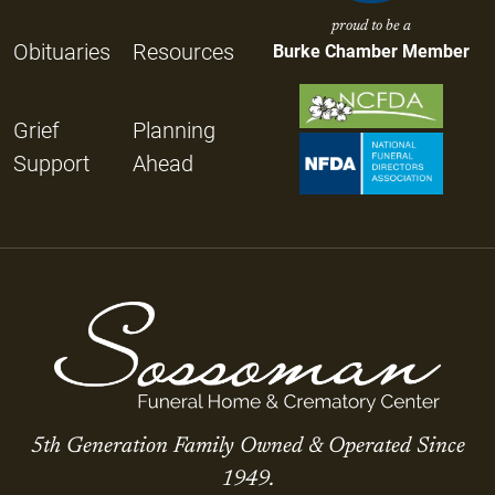
proud to be a
Obituaries
Resources
Burke Chamber Member
Grief
Planning
Support
Ahead
5th Generation Family Owned & Operated Since
1949.