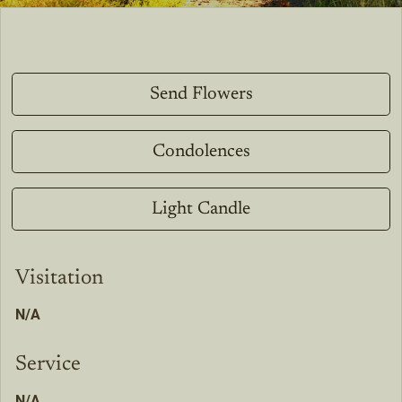
Send Flowers
Condolences
Light Candle
Visitation
N/A
Service
N/A