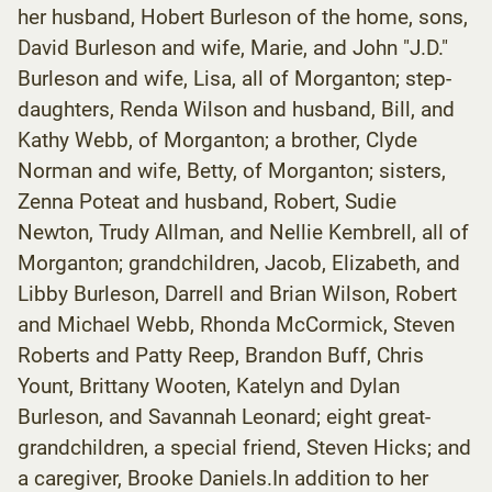
her husband, Hobert Burleson of the home, sons,
David Burleson and wife, Marie, and John "J.D."
Burleson and wife, Lisa, all of Morganton; step-
daughters, Renda Wilson and husband, Bill, and
Kathy Webb, of Morganton; a brother, Clyde
Norman and wife, Betty, of Morganton; sisters,
Zenna Poteat and husband, Robert, Sudie
Newton, Trudy Allman, and Nellie Kembrell, all of
Morganton; grandchildren, Jacob, Elizabeth, and
Libby Burleson, Darrell and Brian Wilson, Robert
and Michael Webb, Rhonda McCormick, Steven
Roberts and Patty Reep, Brandon Buff, Chris
Yount, Brittany Wooten, Katelyn and Dylan
Burleson, and Savannah Leonard; eight great-
grandchildren, a special friend, Steven Hicks; and
a caregiver, Brooke Daniels.In addition to her