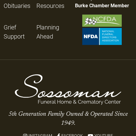
Obituaries
Resources
Burke Chamber Member
Grief
Planning
Support
Ahead
5th Generation Family Owned & Operated Since
1949.
INSTAGRAM
FACEBOOK
YOUTUBE