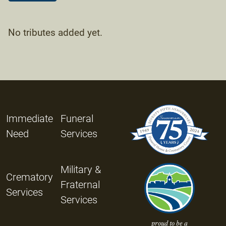
No tributes added yet.
Immediate
Funeral
Need
Services
Military &
Crematory
Fraternal
Services
Services
proud to be a