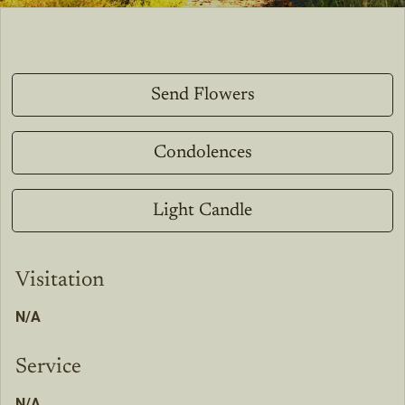
Send Flowers
Condolences
Light Candle
Visitation
N/A
Service
N/A