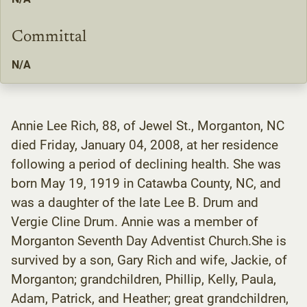
Committal
N/A
Annie Lee Rich, 88, of Jewel St., Morganton, NC
died Friday, January 04, 2008, at her residence
following a period of declining health. She was
born May 19, 1919 in Catawba County, NC, and
was a daughter of the late Lee B. Drum and
Vergie Cline Drum. Annie was a member of
Morganton Seventh Day Adventist Church.She is
survived by a son, Gary Rich and wife, Jackie, of
Morganton; grandchildren, Phillip, Kelly, Paula,
Adam, Patrick, and Heather; great grandchildren,