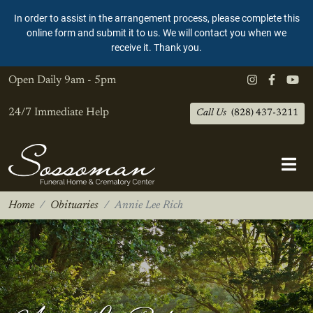
In order to assist in the arrangement process, please complete this
online form and submit it to us. We will contact you when we
receive it. Thank you.
Open Daily
9am - 5pm
24/7 Immediate Help
Call Us
(828) 437-3211
Home
Obituaries
Annie Lee Rich