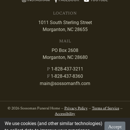
LOCATION
1011 South Sterling Street
Morganton, NC 28655
MAIL
PO Box 2608
Morganton, NC 28680
1-828-437-3211
P
1-828-437-8360
F
main@sossomanfh.com
© 2026 Sossoman Funeral Home —
Privacy Policy
—
Terms of Service
—
Accessibility
We use cookies (and other similar technologies)
Accept
Developed by
VanNoppen
. Powered by
Upstairs
.