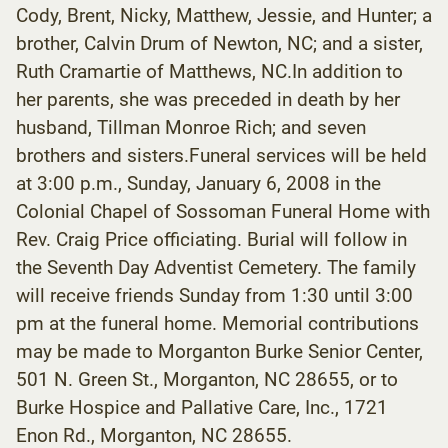
Cody, Brent, Nicky, Matthew, Jessie, and Hunter; a
brother, Calvin Drum of Newton, NC; and a sister,
Ruth Cramartie of Matthews, NC.In addition to
her parents, she was preceded in death by her
husband, Tillman Monroe Rich; and seven
brothers and sisters.Funeral services will be held
at 3:00 p.m., Sunday, January 6, 2008 in the
Colonial Chapel of Sossoman Funeral Home with
Rev. Craig Price officiating. Burial will follow in
the Seventh Day Adventist Cemetery. The family
will receive friends Sunday from 1:30 until 3:00
pm at the funeral home. Memorial contributions
may be made to Morganton Burke Senior Center,
501 N. Green St., Morganton, NC 28655, or to
Burke Hospice and Pallative Care, Inc., 1721
Enon Rd., Morganton, NC 28655.