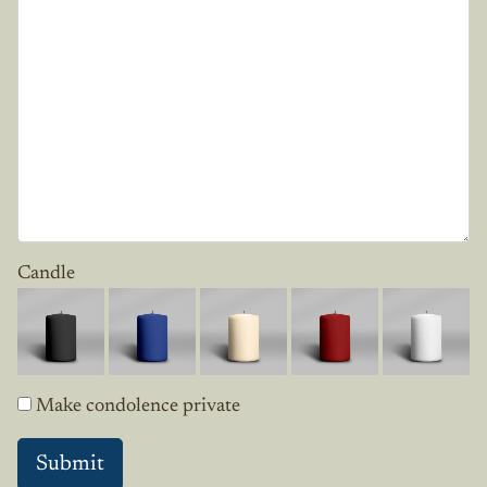
Candle
Make condolence private