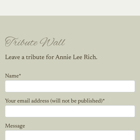
Tribute Wall
Leave a tribute for Annie Lee Rich.
Name
*
Your email address (will not be published)
*
Message