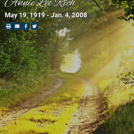
Annie Lee Rich
May 19, 1919 - Jan. 4, 2008