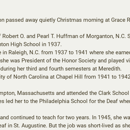
on passed away quietly Christmas morning at Grace Ri
f Robert O. and Pearl T. Huffman of Morganton, N.C. S
ton High School in 1937.
e in Raleigh, N.C. from 1937 to 1941 where she earne
 she was President of the Honor Society and played vi
during her third and fourth semesters at Meredith.
ity of North Carolina at Chapel Hill from 1941 to 1
mpton, Massachusetts and attended the Clark School f
ies led her to the Philadelphia School for the Deaf whe
 and continued to teach for two years. In 1945, she w
Deaf in St. Augustine. But the job was short-lived as s