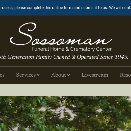
process, please complete this online form and submit it to us. We will con
5th Generation Family Owned & Operated Since 1949.
es
Services
About
Livestream
Reso