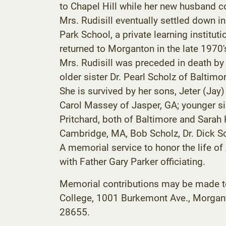
to Chapel Hill while her new husband c
Mrs. Rudisill eventually settled down i
Park School, a private learning institut
returned to Morganton in the late 1970'
Mrs. Rudisill was preceded in death by 
older sister Dr. Pearl Scholz of Baltimor
She is survived by her sons, Jeter (Ja
Carol Massey of Jasper, GA; younger sis
Pritchard, both of Baltimore and Sarah
Cambridge, MA, Bob Scholz, Dr. Dick Sc
A memorial service to honor the life of
with Father Gary Parker officiating.
Memorial contributions may be made to
College, 1001 Burkemont Ave., Morgant
28655.