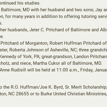
ontinued his studies.
n Baltimore, MD with her husband and two sons; Jay a
ion, for many years in addition to offering tutoring ser
s.
her husbands, Jeter C. Pritchard of Baltimore and Alb
e.
y) Pritchard of Morganton, Robert Huffman Pritchard o
ter, Roberta Johnson of Asheville, NC; three grandchil
 Kennedy of York, PA; great-grandson, Landon Pritchar
holz, and niece, Martha Cukor all of Baltimore, MD.
 Anne Rudisill will be held at 11:00 a.m., Friday, Jan
 the R.O. Huffman/Joe K. Byrd, Sr. Merit Scholarsh
on, NC 28655 or to Burke United Christian Ministries