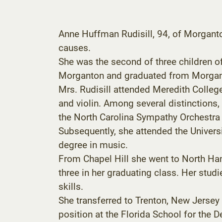
Anne Huffman Rudisill, 94, of Morgant
causes.
She was the second of three children o
Morganton and graduated from Morgan
Mrs. Rudisill attended Meredith Colleg
and violin. Among several distinctions,
the North Carolina Sympathy Orchestra 
Subsequently, she attended the Univers
degree in music.
From Chapel Hill she went to North Ha
three in her graduating class. Her stud
skills.
She transferred to Trenton, New Jersey
position at the Florida School for the 