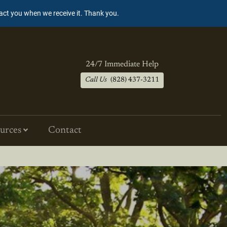
tact you when we receive it. Thank you.
24/7 Immediate Help
Call Us
(828) 437-3211
urces
Contact