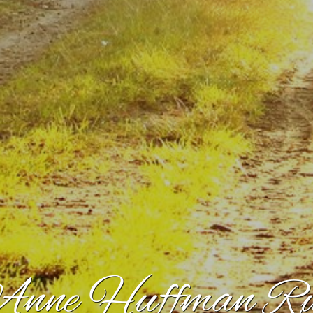
nne Huffman Rud