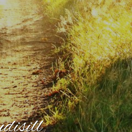
isill