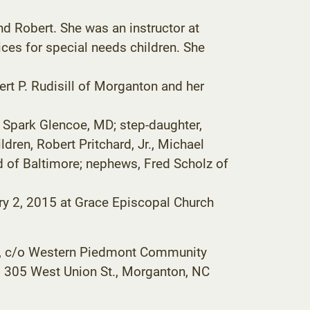
nd Robert. She was an instructor at
vices for special needs children. She
ert P. Rudisill of Morganton and her
f Spark Glencoe, MD; step-daughter,
dren, Robert Pritchard, Jr., Michael
d of Baltimore; nephews, Fred Scholz of
uary 2, 2015 at Grace Episcopal Church
ip, c/o Western Piedmont Community
, 305 West Union St., Morganton, NC