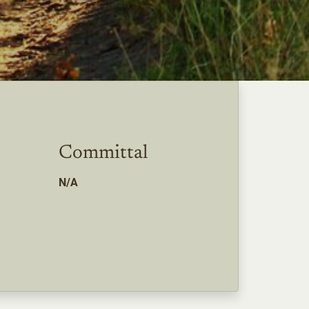
Committal
N/A