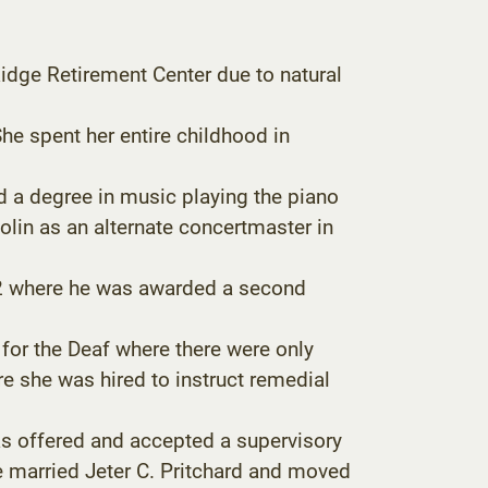
dge Retirement Center due to natural
he spent her entire childhood in
d a degree in music playing the piano
olin as an alternate concertmaster in
942 where he was awarded a second
or the Deaf where there were only
re she was hired to instruct remedial
as offered and accepted a supervisory
he married Jeter C. Pritchard and moved