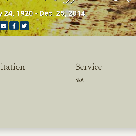
y 24, 1920 - Dec. 25, 2014
itation
Service
N/A