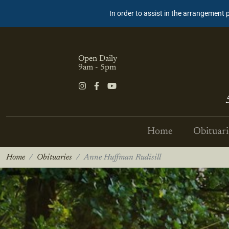
In order to assist in the arrangement 
Open Daily
9am - 5pm
Home
Obituari
Home
Obituaries
Anne Huffman Rudisill