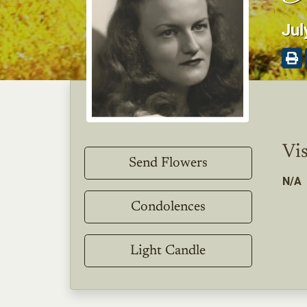
Jul
Vis
Send Flowers
N/A
Condolences
Light Candle