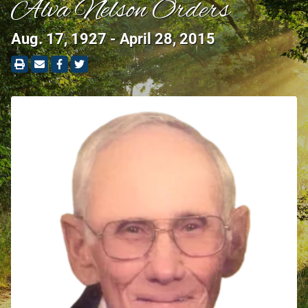
Alva Nelson Orders
Aug. 17, 1927 - April 28, 2015