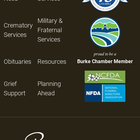
Military &
Crematory
Fraternal
Services
Services
proud to be a
Obituaries
Resources
Burke Chamber Member
Grief
Planning
Support
Ahead