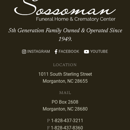
5th Generation Family Owned & Operated Since
1949.
INSTAGRAM
FACEBOOK
YOUTUBE
LOCATION
1011 South Sterling Street
Morganton, NC 28655
MAIL
PO Box 2608
Morganton, NC 28680
1-828-437-3211
P
1-828-437-8360
F