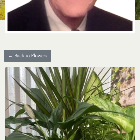
← Back to Flowers