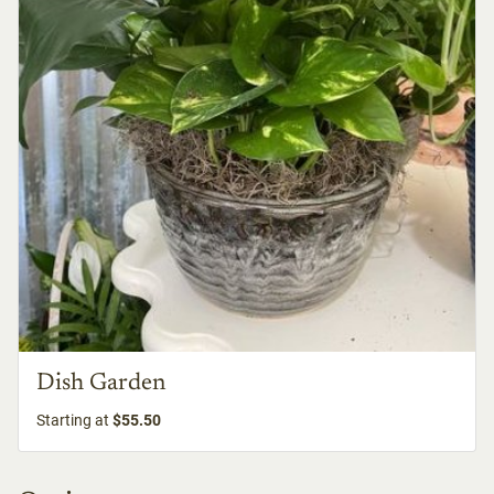
Dish Garden
Starting at
$55.50