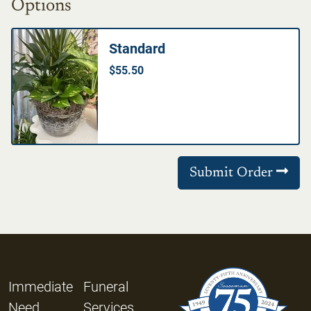
Options
Standard
$55.50
Submit Order
Immediate
Funeral
Need
Services