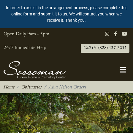
In order to assist in the arrangement process, please complete this
online form and submit it to us. We will contact you when we
receive it. Thank you.
Open Daily
9am - 5pm
24/7 Immediate Help
Call Us
(828) 437-3211
Home
Obituaries
Alva Nelson Orders