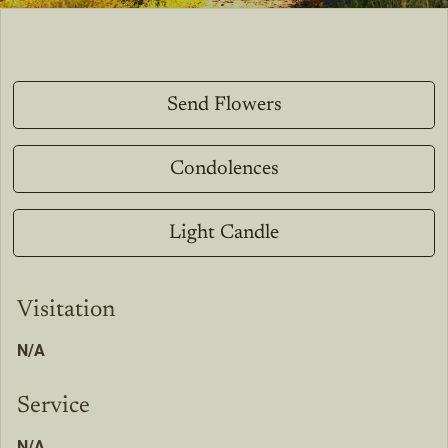
Send Flowers
Condolences
Light Candle
Visitation
N/A
Service
N/A