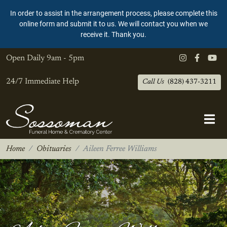
In order to assist in the arrangement process, please complete this
online form and submit it to us. We will contact you when we
receive it. Thank you.
Open Daily
9am - 5pm
24/7 Immediate Help
Call Us
(828) 437-3211
Home
Obituaries
Aileen Ferree Williams