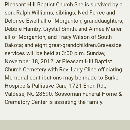
Pleasant Hill Baptist Church.She is survived by a
son, Ralph Williams; siblings, Ned Ferree and
Delorise Ewell all of Morganton; granddaughters,
Debbie Hamby, Crystal Smith, and Aimee Marler
all of Morganton, and Tracy Wilson of South
Dakota; and eight great-grandchildren.Graveside
services will be held at 3:00 p.m. Sunday,
November 18, 2012, at Pleasant Hill Baptist
Church Cemetery with Rev. Larry Cline officiating.
Memorial contributions may be made to Burke
Hospice & Palliative Care, 1721 Enon Rd.,
Valdese, NC 28690. Sossoman Funeral Home &
Crematory Center is assisting the family.