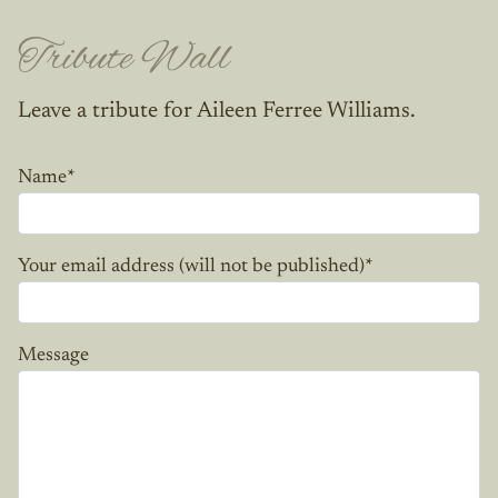
Tribute Wall
Leave a tribute for Aileen Ferree Williams.
Name
*
Your email address (will not be published)
*
Message