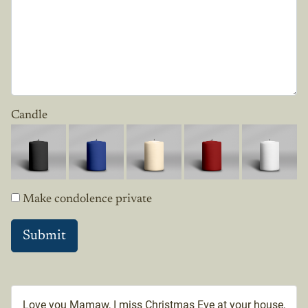
Candle
Make condolence private
Love you Mamaw, I miss Christmas Eve at your house,