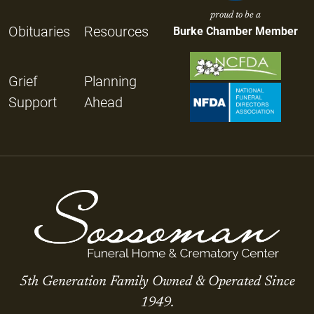
proud to be a
Obituaries
Resources
Burke Chamber Member
Grief
Planning
Support
Ahead
5th Generation Family Owned & Operated Since
1949.