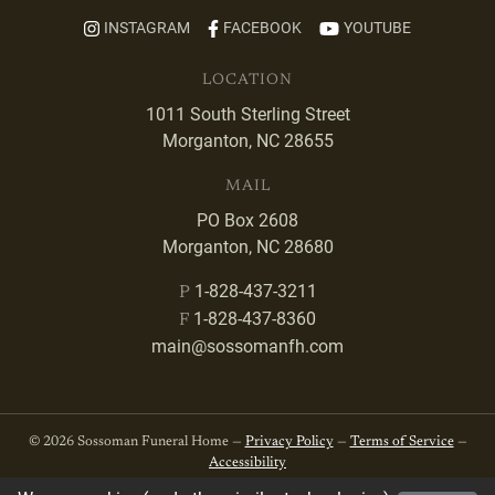
INSTAGRAM
FACEBOOK
YOUTUBE
LOCATION
1011 South Sterling Street
Morganton, NC 28655
MAIL
PO Box 2608
Morganton, NC 28680
1-828-437-3211
P
1-828-437-8360
F
main@sossomanfh.com
© 2026 Sossoman Funeral Home —
Privacy Policy
—
Terms of Service
—
Accessibility