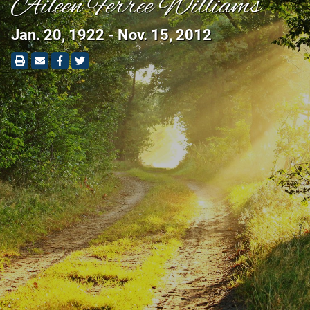
Aileen Ferree Williams
Jan. 20, 1922 - Nov. 15, 2012