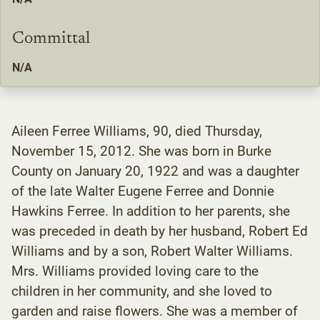
Committal
N/A
Aileen Ferree Williams, 90, died Thursday,
November 15, 2012. She was born in Burke
County on January 20, 1922 and was a daughter
of the late Walter Eugene Ferree and Donnie
Hawkins Ferree. In addition to her parents, she
was preceded in death by her husband, Robert Ed
Williams and by a son, Robert Walter Williams.
Mrs. Williams provided loving care to the
children in her community, and she loved to
garden and raise flowers. She was a member of