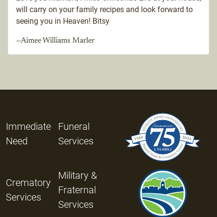
will carry on your family recipes and look forward to
seeing you in Heaven! Bitsy
—Aimee Williams Marler
Immediate
Funeral
Need
Services
Military &
Crematory
Fraternal
Services
Services