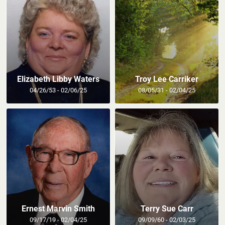
Elizabeth Libby Waters
Troy Lee Carriker
04/26/53 - 02/06/25
08/05/31 - 02/04/25
Ernest Marvin Smith
Terry Sue Carr
09/17/19 - 02/04/25
09/09/60 - 02/03/25