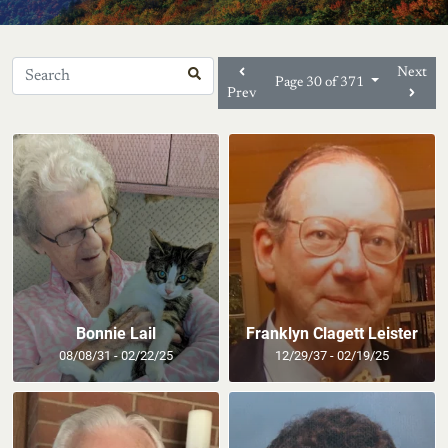
Next
Page 30 of 371
Prev
Bonnie Lail
Franklyn Clagett Leister
08/08/31 - 02/22/25
12/29/37 - 02/19/25