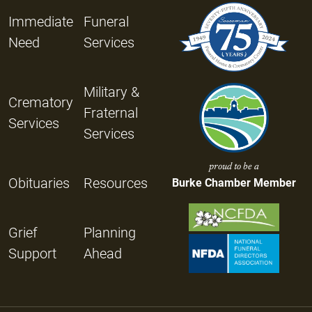
Immediate
Funeral
Need
Services
Military &
Crematory
Fraternal
Services
Services
proud to be a
Obituaries
Resources
Burke Chamber Member
Grief
Planning
Support
Ahead