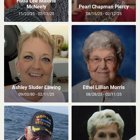
Hilda Lee Malone
McNeely
Pearl Chapman Piercy
11/23/25 - 02/13/25
08/15/25 - 02/12/25
Ashley Sluder Lawing
Ethel Lillian Morris
09/03/80 - 02/11/25
08/28/23 - 02/11/25