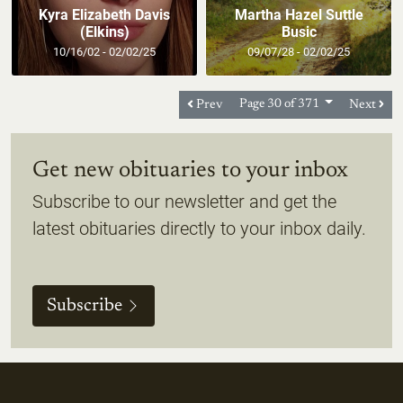
Kyra Elizabeth Davis
Martha Hazel Suttle
(Elkins)
Busic
10/16/02 - 02/02/25
09/07/28 - 02/02/25
Prev
Page 30 of 371
Next
Get new obituaries to your inbox
Subscribe to our newsletter and get the
latest obituaries directly to your inbox daily.
Subscribe