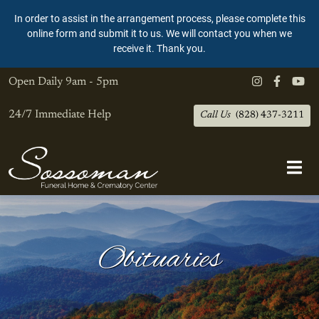
In order to assist in the arrangement process, please complete this
online form and submit it to us. We will contact you when we
receive it. Thank you.
Open Daily
9am - 5pm
24/7 Immediate Help
Call Us
(828) 437-3211
Obituaries