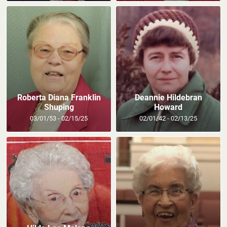
Roberta Diana Franklin
Deannie Hildebran
Shuping
Howard
03/01/53 - 02/15/25
02/01/42 - 02/13/25