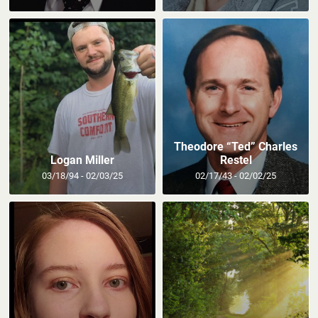
Theodore “Ted” Charles
Logan Miller
Restel
03/18/94 - 02/03/25
02/17/43 - 02/02/25