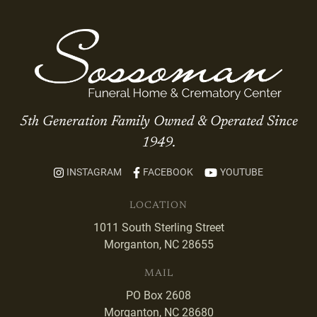
5th Generation Family Owned & Operated Since
1949.
INSTAGRAM
FACEBOOK
YOUTUBE
LOCATION
1011 South Sterling Street
Morganton, NC 28655
MAIL
PO Box 2608
Morganton, NC 28680