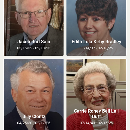
Jacob Burl Sain
Edith Lula Kirby Bradley
05/16/32 - 02/18/25
11/14/37 - 02/18/25
Carrie Roney Bell Lail
Billy Clontz
Buff
04/25/30 - 02/17/25
07/14/40 - 02/16/25