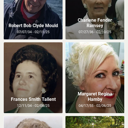
Charlene Fender
Robert Bob Clyde Mould
Ramsey
07/07/34 - 02/11/25
07/27/36 - 02/10/25
Margaret Regina
Frances Smith Tallent
Hamby
12/11/34 - 02/08/25
04/17/55 - 02/06/25